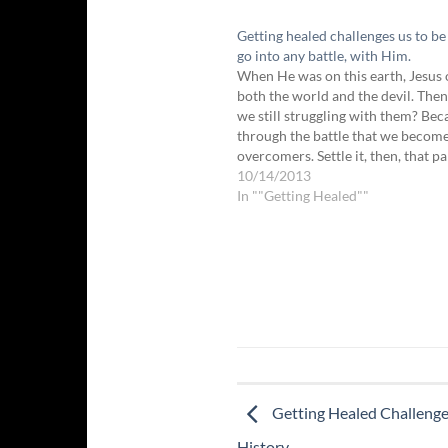
Getting healed challenges us to be 
go into any battle, with Him.
When He was on this earth, Jesus
both the world and the devil. The
we still struggling with them? Beca
through the battle that we becom
overcomers. Settle it, then, that pa
healing process will be a struggle 
10/14/2013
warfare, so that we…
In ""Getting Healed""
Getting Healed Challenge
History