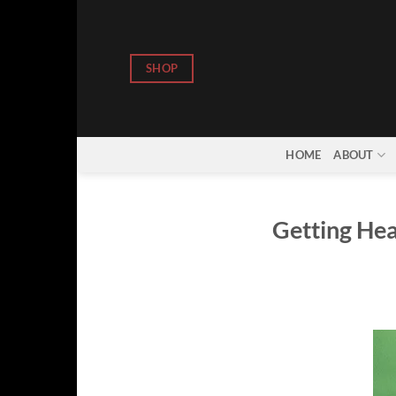
Skip
to
content
SHOP
HOME
ABOUT
Getting Hea