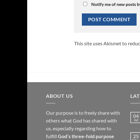
Notify me of new posts b
This site uses Akismet to redu
ABOUT US
LA
Our purpose is to freely share with
04
others what God has shared with
Jul
us, especially regarding how to
fulfill
God’s three-fold purpose
25