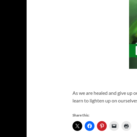
As we are healed and give up o
learn to lighten up on ourselv
Share this: