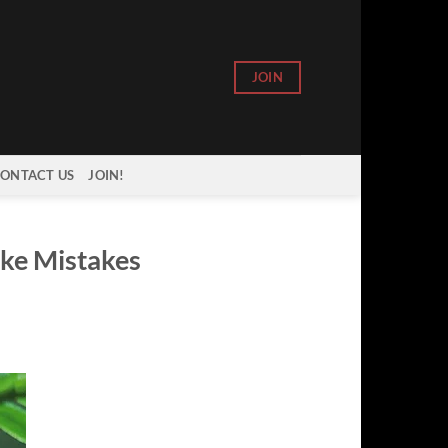
JOIN
ONTACT US
JOIN!
ake Mistakes