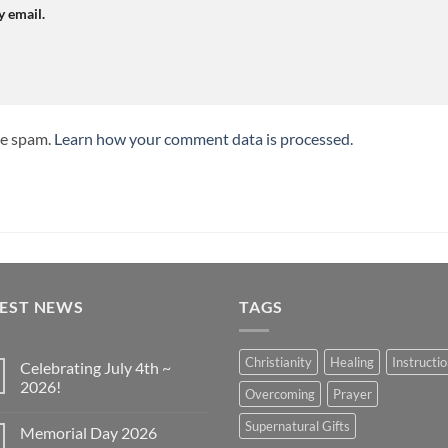
y email.
ce spam.
Learn how your comment data is processed.
TEST NEWS
TAGS
Christianity
Healing
Instructi
Celebrating July 4th ~
2026!
Overcoming
Prayer
No
Comments
Supernatural Gifts
Memorial Day 2026
on
Celebrating