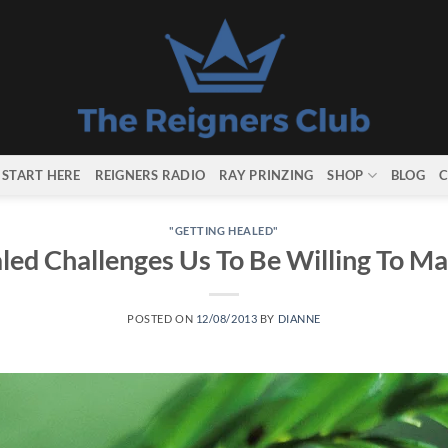
START HERE
REIGNERS RADIO
RAY PRINZING
SHOP
BLOG
C
"GETTING HEALED"
led Challenges Us To Be Willing To M
POSTED ON
12/08/2013
BY
DIANNE