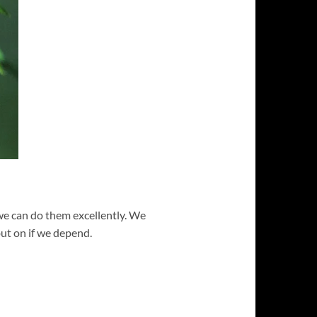
 we can do them excellently. We
ut on if we depend.