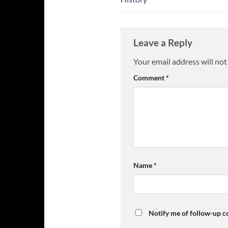
Leave a Reply
Your email address will not
Comment
*
Name
*
Notify me of follow-up 