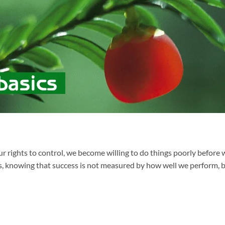
ur rights to control, we become willing to do things poorly before
es, knowing that success is not measured by how well we perform, b