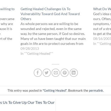
willing to
Getting Healed Challenges Us To
What Do We
Vulnerability Toward God And Toward
God’s idea 
 overcame
Others
ours. Often
n why are
As whole persons we are willing to be
symptoms, w
use it is
wounded and rejected, even in the same
out of a st
e
way, by the same person, if God so desires.
to get at t
rt of the
Many of us have been taught that our main
means bein
08/16/200
and
goals in life are to protect ourselves from
unhealed w
In ""Gettin
being hurt and to keep from making
09/28/2013
mistakes. But…
In ""Getting Healed""
This entry was posted in
"Getting Healed"
. Bookmark the
permalink
.
s Us To Give Up Our Ties To Our