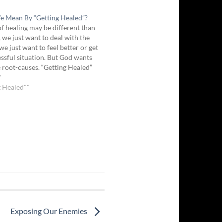
 Mean By “Getting Healed”?
of healing may be different than
, we just want to deal with the
e just want to feel better or get
ressful situation. But God wants
he root-causes. “Getting Healed”
g freed and restored from
7
ounds, whether…
g Healed""
Exposing Our Enemies