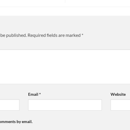
 be published.
Required fields are marked
*
Email
*
Website
comments by email.