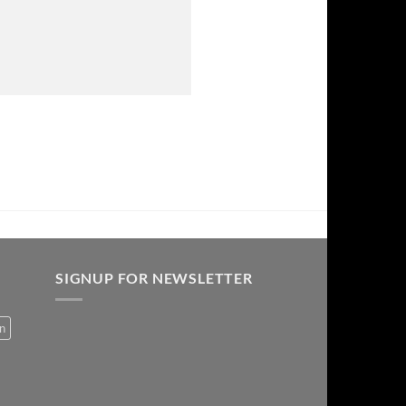
SIGNUP FOR NEWSLETTER
on