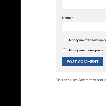
Name
*
Notify me of follow-up 
Notify me of new posts b
This site uses Akismet to redu