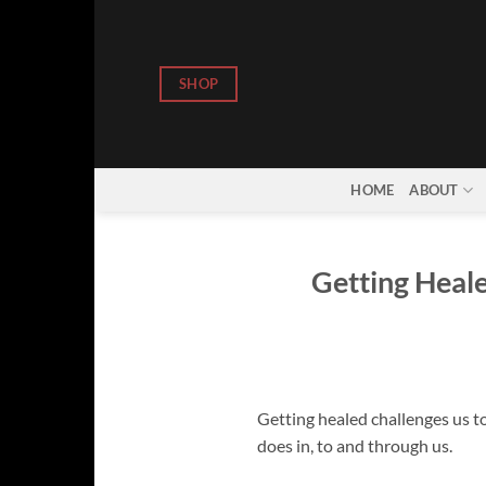
Skip
to
content
SHOP
HOME
ABOUT
Getting Heale
Getting healed challenges us to
does in, to and through us.