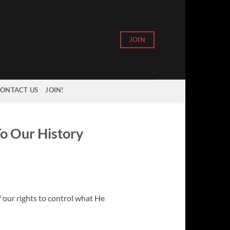
JOIN
ONTACT US
JOIN!
To Our History
f our rights to control what He