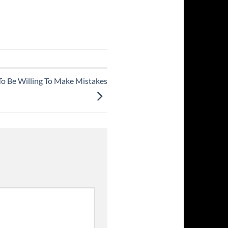
To Be Willing To Make Mistakes