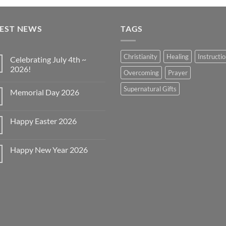
TEST NEWS
TAGS
Christianity
Healing
Instructi
Celebrating July 4th ~
2026!
Overcoming
Prayer
No
Comments
Supernatural Gifts
Memorial Day 2026
on
Celebrating
No
July
Comments
4th
on
~
Happy Easter 2026
Memorial
2026!
Day
No
2026
Comments
on
Happy New Year 2026
Happy
Easter
No
2026
Comments
on
Happy
New
Year
2026