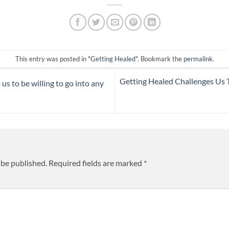
This entry was posted in
"Getting Healed"
. Bookmark the
permalink
.
Getting Healed Challenges Us 
us to be willing to go into any
 be published.
Required fields are marked
*