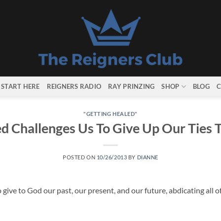
START HERE
REIGNERS RADIO
RAY PRINZING
SHOP
BLOG
C
"GETTING HEALED"
d Challenges Us To Give Up Our Ties 
POSTED ON
10/26/2013
BY
DIANNE
 give to God our past, our present, and our future, abdicating all o