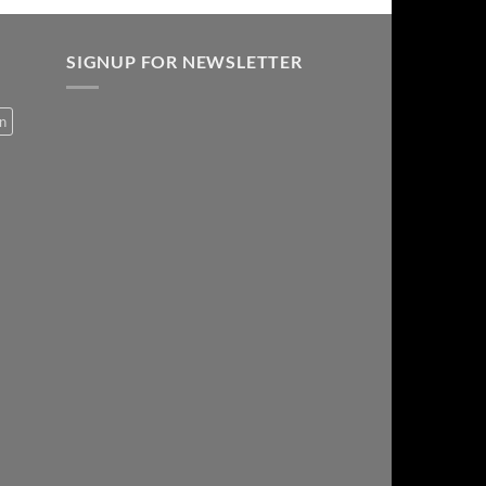
SIGNUP FOR NEWSLETTER
on