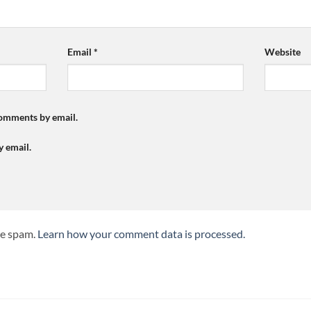
Email
*
Website
comments by email.
y email.
ce spam.
Learn how your comment data is processed.