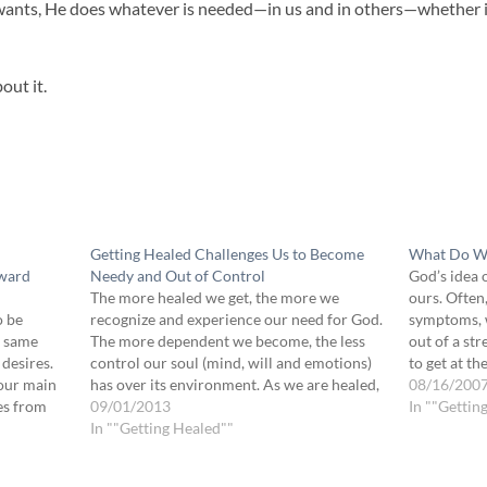
nts, He does whatever is needed—in us and in others—whether it 
out it.
Getting Healed Challenges Us to Become
What Do We
oward
Needy and Out of Control
God’s idea 
The more healed we get, the more we
ours. Often
o be
recognize and experience our need for God.
symptoms, w
e same
The more dependent we become, the less
out of a st
 desires.
control our soul (mind, will and emotions)
to get at t
 our main
has over its environment. As we are healed,
means bein
08/16/200
ves from
we become less and less under the influence
09/01/2013
unhealed w
In ""Gettin
ng
of our own thoughts, decisions,…
In ""Getting Healed""