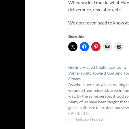
When we let God do what He wa
deliverance, revelation, etc.
We don’t even need to know ab
Share this:
Getting Healed Challenges Us To
Vulnerability Toward God And T
Others
As whole persons we are willing t
wounded and rejected, even in th
way, by the same person, if God so
Many of us have been taught that
goals in life are to protect oursel
being hurt and to keep from maki
09/28/2013
mistakes. But…
In ""Getting Healed""