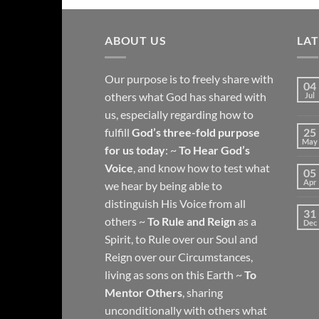
ABOUT US
LA
Our purpose is to freely share with
04
others what God has shared with
Jul
us, especially regarding how to
fulfill
God’s three-fold purpose
25
May
for us today
: ~
To Hear God’s
Voice
, and know how to test what
05
Apr
we hear by being able to
distinguish His Voice from all
31
others ~
To Rule and Reign
as a
Dec
Spirit, to Rule over our Soul and
Reign over our Circumstances,
living as sons on this Earth ~
To
Mentor Others
, sharing
unconditionally with others what