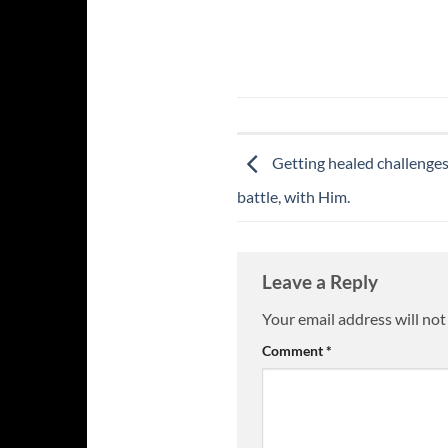
Getting healed challenges 
battle, with Him.
Leave a Reply
Your email address will not
Comment
*