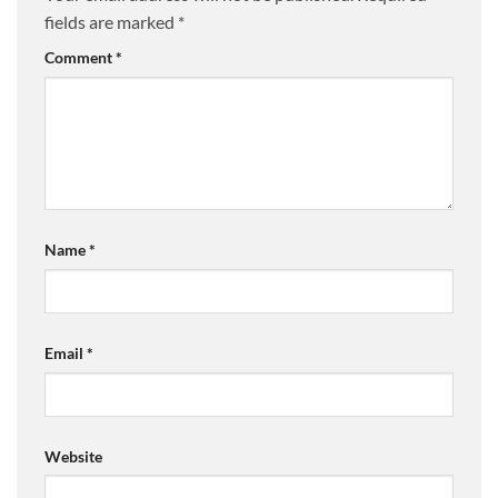
fields are marked
*
Comment
*
Name
*
Email
*
Website