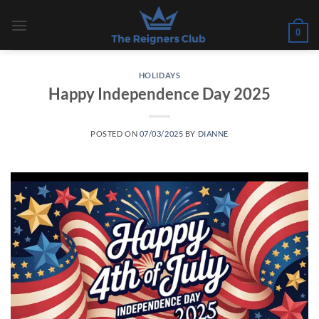
Skip
to
0
content
HOLIDAYS
Happy Independence Day 2025
POSTED ON
07/03/2025
BY
DIANNE