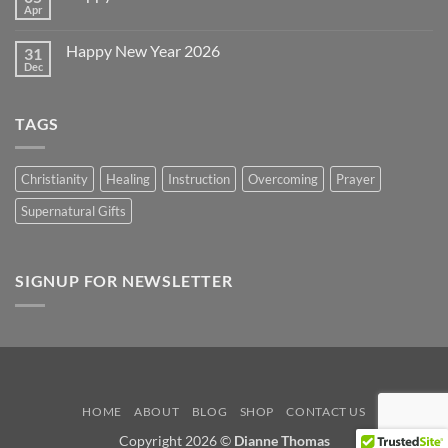
Day
Apr
No
2026
Comments
on
Happy New Year 2026
31
Happy
Easter
Dec
No
2026
Comments
on
Happy
TAGS
New
Year
2026
Christianity
Healing
Instruction
Overcoming
Prayer
Supernatural Gifts
SIGNUP FOR NEWSLETTER
HOME
ABOUT
BLOG
SHOP
CONTACT US
Copyright 2026 ©
Dianne Thomas