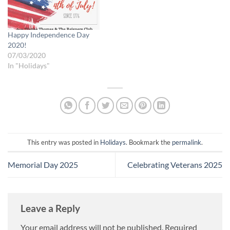
Happy Independence Day
2020!
07/03/2020
In "Holidays"
This entry was posted in
Holidays
. Bookmark the
permalink
.
Memorial Day 2025
Celebrating Veterans 2025
Leave a Reply
Your email address will not be published.
Required