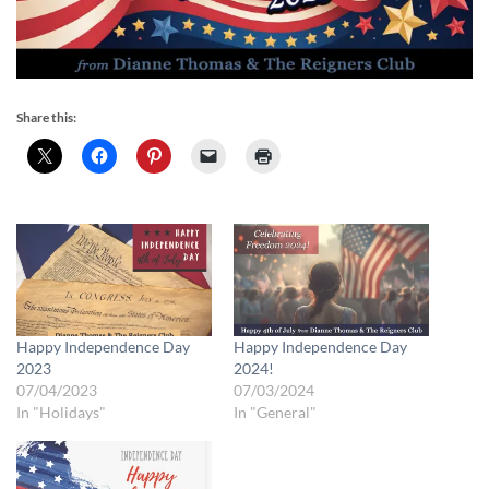
Share this:
Happy Independence Day
Happy Independence Day
2023
2024!
07/04/2023
07/03/2024
In "Holidays"
In "General"