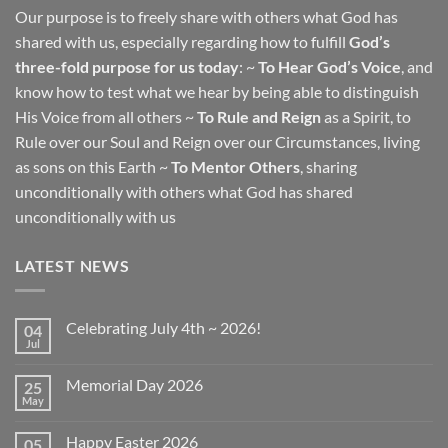
Our purpose is to freely share with others what God has
shared with us, especially regarding how to fulfill
God’s
three-fold purpose for us today
: ~
To Hear God’s Voice
, and
know how to test what we hear by being able to distinguish
His Voice from all others ~
To Rule and Reign
as a Spirit, to
Rule over our Soul and Reign over our Circumstances, living
as sons on this Earth ~
To Mentor Others
, sharing
unconditionally with others what God has shared
unconditionally with us
LATEST NEWS
Celebrating July 4th ~ 2026!
04
Jul
No
Comments
on
Memorial Day 2026
25
Celebrating
July
May
No
4th
Comments
~
on
2026!
Happy Easter 2026
05
Memorial