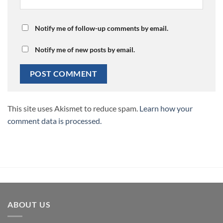
Notify me of follow-up comments by email.
Notify me of new posts by email.
This site uses Akismet to reduce spam.
Learn how your
comment data is processed.
ABOUT US