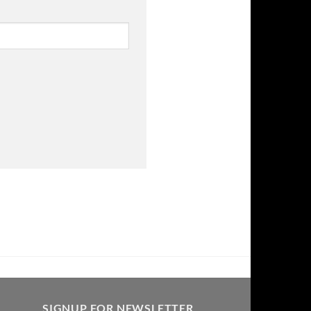
SIGNUP FOR NEWSLETTER