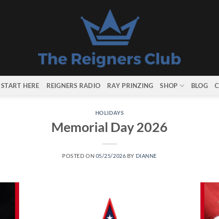
START HERE
REIGNERS RADIO
RAY PRINZING
SHOP
BLOG
C
HOLIDAYS
Memorial Day 2026
POSTED ON
05/25/2026
BY
DIANNE