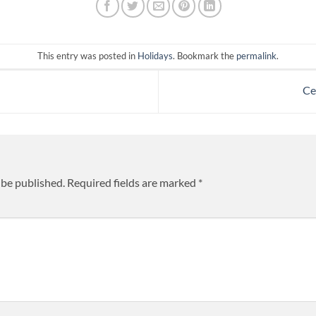
This entry was posted in
Holidays
. Bookmark the
permalink
.
Ce
 be published.
Required fields are marked
*