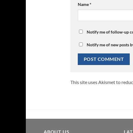
Name
*
Notify me of follow-up 
Notify me of new posts b
This site uses Akismet to redu
ABOUT US
LA