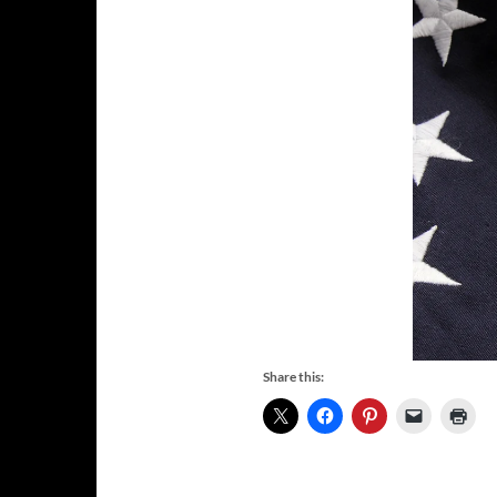
Share this: