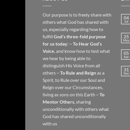
Our purpose is to freely share with
04
others what God has shared with
Jul
us, especially regarding how to
fulfill
God’s three-fold purpose
25
May
for us today
: ~
To Hear God’s
Voice
, and know how to test what
05
Apr
we hear by being able to
distinguish His Voice from all
31
others ~
To Rule and Reign
as a
Dec
Spirit, to Rule over our Soul and
Reign over our Circumstances,
living as sons on this Earth ~
To
Mentor Others
, sharing
unconditionally with others what
God has shared unconditionally
with us