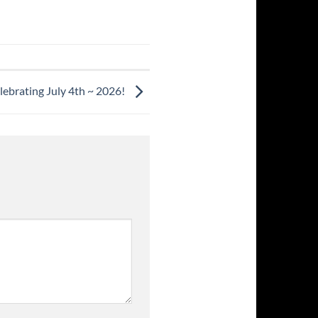
lebrating July 4th ~ 2026!