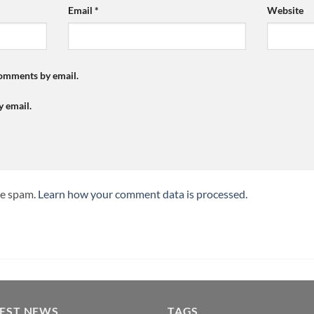
Email
*
Website
comments by email.
y email.
ce spam.
Learn how your comment data is processed.
TEST NEWS
TAGS