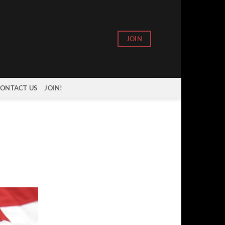
JOIN
ONTACT US
JOIN!