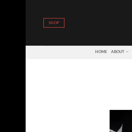
Skip
to
content
SHOP
HOME
ABOUT