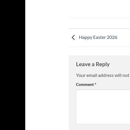
Happy Easter 2026
Leave a Reply
Your email address will not
Comment
*