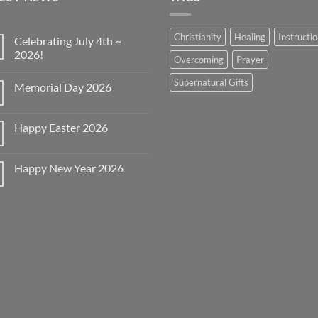
Christianity
Healing
Instructi
Celebrating July 4th ~
2026!
Overcoming
Prayer
No
Comments
Supernatural Gifts
Memorial Day 2026
on
Celebrating
No
July
Comments
4th
on
~
Happy Easter 2026
Memorial
2026!
Day
No
2026
Comments
on
Happy New Year 2026
Happy
Easter
No
2026
Comments
on
Happy
New
Year
2026