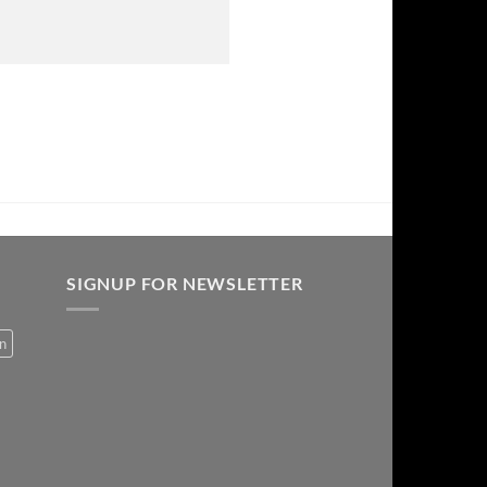
SIGNUP FOR NEWSLETTER
on