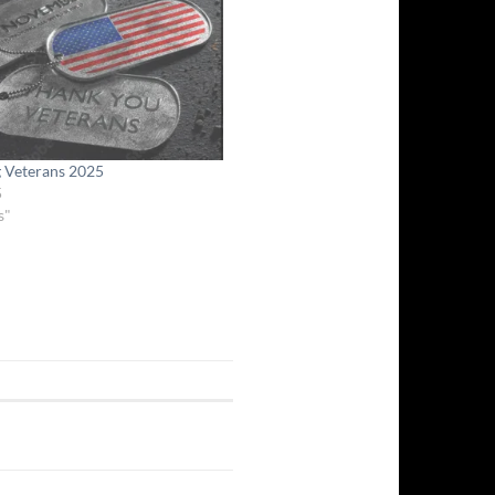
g Veterans 2025
5
s"