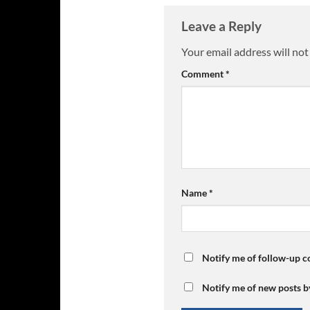
Leave a Reply
Your email address will not
Comment
*
Name
*
Notify me of follow-up 
Notify me of new posts b