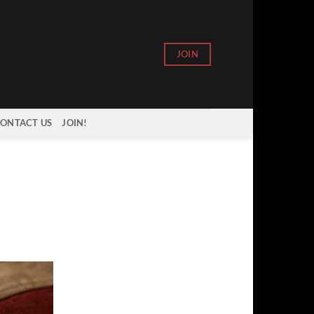
JOIN
ONTACT US
JOIN!