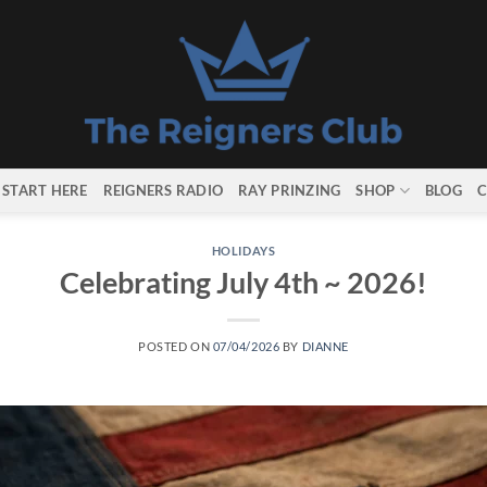
START HERE
REIGNERS RADIO
RAY PRINZING
SHOP
BLOG
C
HOLIDAYS
Celebrating July 4th ~ 2026!
POSTED ON
07/04/2026
BY
DIANNE