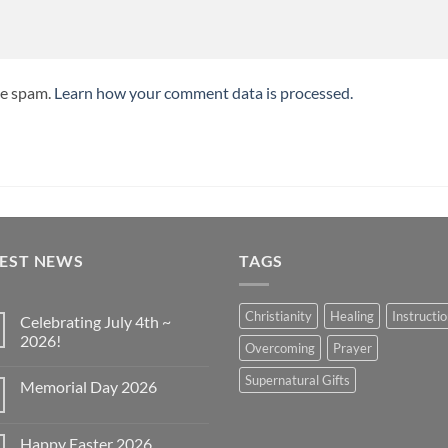
ce spam.
Learn how your comment data is processed.
TEST NEWS
TAGS
Christianity
Healing
Instructi
Celebrating July 4th ~
2026!
Overcoming
Prayer
No
Comments
Supernatural Gifts
Memorial Day 2026
on
Celebrating
No
July
Comments
4th
on
~
Happy Easter 2026
Memorial