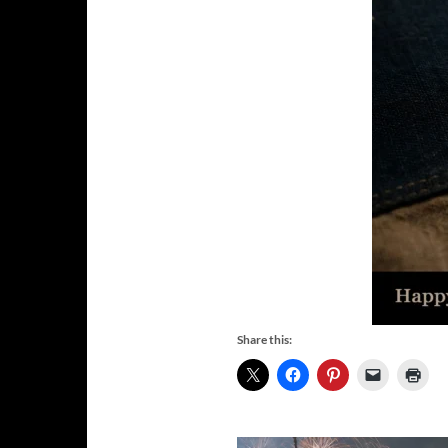
Share this: