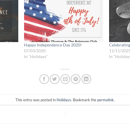
Happy Independence Day 2020!
Celebratin
07/03/2020
11/11/202
In "Holidays"
In "Holiday
This entry was posted in
Holidays
. Bookmark the
permalink
.