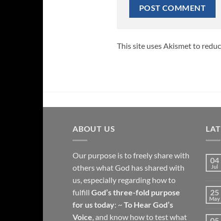
This site uses Akismet to redu
ABOUT US
LA
Our purpose is to freely share with
04
others what God has shared with
Jul
us, especially regarding how to
fulfill
God’s three-fold purpose
25
May
for us today
: ~
To Hear God’s
Voice
, and know how to test what
05