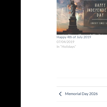
Happy 4th of July 2019
07/04/2019
In "Holidays"
Memorial Day 2026