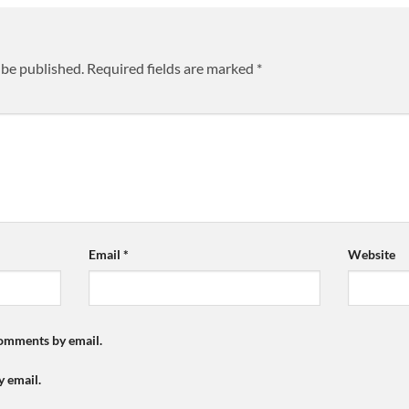
 be published.
Required fields are marked
*
Email
*
Website
comments by email.
y email.