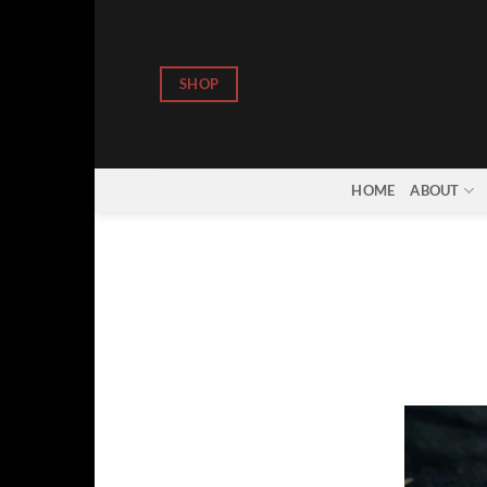
Skip
to
content
SHOP
HOME
ABOUT