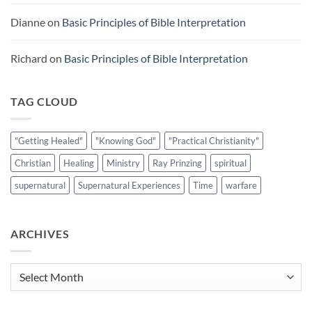
Dianne
on
Basic Principles of Bible Interpretation
Richard
on
Basic Principles of Bible Interpretation
TAG CLOUD
"Getting Healed"
"Knowing God"
"Practical Christianity"
Christian
Healing
Ministry
Ray Prinzing
spiritual
supernatural
Supernatural Experiences
Time
warfare
ARCHIVES
Archives