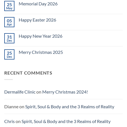
on
Memorial Day 2026
25
Celebrating
July
May
No
4th
Comments
~
on
2026!
Happy Easter 2026
05
Memorial
Day
Apr
No
2026
Comments
on
Happy New Year 2026
31
Happy
Easter
Dec
No
2026
Comments
on
Merry Christmas 2025
25
Happy
New
Dec
No
Year
Comments
2026
on
Merry
RECENT COMMENTS
Christmas
2025
Dermalife Clinic
on
Merry Christmas 2024!
Dianne
on
Spirit, Soul & Body and the 3 Realms of Reality
Chris
on
Spirit, Soul & Body and the 3 Realms of Reality