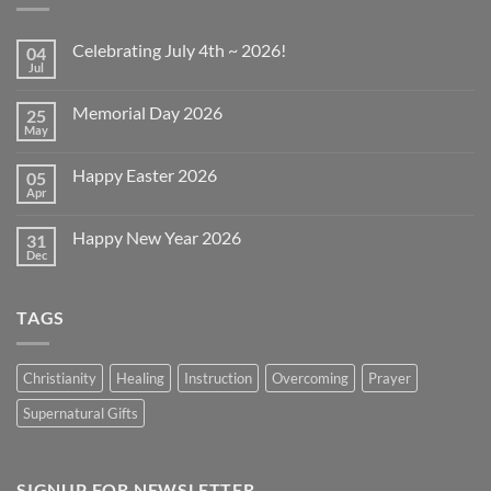
Celebrating July 4th ~ 2026!
04
Jul
No
Comments
on
Memorial Day 2026
25
Celebrating
July
May
No
4th
Comments
~
on
2026!
Happy Easter 2026
05
Memorial
Day
Apr
No
2026
Comments
on
Happy New Year 2026
31
Happy
Easter
Dec
No
2026
Comments
on
Happy
TAGS
New
Year
2026
Christianity
Healing
Instruction
Overcoming
Prayer
Supernatural Gifts
SIGNUP FOR NEWSLETTER