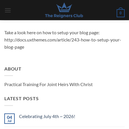
Skip
to
0
content
Take a look here on how to setup your blog page:
http://docs.uxthemes.com/article/243-how-to-setup-your-
blog-page
ABOUT
Practical Training For Joint Heirs With Christ
LATEST POSTS
Celebrating July 4th ~ 2026!
04
Jul
No
Comments