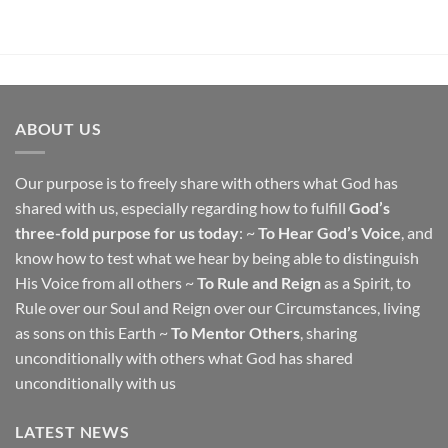
ABOUT US
Our purpose is to freely share with others what God has
shared with us, especially regarding how to fulfill
God’s
three-fold purpose for us today
: ~
To Hear God’s Voice
, and
know how to test what we hear by being able to distinguish
His Voice from all others ~
To Rule and Reign
as a Spirit, to
Rule over our Soul and Reign over our Circumstances, living
as sons on this Earth ~
To Mentor Others
, sharing
unconditionally with others what God has shared
unconditionally with us
LATEST NEWS