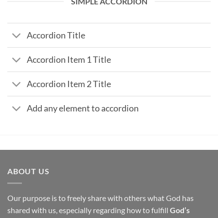
SIMPLE ACCORDION
Accordion Title
Accordion Item 1 Title
Accordion Item 2 Title
Add any element to accordion
ABOUT US
Our purpose is to freely share with others what God has
shared with us, especially regarding how to fulfill
God’s