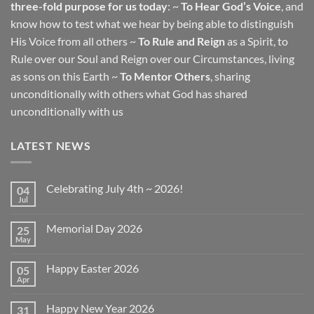
three-fold purpose for us today
: ~
To Hear God’s Voice
, and
know how to test what we hear by being able to distinguish
His Voice from all others ~
To Rule and Reign
as a Spirit, to
Rule over our Soul and Reign over our Circumstances, living
as sons on this Earth ~
To Mentor Others
, sharing
unconditionally with others what God has shared
unconditionally with us
LATEST NEWS
Celebrating July 4th ~ 2026!
04
Jul
No
Comments
on
Memorial Day 2026
25
Celebrating
July
May
No
4th
Comments
~
on
2026!
Happy Easter 2026
05
Memorial
Day
Apr
No
2026
Comments
on
Happy New Year 2026
31
Happy