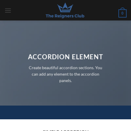
Skip
to
0
content
ACCORDION ELEMENT
Create beautiful accordion sections. You
can add any element to the accordion
panels.