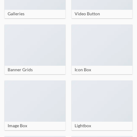
Galleries
Video Button
Banner Grids
Icon Box
Image Box
Lightbox