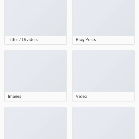
Titles / Dividers
Blog Posts
Images
Video