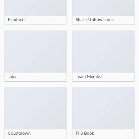
Products
Share / follow icons
Tabs
Team Member
Countdown
Flip Book