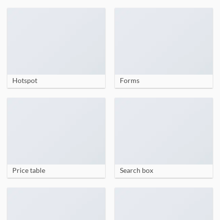
Hotspot
Forms
Price table
Search box