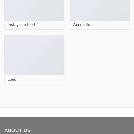
Instagram feed
Accordion
Logo
ABOUT US