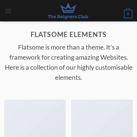
Skip
to
0
content
FLATSOME ELEMENTS
Flatsome is more than a theme. It's a
framework for creating amazing Websites.
Here is a collection of our highly customisable
elements.