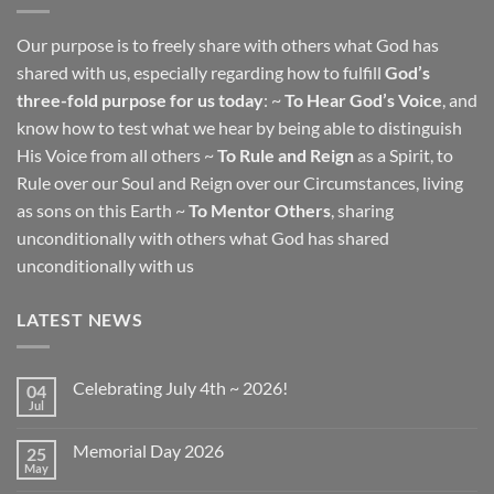
Our purpose is to freely share with others what God has
shared with us, especially regarding how to fulfill
God’s
three-fold purpose for us today
: ~
To Hear God’s Voice
, and
know how to test what we hear by being able to distinguish
His Voice from all others ~
To Rule and Reign
as a Spirit, to
Rule over our Soul and Reign over our Circumstances, living
as sons on this Earth ~
To Mentor Others
, sharing
unconditionally with others what God has shared
unconditionally with us
LATEST NEWS
Celebrating July 4th ~ 2026!
04
Jul
No
Comments
on
Memorial Day 2026
25
Celebrating
July
May
No
4th
Comments