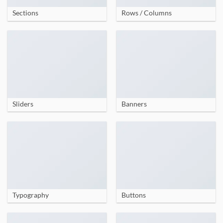
Sections
Rows / Columns
Sliders
Banners
Typography
Buttons