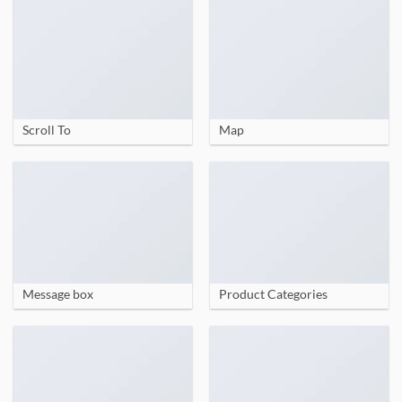
Scroll To
Map
Message box
Product Categories