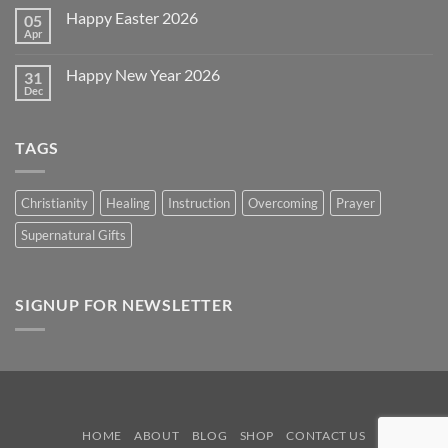
~
on
2026!
Happy Easter 2026
05
Memorial
Day
Apr
No
2026
Comments
on
Happy New Year 2026
31
Happy
Easter
Dec
No
2026
Comments
on
Happy
TAGS
New
Year
2026
Christianity
Healing
Instruction
Overcoming
Prayer
Supernatural Gifts
SIGNUP FOR NEWSLETTER
HOME
ABOUT
BLOG
SHOP
CONTACT US