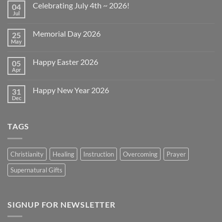
Celebrating July 4th ~ 2026!
04
Jul
No
Comments
on
Memorial Day 2026
25
Celebrating
July
May
No
4th
Comments
~
on
2026!
Happy Easter 2026
05
Memorial
Day
Apr
No
2026
Comments
on
Happy New Year 2026
31
Happy
Easter
Dec
No
2026
Comments
on
Happy
TAGS
New
Year
2026
Christianity
Healing
Instruction
Overcoming
Prayer
Supernatural Gifts
SIGNUP FOR NEWSLETTER