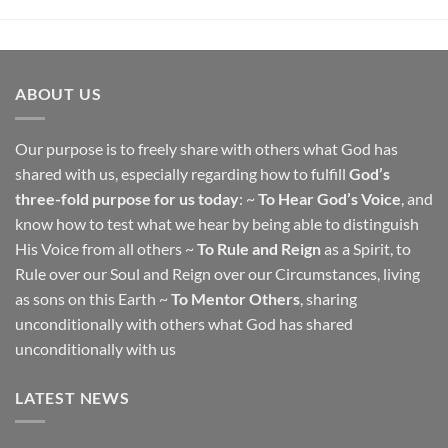
ABOUT US
Our purpose is to freely share with others what God has
shared with us, especially regarding how to fulfill
God’s
three-fold purpose for us today
: ~
To Hear God’s Voice
, and
know how to test what we hear by being able to distinguish
His Voice from all others ~
To Rule and Reign
as a Spirit, to
Rule over our Soul and Reign over our Circumstances, living
as sons on this Earth ~
To Mentor Others
, sharing
unconditionally with others what God has shared
unconditionally with us
LATEST NEWS