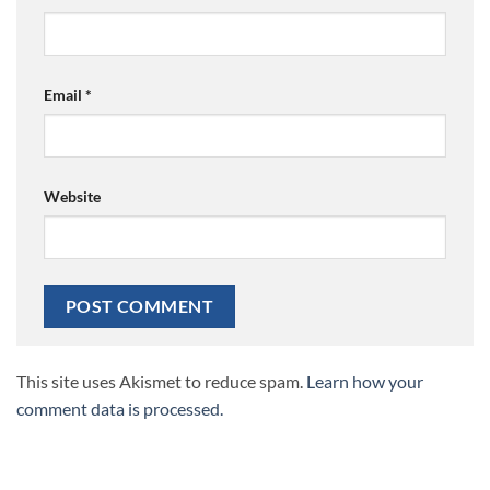
Email
*
Website
This site uses Akismet to reduce spam.
Learn how your
comment data is processed.