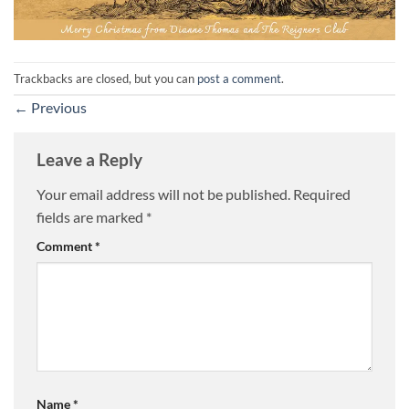
Trackbacks are closed, but you can
post a comment
.
←
Previous
Leave a Reply
Your email address will not be published.
Required
fields are marked
*
Comment
*
Name
*