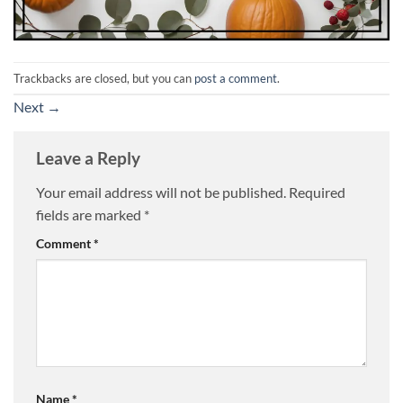
Trackbacks are closed, but you can
post a comment
.
Next
→
Leave a Reply
Your email address will not be published.
Required
fields are marked
*
Comment
*
Name
*