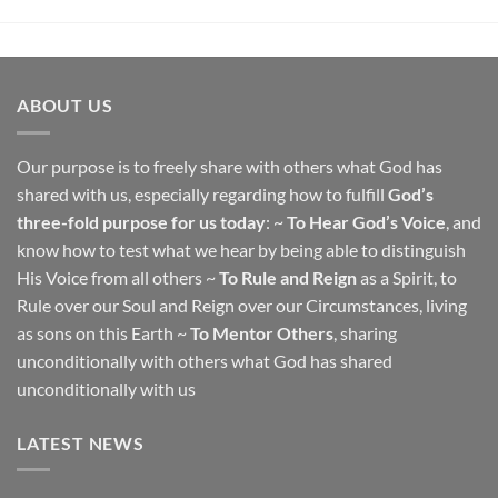
ABOUT US
Our purpose is to freely share with others what God has
shared with us, especially regarding how to fulfill
God’s
three-fold purpose for us today
: ~
To Hear God’s Voice
, and
know how to test what we hear by being able to distinguish
His Voice from all others ~
To Rule and Reign
as a Spirit, to
Rule over our Soul and Reign over our Circumstances, living
as sons on this Earth ~
To Mentor Others
, sharing
unconditionally with others what God has shared
unconditionally with us
LATEST NEWS