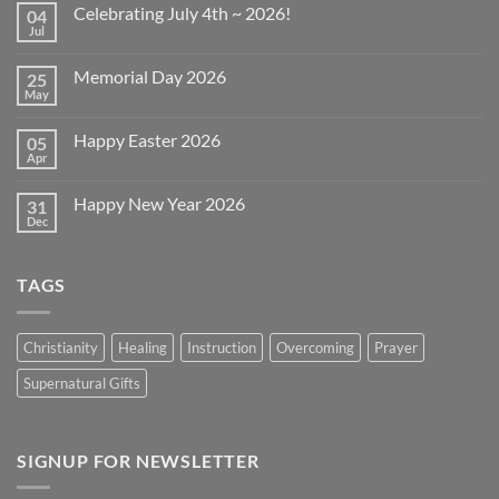
Celebrating July 4th ~ 2026!
04
Jul
No
Comments
on
Memorial Day 2026
25
Celebrating
July
May
No
4th
Comments
~
on
2026!
Happy Easter 2026
05
Memorial
Day
Apr
No
2026
Comments
on
Happy New Year 2026
31
Happy
Easter
Dec
No
2026
Comments
on
Happy
TAGS
New
Year
2026
Christianity
Healing
Instruction
Overcoming
Prayer
Supernatural Gifts
SIGNUP FOR NEWSLETTER