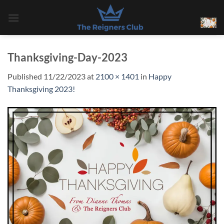
Skip
to
content
Thanksgiving-Day-2023
Published
11/22/2023
at
2100 × 1401
in
Happy
Thanksgiving 2023!