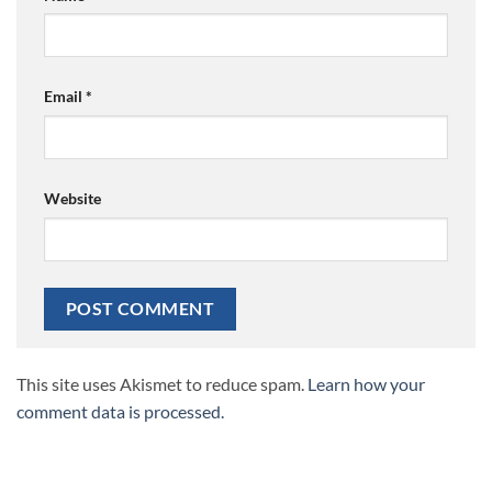
Email
*
Website
This site uses Akismet to reduce spam.
Learn how your
comment data is processed.