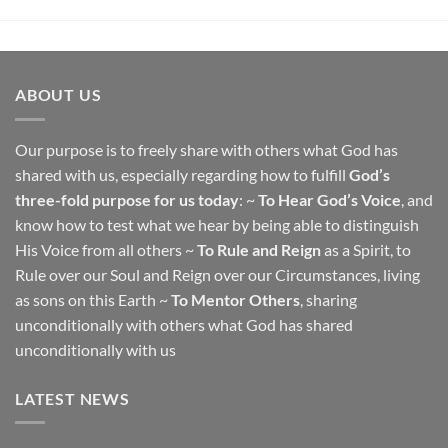
ABOUT US
Our purpose is to freely share with others what God has
shared with us, especially regarding how to fulfill
God’s
three-fold purpose for us today
: ~
To Hear God’s Voice
, and
know how to test what we hear by being able to distinguish
His Voice from all others ~
To Rule and Reign
as a Spirit, to
Rule over our Soul and Reign over our Circumstances, living
as sons on this Earth ~
To Mentor Others
, sharing
unconditionally with others what God has shared
unconditionally with us
LATEST NEWS