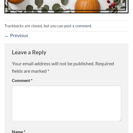
Trackbacks are closed, but you can
post a comment
.
←
Previous
Leave a Reply
Your email address will not be published.
Required
fields are marked
*
Comment
*
Name
*