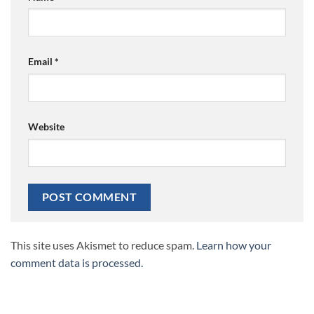
Email
*
Website
This site uses Akismet to reduce spam.
Learn how your
comment data is processed.