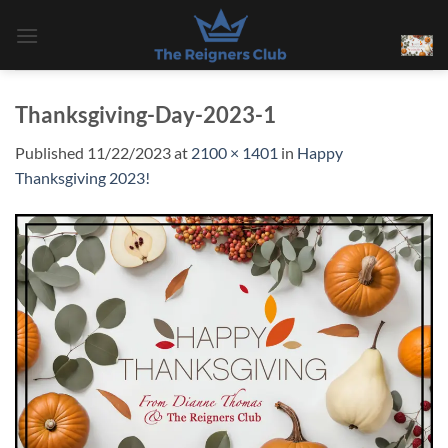
Skip
to
content
Thanksgiving-Day-2023-1
Published
11/22/2023
at
2100 × 1401
in
Happy
Thanksgiving 2023!