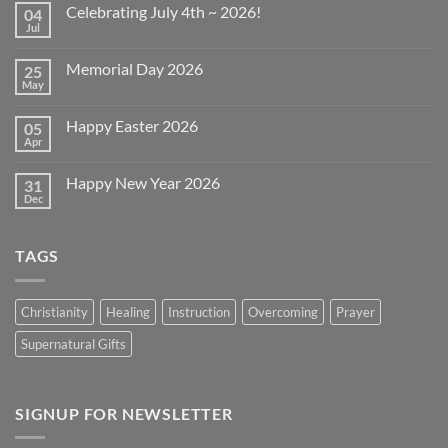
Celebrating July 4th ~ 2026!
04
Jul
No
Comments
on
Memorial Day 2026
25
Celebrating
July
May
No
4th
Comments
~
on
2026!
Happy Easter 2026
05
Memorial
Day
Apr
No
2026
Comments
on
Happy New Year 2026
31
Happy
Easter
Dec
No
2026
Comments
on
Happy
TAGS
New
Year
2026
Christianity
Healing
Instruction
Overcoming
Prayer
Supernatural Gifts
SIGNUP FOR NEWSLETTER