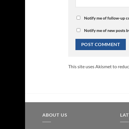
Notify me of follow-up 
Notify me of new posts b
This site uses Akismet to redu
ABOUT US
LA