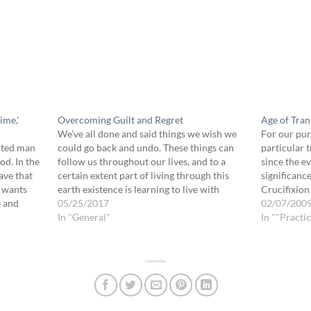
ime,’
Overcoming Guilt and Regret
Age of Trans
We’ve all done and said things we wish we
For our pur
nted man
could go back and undo. These things can
particular 
od. In the
follow us throughout our lives, and to a
since the e
ave that
certain extent part of living through this
significance
d wants
earth existence is learning to live with
Crucifixion 
e and
regret and guilt without allowing them
05/25/2017
debt of the
02/07/200
 from the…
undue influence. But often our…
In "General"
forgive…
In ""Practic