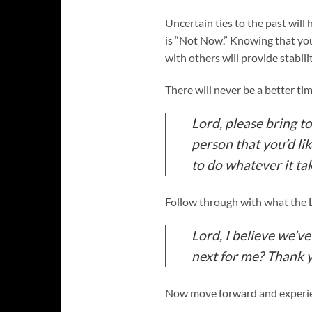
Uncertain ties to the past will
is “Not Now.” Knowing that yo
with others will provide stabili
There will never be a better ti
Lord, please bring to
person that you’d lik
to do whatever it tak
Follow through with what the 
Lord, I believe we’v
next for me? Thank 
Now move forward and experien