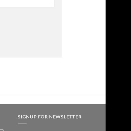
SIGNUP FOR NEWSLETTER