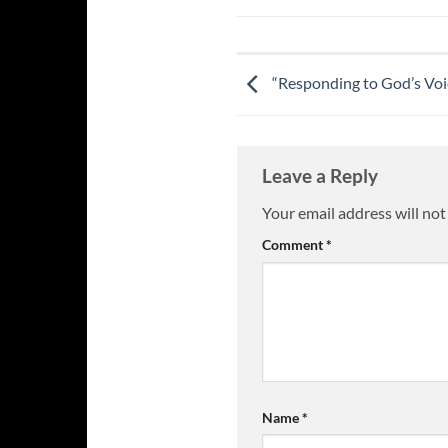
“Responding to God’s Voic
Leave a Reply
Your email address will not
Comment
*
Name
*