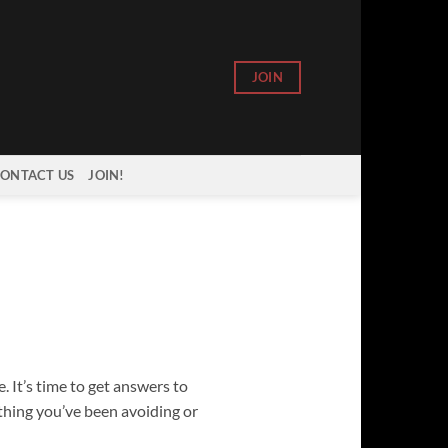
JOIN
ONTACT US
JOIN!
. It’s time to get answers to
ything you’ve been avoiding or