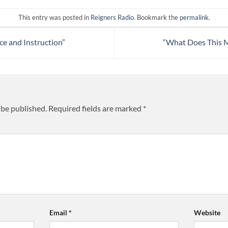
This entry was posted in
Reigners Radio
. Bookmark the
permalink
.
e and Instruction”
“What Does This M
 be published.
Required fields are marked
*
Email
*
Website