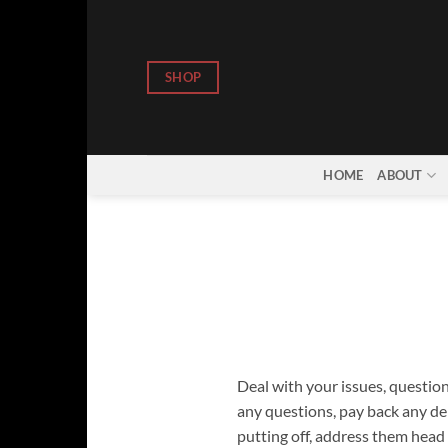
Skip
to
content
SHOP
HOME
ABOUT
Deal with your issues, question
any questions, pay back any deb
putting off, address them head 