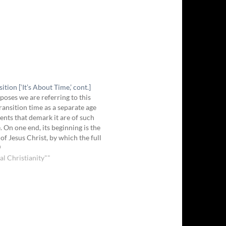
ition [‘It’s About Time,’ cont.]
poses we are referring to this
transition time as a separate age
vents that demark it are of such
. On one end, its beginning is the
of Jesus Christ, by which the full
 law was paid. The Father didn’t
9
al Christianity""