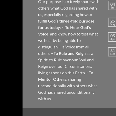
Our purpose is to freely share with
04
others what God has shared with
Jul
us, especially regarding how to
fulfill
God’s three-fold purpose
25
May
for us today
: ~
To Hear God’s
Voice
, and know how to test what
05
Apr
we hear by being able to
distinguish His Voice from all
31
others ~
To Rule and Reign
as a
Dec
Spirit, to Rule over our Soul and
Reign over our Circumstances,
living as sons on this Earth ~
To
Mentor Others
, sharing
unconditionally with others what
God has shared unconditionally
with us