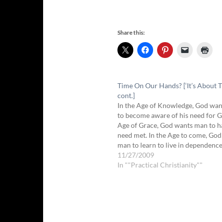
Share this:
Time On Our Hands? [‘It’s About T
cont.]
In the Age of Knowledge, God wa
to become aware of his need for G
Age of Grace, God wants man to h
need met. In the Age to come, Go
man to learn to live in dependenc
freedom, without any constraints
11/27/2009
In ""Practical Christianity""