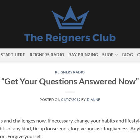
START HERE
REIGNERS RADIO
RAY PRINZING
SHOP
BLOG
C
REIGNERS RADIO
“Get Your Questions Answered Now”
POSTED ON
01/07/2019
BY
DIANNE
s and challenges now. If necessary, change your habits and lifestyle
ts of any kind, tie up loose ends, forgive and ask forgiveness. An
on. Forgive yourself.