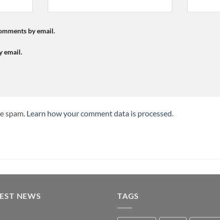
comments by email.
y email.
ce spam.
Learn how your comment data is processed.
TEST NEWS
TAGS