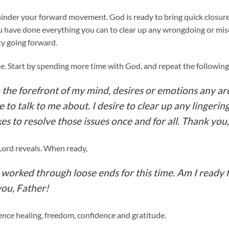
 hinder your forward movement. God is ready to bring quick closure
u have done everything you can to clear up any wrongdoing or m
ty going forward.
me. Start by spending more time with God, and repeat the following
 the forefront of my mind, desires or emotions any are
e to talk to me about. I desire to clear up any lingerin
es to resolve those issues once and for all. Thank you,
Lord reveals. When ready,
e worked through loose ends for this time. Am I ready
you, Father!
ce healing, freedom, confidence and gratitude.