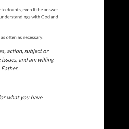
 to doubts, even if the answer
isunderstandings with God and
 as often as necessary:
a, action, subject or
g issues, and am willing
 Father.
 for what you have