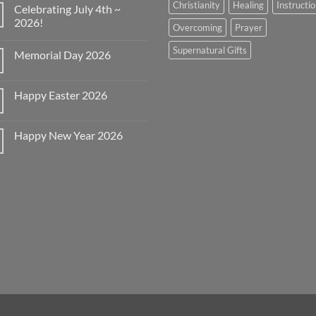
Christianity
Healing
Instructi
Celebrating July 4th ~
2026!
Overcoming
Prayer
No
Comments
Supernatural Gifts
Memorial Day 2026
on
Celebrating
No
July
Comments
4th
on
~
Happy Easter 2026
Memorial
2026!
Day
No
2026
Comments
on
Happy New Year 2026
Happy
Easter
No
2026
Comments
on
Happy
New
Year
2026