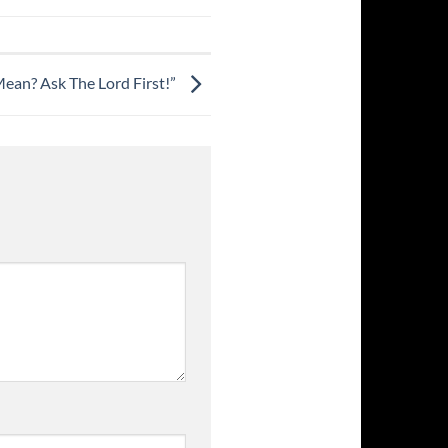
ean? Ask The Lord First!”