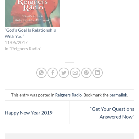
“God’s Goal Is Relationship
With You”
11/05/2017
In "Reigners Radio"
This entry was posted in
Reigners Radio
. Bookmark the
permalink
.
“Get Your Questions
Happy New Year 2019
Answered Now”