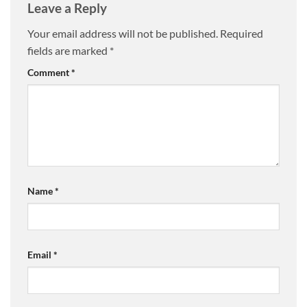
Leave a Reply
Your email address will not be published.
Required
fields are marked
*
Comment
*
Name
*
Email
*