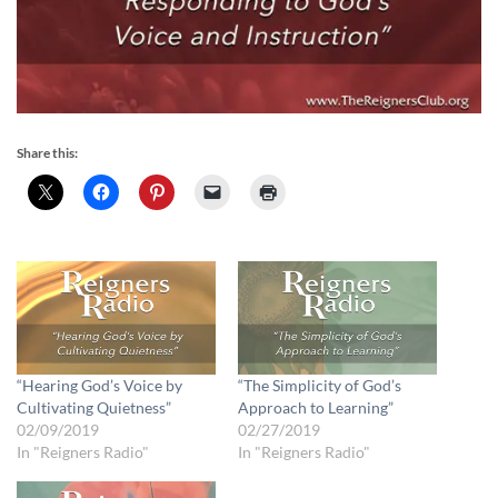
Share this:
“Hearing God’s Voice by
“The Simplicity of God’s
Cultivating Quietness”
Approach to Learning”
02/09/2019
02/27/2019
In "Reigners Radio"
In "Reigners Radio"