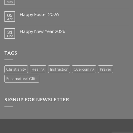
July
May
No
4th
Comments
~
on
2026!
Happy Easter 2026
05
Memorial
Day
Apr
No
2026
Comments
on
Happy New Year 2026
31
Happy
Easter
Dec
No
2026
Comments
on
Happy
TAGS
New
Year
2026
Christianity
Healing
Instruction
Overcoming
Prayer
Supernatural Gifts
SIGNUP FOR NEWSLETTER