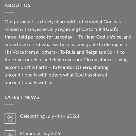
ABOUT US
Our purpose is to freely share with others what God has
shared with us, especially regarding how to fulfill
God’s
three-fold purpose for us today
: ~
To Hear God’s Voice
, and
know how to test what we hear by being able to distinguish
His Voice from all others ~
To Rule and Reign
as a Spirit, to
Rule over our Soul and Reign over our Circumstances, living
as sons on this Earth ~
To Mentor Others
, sharing
unconditionally with others what God has shared
unconditionally with us
LATEST NEWS
Celebrating July 4th ~ 2026!
04
Jul
No
Comments
on
Memorial Day 2026
25
Celebrating