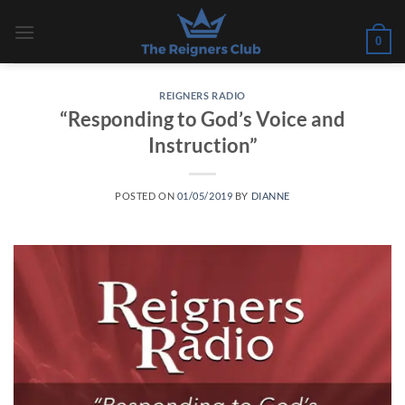
Skip
to
0
content
REIGNERS RADIO
“Responding to God’s Voice and
Instruction”
POSTED ON
01/05/2019
BY
DIANNE