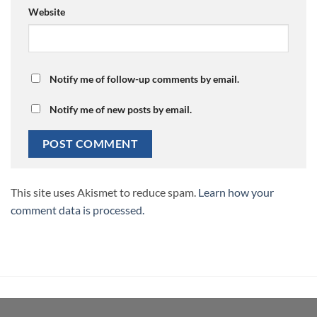
Website
Notify me of follow-up comments by email.
Notify me of new posts by email.
This site uses Akismet to reduce spam.
Learn how your
comment data is processed.