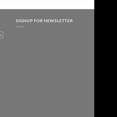
SIGNUP FOR NEWSLETTER
on