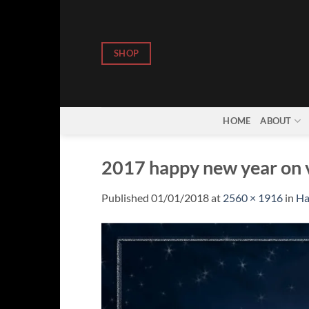
Skip
to
content
SHOP
HOME
ABOUT
2017 happy new year on v
Published
01/01/2018
at
2560 × 1916
in
Ha