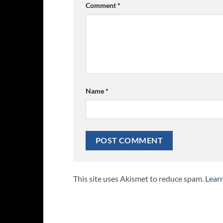
Comment
*
Name
*
This site uses Akismet to reduce spam.
Lear