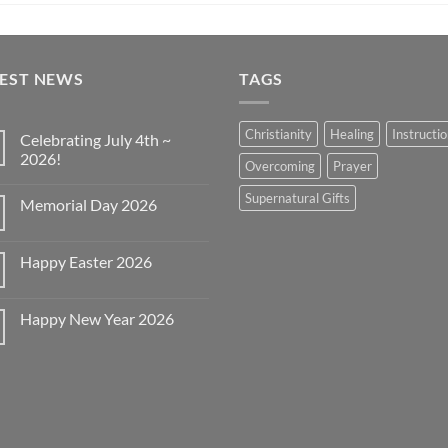
TEST NEWS
TAGS
Christianity
Healing
Instructi
Celebrating July 4th ~
2026!
Overcoming
Prayer
No
Comments
Supernatural Gifts
Memorial Day 2026
on
Celebrating
No
July
Comments
4th
on
~
Happy Easter 2026
Memorial
2026!
Day
No
2026
Comments
on
Happy New Year 2026
Happy
Easter
No
2026
Comments
on
Happy
New
Year
2026