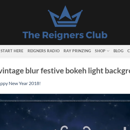
START HERE
REIGNERS RADIO
RAY PRINZING
SHOP
BLOG
C
intage blur festive bokeh light backg
ppy New Year 2018!