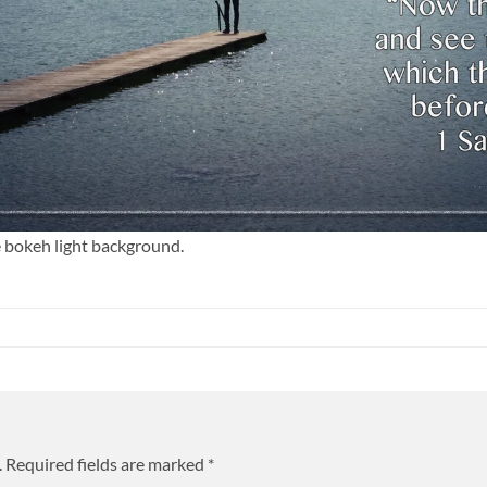
e bokeh light background.
.
Required fields are marked
*