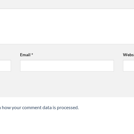
Email
*
Websi
n how your comment data is processed.