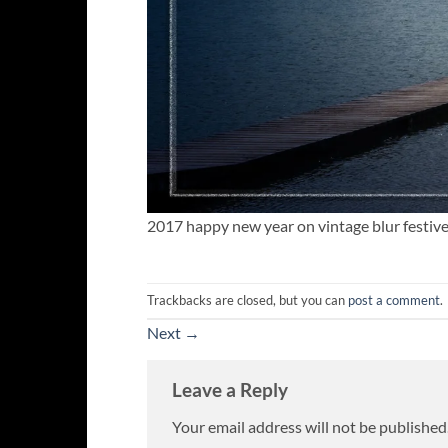
2017 happy new year on vintage blur festiv
Trackbacks are closed, but you can
post a comment
.
Next
→
Leave a Reply
Your email address will not be published