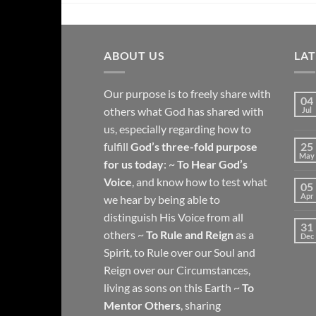
ABOUT US
LA
Our purpose is to freely share with
04
others what God has shared with
Jul
us, especially regarding how to
fulfill
God’s three-fold purpose
25
May
for us today
: ~
To Hear God’s
Voice
, and know how to test what
05
Apr
we hear by being able to
distinguish His Voice from all
31
others ~
To Rule and Reign
as a
Dec
Spirit, to Rule over our Soul and
Reign over our Circumstances,
living as sons on this Earth ~
To
Mentor Others
, sharing