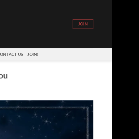
JOIN
ONTACT US
JOIN!
rou