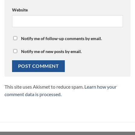
Website
Notify me of follow-up comments by email.
Notify me of new posts by email.
This site uses Akismet to reduce spam.
Learn how your
comment data is processed.