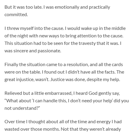
But it was too late. I was emotionally and practically
committed.
I threw myself into the cause. I would wake up in the middle
of the night with new ways to bring attention to the cause.
This situation had to be seen for the travesty that it was. I
was sincere and passionate.
Finally the situation came to a resolution, and all the cards
were on the table. I found out I didn’t have all the facts. The
great injustice, wasn’t. Justice was done, despite my help.
Relieved but a little embarrassed, I heard God gently say,
“What about ‘I can handle this, I don’t need your help’ did you
not understand?”
Over time I thought about all of the time and energy I had
wasted over those months. Not that they weren’t already