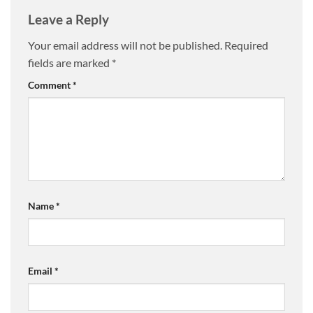
Leave a Reply
Your email address will not be published.
Required
fields are marked
*
Comment
*
Name
*
Email
*