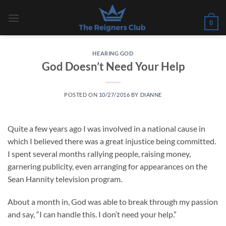
Skip
to
0
content
HEARING GOD
God Doesn’t Need Your Help
POSTED ON
10/27/2016
BY
DIANNE
Quite a few years ago I was involved in a national cause in
which I believed there was a great injustice being committed.
I spent several months rallying people, raising money,
garnering publicity, even arranging for appearances on the
Sean Hannity television program.
About a month in, God was able to break through my passion
and say, “I can handle this. I don’t need your help.”