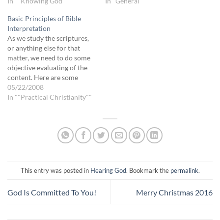
tend to focus on our part of
In ""Knowing God""
bad thing. I’m not talking
In "General"
the relationship, perhaps
about criticizing out of our
Basic Principles of Bible
because we are more
own opinion, I’m talking
Interpretation
familiar with it and…
about being healed enough,
As we study the scriptures,
insightful enough, loved and
or anything else for that
loving enough…
matter, we need to do some
objective evaluating of the
content. Here are some
guidelines: 1) Who wrote it?
05/22/2008
(Author) Is this person
In ""Practical Christianity""
speaking for God, or
themselves, or for a position
or belief they are trying to
re-enforce or…
This entry was posted in
Hearing God
. Bookmark the
permalink
.
God Is Committed To You!
Merry Christmas 2016