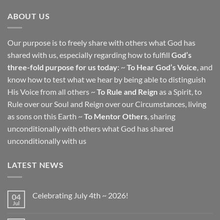
ABOUT US
Our purpose is to freely share with others what God has
shared with us, especially regarding how to fulfill
God’s
three-fold purpose for us today
: ~
To Hear God’s Voice
, and
know how to test what we hear by being able to distinguish
His Voice from all others ~
To Rule and Reign
as a Spirit, to
Rule over our Soul and Reign over our Circumstances, living
as sons on this Earth ~
To Mentor Others
, sharing
unconditionally with others what God has shared
unconditionally with us
LATEST NEWS
Celebrating July 4th ~ 2026!
04
Jul
No
Comments
on