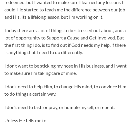
redeemed, but I wanted to make sure I learned any lessons I
could. He started to teach me the difference between our job
and His. Its a lifelong lesson, but I’m working on it.
Today there are a lot of things to be stressed out about, and a
lot of opportunity to Support a Cause and Get Involved. But
the first thing I do, is to find out if God needs my help, if there
is anything that I need to do differently.
I don’t want to be sticking my nose in His business, and I want
to make sure I’m taking care of mine.
I don’t need to help Him, to change His mind, to convince Him
to do things a certain way.
I don’t need to fast, or pray, or humble myself, or repent.
Unless He tells me to.