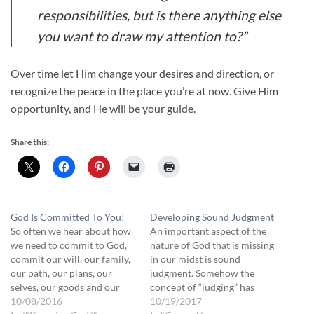
responsibilities, but is there anything else
you want to draw my attention to?”
Over time let Him change your desires and direction, or
recognize the peace in the place you’re at now. Give Him
opportunity, and He will be your guide.
Share this:
God Is Committed To You!
Developing Sound Judgment
So often we hear about how
An important aspect of the
we need to commit to God,
nature of God that is missing
commit our will, our family,
in our midst is sound
our path, our plans, our
judgment. Somehow the
selves, our goods and our
concept of “judging” has
time into His Hands. We
10/08/2016
become an unequivocally
10/19/2017