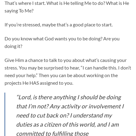
That’s where I start. What is He telling Me to do? What is He
saying To Me?
If you’re stressed, maybe that’s a good place to start.
Do you know what God wants you to be doing? Are you
doing it?
Give Him a chance to talk to you about what’s causing your
stress. You may be surprised to hear, “I can handle this. I don’t
need your help.” Then you can be about working on the
projects He HAS assigned to you.
“Lord, is there anything I should be doing
that I’m not? Any activity or involvement I
need to cut back on? I understand my
duties as a citizen of this world, and I am
committed to fulfilling those