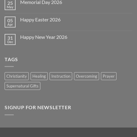
Memorial Day 2026
25
Celebrating
July
May
No
4th
Comments
~
on
2026!
Happy Easter 2026
05
Memorial
Day
Apr
No
2026
Comments
on
Happy New Year 2026
31
Happy
Easter
Dec
No
2026
Comments
on
Happy
TAGS
New
Year
2026
Christianity
Healing
Instruction
Overcoming
Prayer
Supernatural Gifts
SIGNUP FOR NEWSLETTER