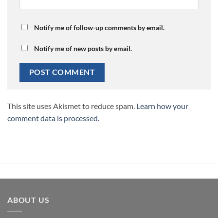
Notify me of follow-up comments by email.
Notify me of new posts by email.
This site uses Akismet to reduce spam.
Learn how your
comment data is processed.
ABOUT US