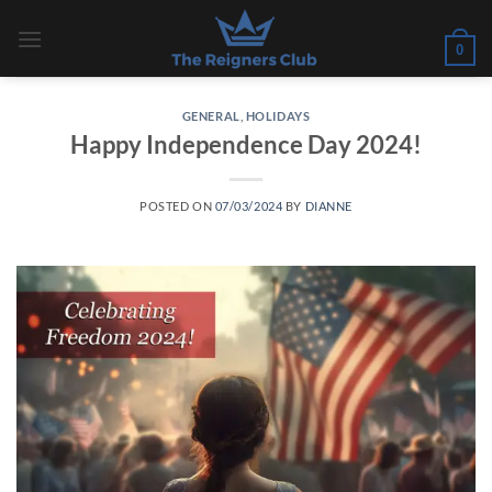
Skip
to
0
content
GENERAL
,
HOLIDAYS
Happy Independence Day 2024!
POSTED ON
07/03/2024
BY
DIANNE