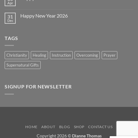
Day
Apr
No
2026
Comments
on
Happy New Year 2026
31
Happy
Easter
Dec
No
2026
Comments
on
Happy
TAGS
New
Year
2026
Christianity
Healing
Instruction
Overcoming
Prayer
Supernatural Gifts
SIGNUP FOR NEWSLETTER
HOME
ABOUT
BLOG
SHOP
CONTACT US
Copyright 2026 ©
Dianne Thomas