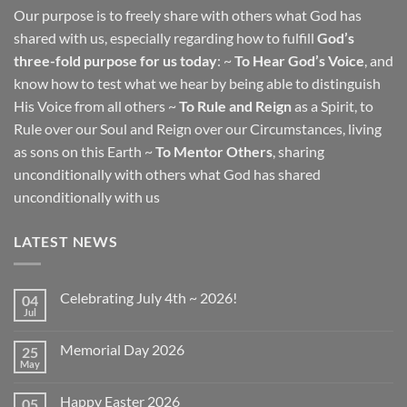
Our purpose is to freely share with others what God has
shared with us, especially regarding how to fulfill
God’s
three-fold purpose for us today
: ~
To Hear God’s Voice
, and
know how to test what we hear by being able to distinguish
His Voice from all others ~
To Rule and Reign
as a Spirit, to
Rule over our Soul and Reign over our Circumstances, living
as sons on this Earth ~
To Mentor Others
, sharing
unconditionally with others what God has shared
unconditionally with us
LATEST NEWS
Celebrating July 4th ~ 2026!
04
Jul
No
Comments
on
Memorial Day 2026
25
Celebrating
July
May
No
4th
Comments
~
on
2026!
Happy Easter 2026
05
Memorial