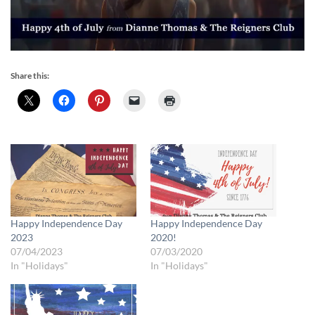
Share this:
Happy Independence Day
Happy Independence Day
2023
2020!
07/04/2023
07/03/2020
In "Holidays"
In "Holidays"