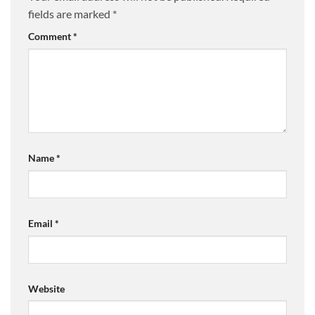
fields are marked
*
Comment
*
Name
*
Email
*
Website