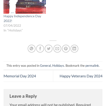
Happy Independence Day
2022!
07/04/2022
In "Holidays"
This entry was posted in
General
,
Holidays
. Bookmark the
permalink
.
Memorial Day 2024
Happy Veterans Day 2024
Leave a Reply
Your email address will not be published.
Required