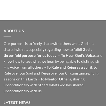
ABOUT US
Our purpose is to freely share with others what God has
shared with us, especially regarding how to fulfill
God’s
three-fold purpose for us today
: ~
To Hear God’s Voice
, and
know how to test what we hear by being able to distinguish
His Voice from all others ~
To Rule and Reign
as a Spirit, to
Rule over our Soul and Reign over our Circumstances, living
as sons on this Earth ~
To Mentor Others
, sharing
unconditionally with others what God has shared
unconditionally with us
LATEST NEWS