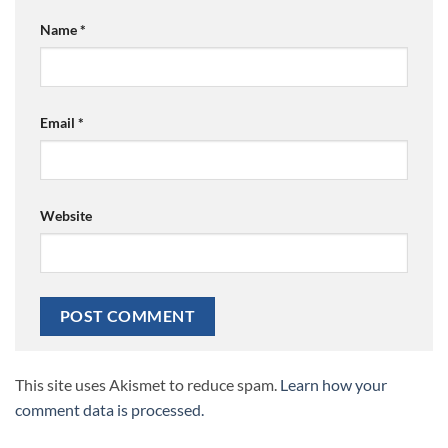
Name
*
Email
*
Website
This site uses Akismet to reduce spam.
Learn how your
comment data is processed.