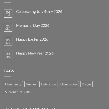
Celebrating July 4th ~ 2026!
04
Jul
No
Comments
on
Memorial Day 2026
25
Celebrating
July
May
No
4th
Comments
~
on
2026!
Happy Easter 2026
05
Memorial
Day
Apr
No
2026
Comments
on
Happy New Year 2026
31
Happy
Easter
Dec
No
2026
Comments
on
Happy
TAGS
New
Year
2026
Christianity
Healing
Instruction
Overcoming
Prayer
Supernatural Gifts
SIGNUP FOR NEWSLETTER