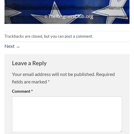
Trackbacks are closed, but you can
post a comment
.
Next
→
Leave a Reply
Your email address will not be published.
Required
fields are marked
*
Comment
*