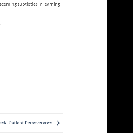
scerning subtleties in learning
d.
eek: Patient Perseverance