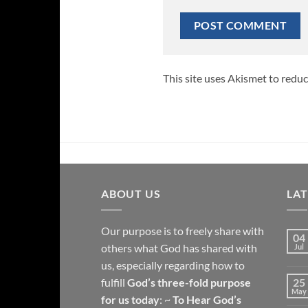
This site uses Akismet to redu
ABOUT US
LA
Our purpose is to freely share with
04
others what God has shared with
Jul
us, especially regarding how to
fulfill
God’s three-fold purpose
25
May
for us today
: ~
To Hear God’s