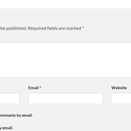
 be published.
Required fields are marked
*
Email
*
Website
comments by email.
y email.