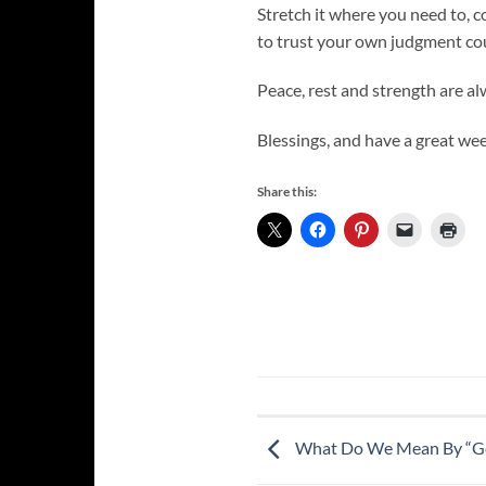
Stretch it where you need to, co
to trust your own judgment cou
Peace, rest and strength are al
Blessings, and have a great wee
Share this:
What Do We Mean By “Ge