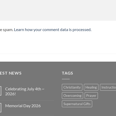
ce spam.
Learn how your comment data is processed.
TEST NEWS
TAGS
Christianity
Healing
Instructi
Celebrating July 4th ~
2026!
Overcoming
Prayer
No
Comments
Supernatural Gifts
Memorial Day 2026
on
Celebrating
No
July
Comments
4th