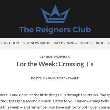
START HERE
REIGNERS RADIO
RAY PRINZING
SHOP
BLOG
C
GENERAL
,
PROPHETIC
For the Week: Crossing T’s
POSTED ON
09/03/2007
BY
DIANNE
etails and don’t let the little things slip through the cracks. Pay sp
houghts get a second opinion. Listen to your inner warning bells a
nt this week — and remember you have authority both over your em