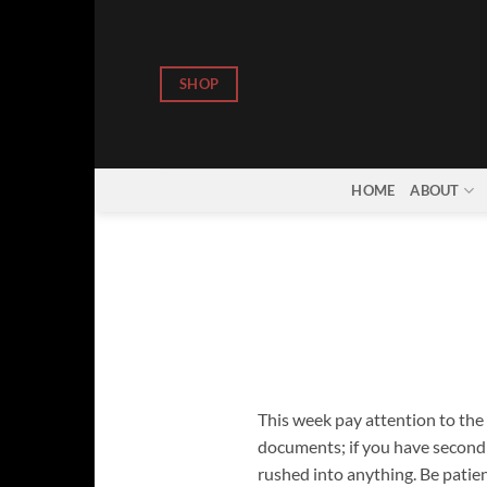
Skip
to
content
SHOP
HOME
ABOUT
This week pay attention to the d
documents; if you have second t
rushed into anything. Be patie