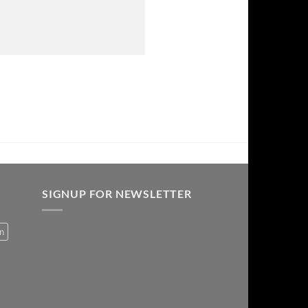
SIGNUP FOR NEWSLETTER
on