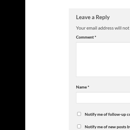
Leave a Reply
Your email address will not
Comment
*
Name
*
Notify me of follow-up 
Notify me of new posts b