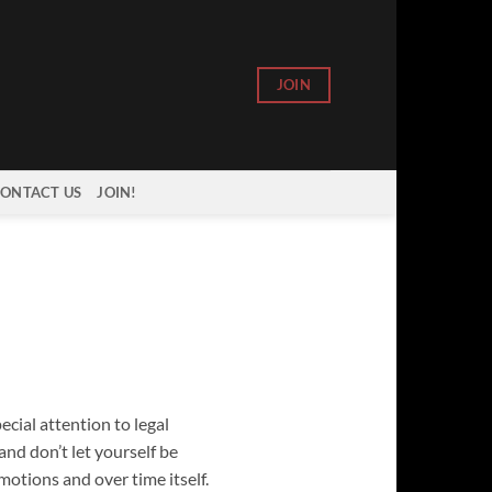
JOIN
ONTACT US
JOIN!
ecial attention to legal
nd don’t let yourself be
otions and over time itself.