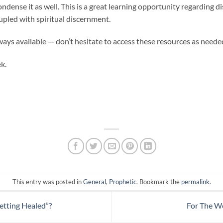
ndense it as well. This is a great learning opportunity regarding di
pled with spiritual discernment.
ways available — don’t hesitate to access these resources as neede
k.
This entry was posted in
General
,
Prophetic
. Bookmark the
permalink
.
tting Healed”?
For The W