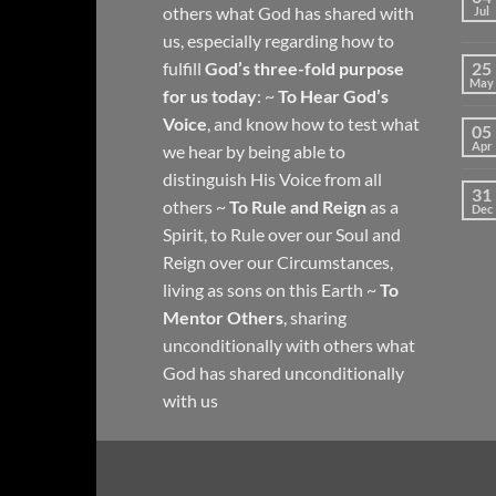
others what God has shared with
Jul
us, especially regarding how to
fulfill
God’s three-fold purpose
25
May
for us today
: ~
To Hear God’s
Voice
, and know how to test what
05
Apr
we hear by being able to
distinguish His Voice from all
31
others ~
To Rule and Reign
as a
Dec
Spirit, to Rule over our Soul and
Reign over our Circumstances,
living as sons on this Earth ~
To
Mentor Others
, sharing
unconditionally with others what
God has shared unconditionally
with us