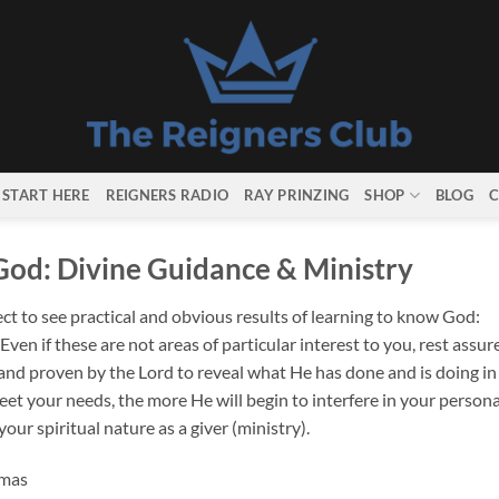
START HERE
REIGNERS RADIO
RAY PRINZING
SHOP
BLOG
C
God: Divine Guidance & Ministry
t to see practical and obvious results of learning to know God:
en if these are not areas of particular interest to you, rest assur
 and proven by the Lord to reveal what He has done and is doing in
et your needs, the more He will begin to interfere in your persona
our spiritual nature as a giver (ministry).
omas