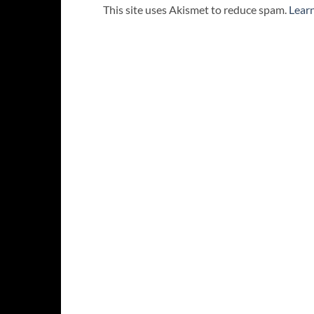
This site uses Akismet to reduce spam.
Lear