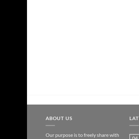
ABOUT US
LA
Our purpose is to freely share with
04