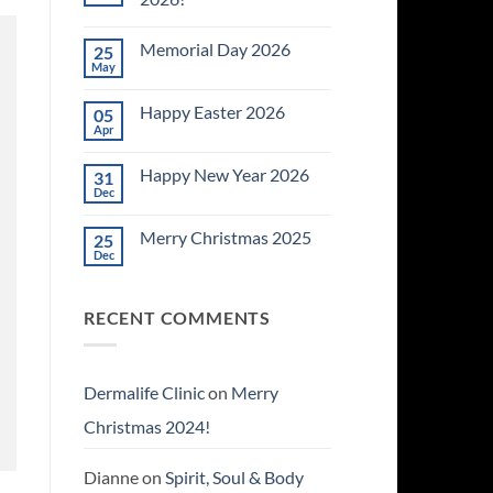
No
Comments
Memorial Day 2026
25
on
Celebrating
May
No
July
Comments
4th
on
~
Happy Easter 2026
05
Memorial
2026!
Day
Apr
No
2026
Comments
on
Happy New Year 2026
31
Happy
Easter
Dec
No
2026
Comments
on
Merry Christmas 2025
25
Happy
New
Dec
No
Year
Comments
2026
on
Merry
RECENT COMMENTS
Christmas
2025
Dermalife Clinic
on
Merry
Christmas 2024!
Dianne
on
Spirit, Soul & Body