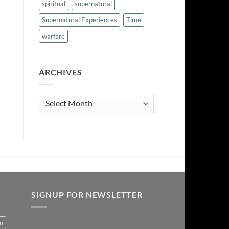
spiritual
supernatural
Supernatural Experiences
Time
warfare
ARCHIVES
Archives
SIGNUP FOR NEWSLETTER
on