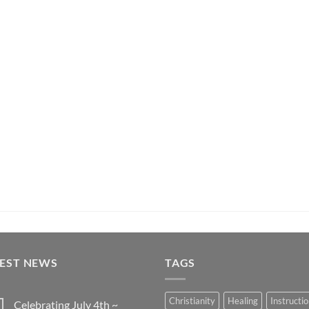
TEST NEWS
TAGS
Christianity
Healing
Instructi
Celebrating July 4th ~