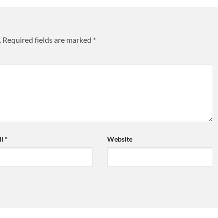
.
Required fields are marked
*
il
*
Website