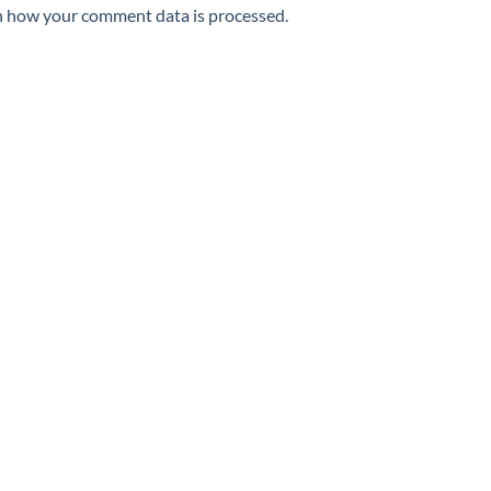
n how your comment data is processed.