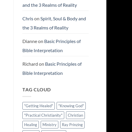
and the 3 Realms of Reality
Chris
on
Spirit, Soul & Body and
the 3 Realms of Reality
Dianne
on
Basic Principles of
Bible Interpretation
Richard
on
Basic Principles of
Bible Interpretation
TAG CLOUD
"Getting Healed"
"Knowing God"
"Practical Christianity"
Christian
Healing
Ministry
Ray Prinzing