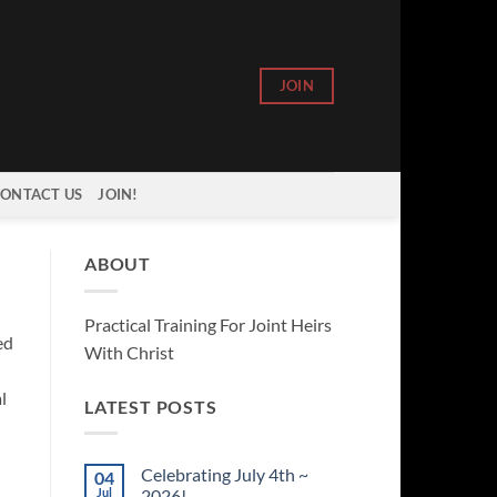
JOIN
ONTACT US
JOIN!
ABOUT
Practical Training For Joint Heirs
ed
With Christ
l
LATEST POSTS
Celebrating July 4th ~
04
Jul
2026!