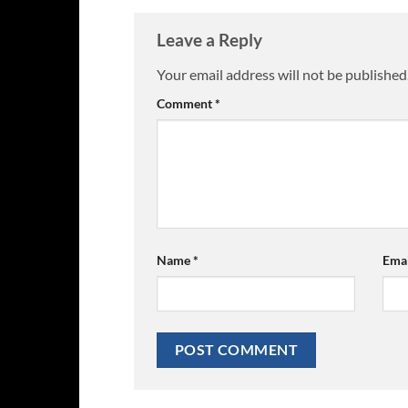
Leave a Reply
Your email address will not be published
Comment
*
Name
*
Ema