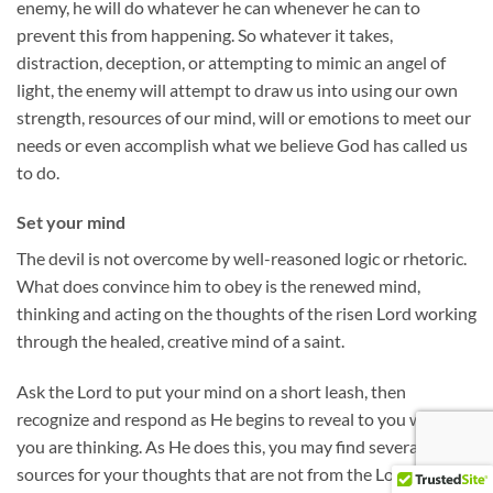
enemy, he will do whatever he can whenever he can to
prevent this from happening. So whatever it takes,
distraction, deception, or attempting to mimic an angel of
light, the enemy will attempt to draw us into using our own
strength, resources of our mind, will or emotions to meet our
needs or even accomplish what we believe God has called us
to do.
Set your mind
The devil is not overcome by well-reasoned logic or rhetoric.
What does convince him to obey is the renewed mind,
thinking and acting on the thoughts of the risen Lord working
through the healed, creative mind of a saint.
Ask the Lord to put your mind on a short leash, then
recognize and respond as He begins to reveal to you what
you are thinking. As He does this, you may find several
sources for your thoughts that are not from the Lord: your