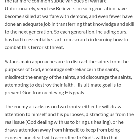
the far more common subtle varieties of warfare.
Unfortunately, very few Believers in each generation have
become skilled at warfare with demons, and even fewer have
done an adequate job in transferring that knowledge and skill
to the next generation. So each generation, including ours,
has had to essentially start from scratch in learning how to
combat this terrorist threat.
Satan’s main approaches are to distract the saints from the
purposes of God, encourage self-reliance in the saints,
misdirect the energy of the saints, and discourage the saints,
attempting to destroy their faith. His ultimate goal is to
prevent God from achieving His goals.
The enemy attacks us on two fronts: either he will draw
attention to himself and his purposes, distracting us from the
real issue (God dealing with us to bring us healing), or he
draws attention away from himself, to keep from being
exposed and dealt with according to God’s will in that