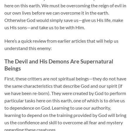
here on this earth. We must be overcoming the reign of evil in
our own lives before we can overcome it in the earth.
Otherwise God would simply save us—give us His life, make
us His sons—and take us to be with Him.
Here’s a quick review from earlier articles that will help us
understand this enemy:
The Devil and His Demons Are Supernatural
Beings
First, these critters are not spiritual beings—they do not have
the same characteristics that describe God and our spirit (if
we have been re-born). They were created by God to perform
particular tasks here on this earth, one of which is to drive us
to dependence on God. Learning to use our authority,
learning to depend on the training provided by God will bring
us the confidence and skill to overcome all fear and mystery
regarding these creatures.