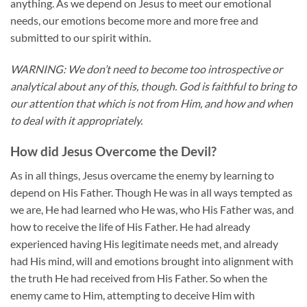
anything. As we depend on Jesus to meet our emotional
needs, our emotions become more and more free and
submitted to our spirit within.
WARNING: We don’t need to become too introspective or
analytical about any of this, though. God is faithful to bring to
our attention that which is not from Him, and how and when
to deal with it appropriately.
How did Jesus Overcome the Devil?
As in all things, Jesus overcame the enemy by learning to
depend on His Father. Though He was in all ways tempted as
we are, He had learned who He was, who His Father was, and
how to receive the life of His Father. He had already
experienced having His legitimate needs met, and already
had His mind, will and emotions brought into alignment with
the truth He had received from His Father. So when the
enemy came to Him, attempting to deceive Him with