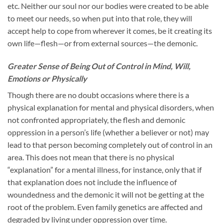
etc. Neither our soul nor our bodies were created to be able
to meet our needs, so when put into that role, they will
accept help to cope from wherever it comes, be it creating its
own life—flesh—or from external sources—the demonic.
Greater Sense of Being Out of Control in Mind, Will,
Emotions or Physically
Though there are no doubt occasions where there is a
physical explanation for mental and physical disorders, when
not confronted appropriately, the flesh and demonic
oppression in a person’s life (whether a believer or not) may
lead to that person becoming completely out of control in an
area. This does not mean that there is no physical
“explanation” for a mental illness, for instance, only that if
that explanation does not include the influence of
woundedness and the demonic it will not be getting at the
root of the problem. Even family genetics are affected and
degraded by living under oppression over time.