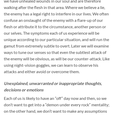
we have unhealed wounds in our soul and are therefore
walking after the flesh in that area. Where we believe a lie,
the enemy has a legal right to interfere in our lives. We often
confuse an onslaught of the enemy with a flare-up of our
flesh or attribute it to the circumstance, another person or
our selves. The symptoms each of us experience will be
unique according to our particular situation, and will run the
gamut from extremely subtle to overt. Later we will examine
ways to tune our senses so that even the subtlest attack of
the enemy will be obvious, as will be our counter-attack. Like
using night-vision goggles, we can learn to observe his
attacks and either avoid or overcome them.
Unexplained, unwarranted or inappropriate thoughts,
decisions or emotions
Each of us is likely to have an “off” day now and then, so we
don’t want to get into a “demon under every rock” mentality;
on the other hand, we don’t want to make any assumptions