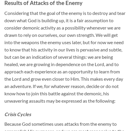
Results of Attacks of the Enemy
Considering that the goal of the enemy is to destroy and tear
down what God is building up, it is a fair assumption to
consider demonic activity as a possibility whenever we are
drawn to rely on ourselves, our own strength. We will get
into the weapons the enemy uses later, but for now we need
to know that his activity in our lives is pervasive and subtle,
but can be an indication of several things: we are being
healed, we are growing in dependence on the Lord, and to
approach each experience as an opportunity to learn from
the Lord and grow even closer to Him. This makes every day
an adventure. If we, for whatever reason, decide or do not
know how to join this battle against the demonic, his
unwavering assaults may be expressed as the following:
Crisis Cycles
Because God sometimes uses attacks from the enemy to