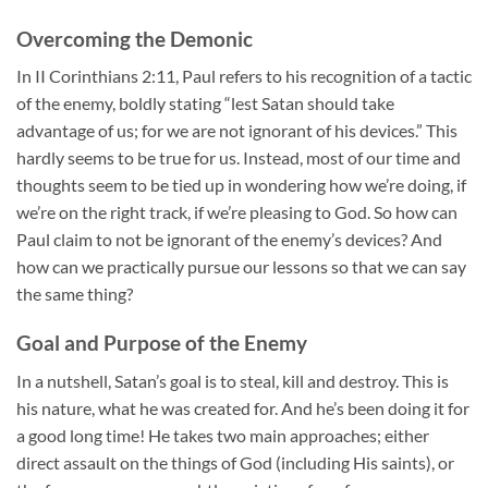
Overcoming the Demonic
In II Corinthians 2:11, Paul refers to his recognition of a tactic
of the enemy, boldly stating “lest Satan should take
advantage of us; for we are not ignorant of his devices.” This
hardly seems to be true for us. Instead, most of our time and
thoughts seem to be tied up in wondering how we’re doing, if
we’re on the right track, if we’re pleasing to God. So how can
Paul claim to not be ignorant of the enemy’s devices? And
how can we practically pursue our lessons so that we can say
the same thing?
Goal and Purpose of the Enemy
In a nutshell, Satan’s goal is to steal, kill and destroy. This is
his nature, what he was created for. And he’s been doing it for
a good long time! He takes two main approaches; either
direct assault on the things of God (including His saints), or