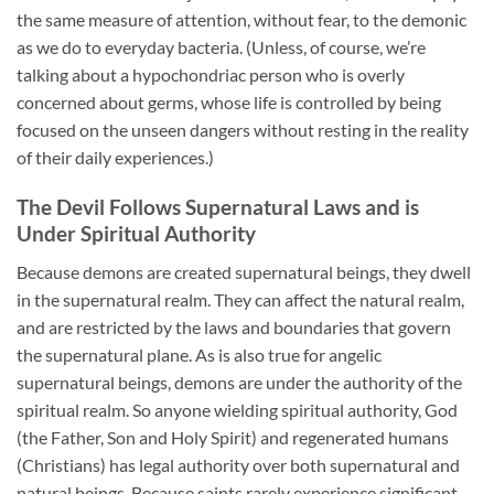
the same measure of attention, without fear, to the demonic
as we do to everyday bacteria. (Unless, of course, we’re
talking about a hypochondriac person who is overly
concerned about germs, whose life is controlled by being
focused on the unseen dangers without resting in the reality
of their daily experiences.)
The Devil Follows Supernatural Laws and is
Under Spiritual Authority
Because demons are created supernatural beings, they dwell
in the supernatural realm. They can affect the natural realm,
and are restricted by the laws and boundaries that govern
the supernatural plane. As is also true for angelic
supernatural beings, demons are under the authority of the
spiritual realm. So anyone wielding spiritual authority, God
(the Father, Son and Holy Spirit) and regenerated humans
(Christians) has legal authority over both supernatural and
natural beings. Because saints rarely experience significant