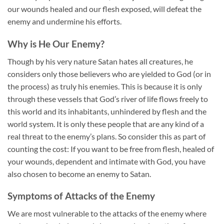
our wounds healed and our flesh exposed, will defeat the
enemy and undermine his efforts.
Why is He Our Enemy?
Though by his very nature Satan hates all creatures, he
considers only those believers who are yielded to God (or in
the process) as truly his enemies. This is because it is only
through these vessels that God’s river of life flows freely to
this world and its inhabitants, unhindered by flesh and the
world system. It is only these people that are any kind of a
real threat to the enemy’s plans. So consider this as part of
counting the cost: If you want to be free from flesh, healed of
your wounds, dependent and intimate with God, you have
also chosen to become an enemy to Satan.
Symptoms of Attacks of the Enemy
We are most vulnerable to the attacks of the enemy where