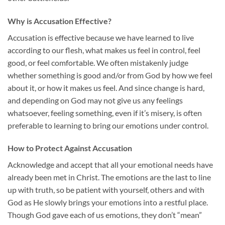
Why is Accusation Effective?
Accusation is effective because we have learned to live
according to our flesh, what makes us feel in control, feel
good, or feel comfortable. We often mistakenly judge
whether something is good and/or from God by how we feel
about it, or how it makes us feel. And since change is hard,
and depending on God may not give us any feelings
whatsoever, feeling something, even if it’s misery, is often
preferable to learning to bring our emotions under control.
How to Protect Against Accusation
Acknowledge and accept that all your emotional needs have
already been met in Christ. The emotions are the last to line
up with truth, so be patient with yourself, others and with
God as He slowly brings your emotions into a restful place.
Though God gave each of us emotions, they don’t “mean”