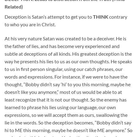
Related)
Deception is Satan’s attempt to get you to
THINK
contrary
to who you are in Christ.
At his very nature Satan was created to be a deceiver. He is
the father of lies, and has become very experienced and
subtle at deceptions of all kinds. His greatest deception is the
way he presents his lies to us as our own thoughts. He speaks
to us in first person singular, using our catch phrases, our
words and expressions. For instance, if we were to have the
thought, “Bobby didn’t say ‘hi’ to you this morning, maybe he
doesn’t like you anymore,” most of us would be able to at
least recognize that it is not our thought. So the enemy has
learned to phrase his lies using our language, our own
expressions, so we will accept them as ours, swallowing the
lie in the words. So the deception becomes, “Bobby didn’t say
hi to ME this morning, maybe he doesn’t like ME anymore.” So