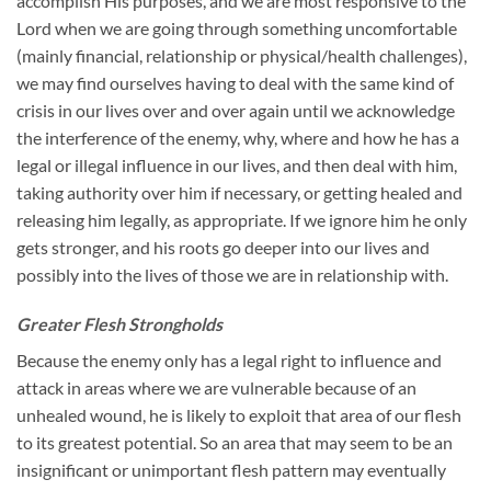
accomplish His purposes, and we are most responsive to the
Lord when we are going through something uncomfortable
(mainly financial, relationship or physical/health challenges),
we may find ourselves having to deal with the same kind of
crisis in our lives over and over again until we acknowledge
the interference of the enemy, why, where and how he has a
legal or illegal influence in our lives, and then deal with him,
taking authority over him if necessary, or getting healed and
releasing him legally, as appropriate. If we ignore him he only
gets stronger, and his roots go deeper into our lives and
possibly into the lives of those we are in relationship with.
Greater Flesh Strongholds
Because the enemy only has a legal right to influence and
attack in areas where we are vulnerable because of an
unhealed wound, he is likely to exploit that area of our flesh
to its greatest potential. So an area that may seem to be an
insignificant or unimportant flesh pattern may eventually