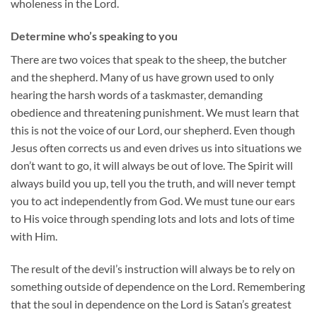
wholeness in the Lord.
Determine who’s speaking to you
There are two voices that speak to the sheep, the butcher
and the shepherd. Many of us have grown used to only
hearing the harsh words of a taskmaster, demanding
obedience and threatening punishment. We must learn that
this is not the voice of our Lord, our shepherd. Even though
Jesus often corrects us and even drives us into situations we
don’t want to go, it will always be out of love. The Spirit will
always build you up, tell you the truth, and will never tempt
you to act independently from God. We must tune our ears
to His voice through spending lots and lots and lots of time
with Him.
The result of the devil’s instruction will always be to rely on
something outside of dependence on the Lord. Remembering
that the soul in dependence on the Lord is Satan’s greatest