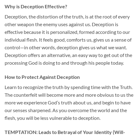
Why is Deception Effective?
Deception, the distortion of the truth, is at the root of every
other weapon the enemy uses against us. Deception is
effective because it is personalized, formed according to our
individual flesh. It feels good, comforts us, gives us a sense of
control—in other words, deception gives us what we want.
Deception offers an alternative, an easy way to get out of the
processing God is doing to and through his people today.
How to Protect Against Deception
Learn to recognize the truth by spending time with the Truth.
The counterfeit will become more and more obvious to us the
more we experience God’s truth about us, and begin to have
our senses sharpened. As you overcome the world and the
flesh, you will be less vulnerable to deception.
TEMPTATION: Leads to Betrayal of Your Identity (Will-