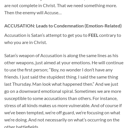
are not complete in Christ. That we need something more.
Then the enemy will Accuse…
ACCUSATION: Leads to Condemnation (Emotion-Related)
Accusation is Satan’s attempt to get you to
FEEL
contrary to
who you are in Christ.
Satan’s weapon of Accusation is along the same lines as his
other weapons, just aimed at your emotions. He will continue
to use the first person; “Boy, no wonder I don’t have any
friends. I just said the stupidest thing. I said the same thing
last Thursday. Man look what happened then.” And we just
go on a downward emotional spiral. Sometimes we are more
susceptible to some accusations than others. For instance,
stress of all kinds makes us more vulnerable. And of course if
we’ve been tempted, we’re off guard, we’re focusing on what
we’re doing. And not necessarily on what’s occurring on the
other battlefields.