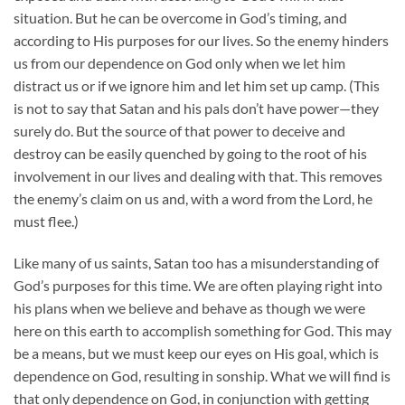
situation. But he can be overcome in God’s timing, and
according to His purposes for our lives. So the enemy hinders
us from our dependence on God only when we let him
distract us or if we ignore him and let him set up camp. (This
is not to say that Satan and his pals don’t have power—they
surely do. But the source of that power to deceive and
destroy can be easily quenched by going to the root of his
involvement in our lives and dealing with that. This removes
the enemy’s claim on us and, with a word from the Lord, he
must flee.)
Like many of us saints, Satan too has a misunderstanding of
God’s purposes for this time. We are often playing right into
his plans when we believe and behave as though we were
here on this earth to accomplish something for God. This may
be a means, but we must keep our eyes on His goal, which is
dependence on God, resulting in sonship. What we will find is
that only dependence on God, in conjunction with getting