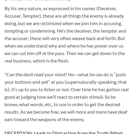
By his very nature, as expressed in his names (Deceiver,
Accuser, Tempter), these are all things the enemy is already
doing, but we are victimized when we join him in accusing,
tempting or condemning. He’s the deceiver, the tempter and
the accuser; these will very often weave back and forth. But
when we understand why and where he has power over us
we can cut him off at the pass. Then we can get down to the
real business, which is the flesh.
*Can the devil read your mind? No—what he can do is “push
your buttons and yell” at you (supernaturally-speaking, that
is); it’s up to you to listen or not. Over time he has gotten real
good at judging how we’ll react to certain stimuli. So he
knows what words, etc., to use in order to get the desired
results. As we become free, we will more and more have deaf
ears toward the weapons of the enemy.
DECEPTION: Leads to Distraction from the Truth (Mind-