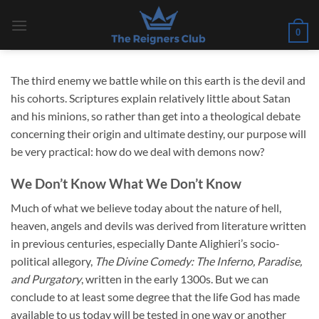
Skip
to
0
content
The third enemy we battle while on this earth is the devil and
his cohorts. Scriptures explain relatively little about Satan
and his minions, so rather than get into a theological debate
concerning their origin and ultimate destiny, our purpose will
be very practical: how do we deal with demons now?
We Don’t Know What We Don’t Know
Much of what we believe today about the nature of hell,
heaven, angels and devils was derived from literature written
in previous centuries, especially Dante Alighieri’s socio-
political allegory,
The Divine Comedy: The Inferno, Paradise,
and Purgatory
, written in the early 1300s. But we can
conclude to at least some degree that the life God has made
available to us today will be tested in one way or another