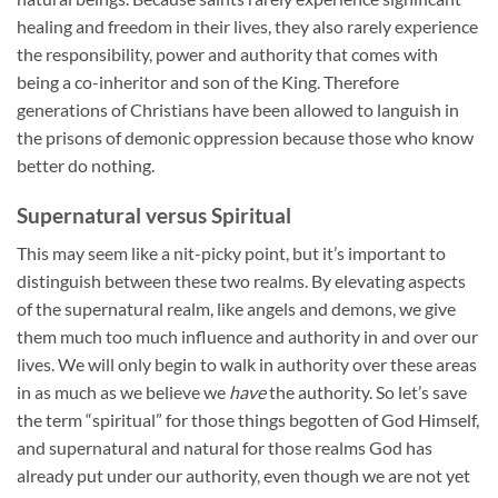
healing and freedom in their lives, they also rarely experience
the responsibility, power and authority that comes with
being a co-inheritor and son of the King. Therefore
generations of Christians have been allowed to languish in
the prisons of demonic oppression because those who know
better do nothing.
Supernatural versus Spiritual
This may seem like a nit-picky point, but it’s important to
distinguish between these two realms. By elevating aspects
of the supernatural realm, like angels and demons, we give
them much too much influence and authority in and over our
lives. We will only begin to walk in authority over these areas
in as much as we believe we
have
the authority. So let’s save
the term “spiritual” for those things begotten of God Himself,
and supernatural and natural for those realms God has
already put under our authority, even though we are not yet