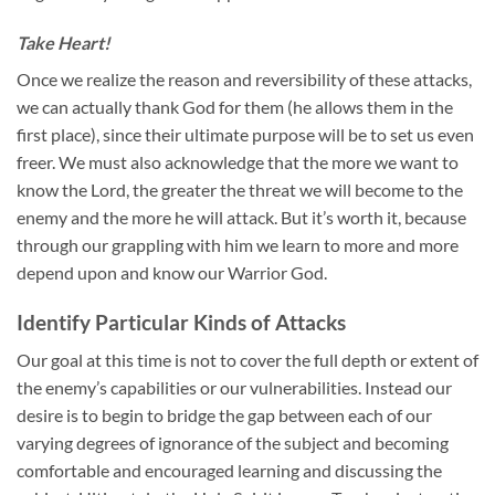
Take Heart!
Once we realize the reason and reversibility of these attacks,
we can actually thank God for them (he allows them in the
first place), since their ultimate purpose will be to set us even
freer. We must also acknowledge that the more we want to
know the Lord, the greater the threat we will become to the
enemy and the more he will attack. But it’s worth it, because
through our grappling with him we learn to more and more
depend upon and know our Warrior God.
Identify Particular Kinds of Attacks
Our goal at this time is not to cover the full depth or extent of
the enemy’s capabilities or our vulnerabilities. Instead our
desire is to begin to bridge the gap between each of our
varying degrees of ignorance of the subject and becoming
comfortable and encouraged learning and discussing the