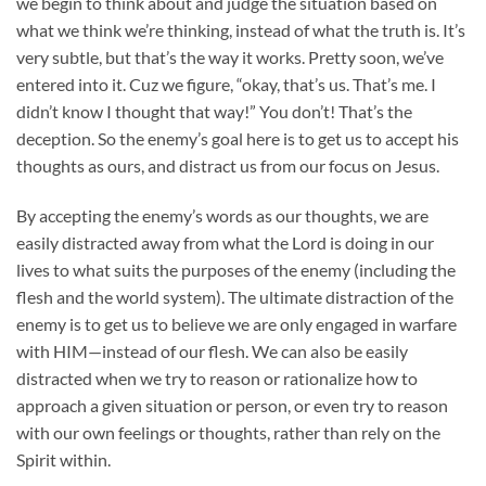
we begin to think about and judge the situation based on
what we think we’re thinking, instead of what the truth is. It’s
very subtle, but that’s the way it works. Pretty soon, we’ve
entered into it. Cuz we figure, “okay, that’s us. That’s me. I
didn’t know I thought that way!” You don’t! That’s the
deception. So the enemy’s goal here is to get us to accept his
thoughts as ours, and distract us from our focus on Jesus.
By accepting the enemy’s words as our thoughts, we are
easily distracted away from what the Lord is doing in our
lives to what suits the purposes of the enemy (including the
flesh and the world system). The ultimate distraction of the
enemy is to get us to believe we are only engaged in warfare
with HIM—instead of our flesh. We can also be easily
distracted when we try to reason or rationalize how to
approach a given situation or person, or even try to reason
with our own feelings or thoughts, rather than rely on the
Spirit within.