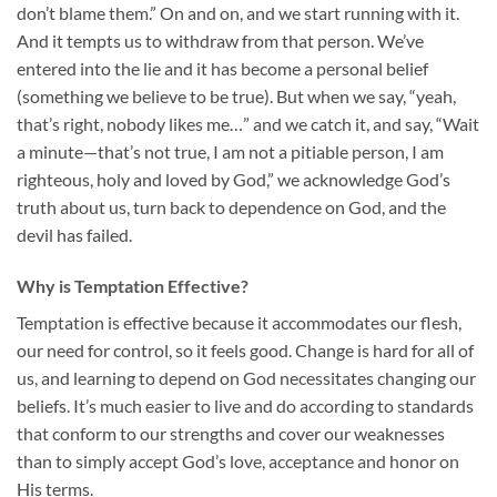
don’t blame them.” On and on, and we start running with it.
And it tempts us to withdraw from that person. We’ve
entered into the lie and it has become a personal belief
(something we believe to be true). But when we say, “yeah,
that’s right, nobody likes me…” and we catch it, and say, “Wait
a minute—that’s not true, I am not a pitiable person, I am
righteous, holy and loved by God,” we acknowledge God’s
truth about us, turn back to dependence on God, and the
devil has failed.
Why is Temptation Effective?
Temptation is effective because it accommodates our flesh,
our need for control, so it feels good. Change is hard for all of
us, and learning to depend on God necessitates changing our
beliefs. It’s much easier to live and do according to standards
that conform to our strengths and cover our weaknesses
than to simply accept God’s love, acceptance and honor on
His terms.