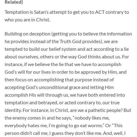
Related)
Temptation is Satan’s attempt to get you to ACT contrary to
who you are in Christ.
Building on deception (getting you to believe the information
he provides instead of the Truth God provides), we are
tempted to build our belief system and act according to a lie
about ourselves, others or the way God thinks about us. For
instance, if we believe the lie that we have to accomplish
God’s will for our lives in order to be approved by Him, and
then focus on accomplishing that purpose instead of
accepting God’s unconditional grace and letting Him
accomplish His will through us, we have both entered into
temptation and betrayed, or acted contrary to, our true
identity. For instance, in Christ, are we a pathetic people? But
the enemy comes in and he says, “nobody likes me,
everybody hates me, I’m going to go eat worms.” Or “This
person didn’t call me, I guess they don’t like me. And, well, I