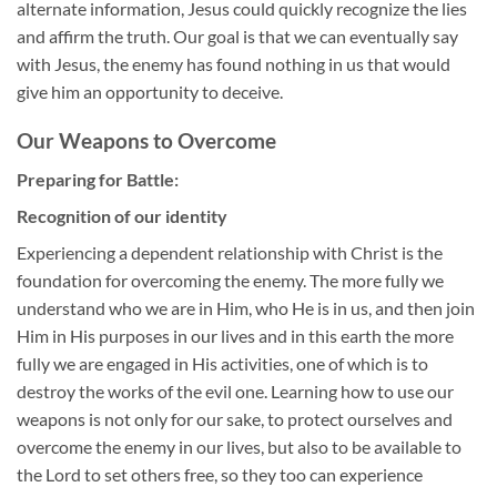
alternate information, Jesus could quickly recognize the lies
and affirm the truth. Our goal is that we can eventually say
with Jesus, the enemy has found nothing in us that would
give him an opportunity to deceive.
Our Weapons to Overcome
Preparing for Battle:
Recognition of our identity
Experiencing a dependent relationship with Christ is the
foundation for overcoming the enemy. The more fully we
understand who we are in Him, who He is in us, and then join
Him in His purposes in our lives and in this earth the more
fully we are engaged in His activities, one of which is to
destroy the works of the evil one. Learning how to use our
weapons is not only for our sake, to protect ourselves and
overcome the enemy in our lives, but also to be available to
the Lord to set others free, so they too can experience