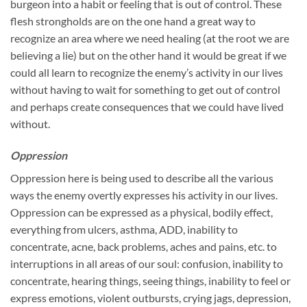
burgeon into a habit or feeling that is out of control. These
flesh strongholds are on the one hand a great way to
recognize an area where we need healing (at the root we are
believing a lie) but on the other hand it would be great if we
could all learn to recognize the enemy’s activity in our lives
without having to wait for something to get out of control
and perhaps create consequences that we could have lived
without.
Oppression
Oppression here is being used to describe all the various
ways the enemy overtly expresses his activity in our lives.
Oppression can be expressed as a physical, bodily effect,
everything from ulcers, asthma, ADD, inability to
concentrate, acne, back problems, aches and pains, etc. to
interruptions in all areas of our soul: confusion, inability to
concentrate, hearing things, seeing things, inability to feel or
express emotions, violent outbursts, crying jags, depression,