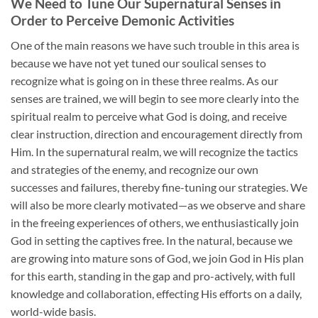
We Need to Tune Our Supernatural Senses in
Order to Perceive Demonic Activities
One of the main reasons we have such trouble in this area is
because we have not yet tuned our soulical senses to
recognize what is going on in these three realms. As our
senses are trained, we will begin to see more clearly into the
spiritual realm to perceive what God is doing, and receive
clear instruction, direction and encouragement directly from
Him. In the supernatural realm, we will recognize the tactics
and strategies of the enemy, and recognize our own
successes and failures, thereby fine-tuning our strategies. We
will also be more clearly motivated—as we observe and share
in the freeing experiences of others, we enthusiastically join
God in setting the captives free. In the natural, because we
are growing into mature sons of God, we join God in His plan
for this earth, standing in the gap and pro-actively, with full
knowledge and collaboration, effecting His efforts on a daily,
world-wide basis.