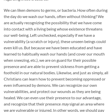
We can liken demons to germs, or bacteria. How often during
the day do we wash our hands, often without thinking? We
are actually recognizing the possibility that we have come
into contact with a living being whose existence threatens
our well-being. Left unchecked, especially if we have a
vulnerability (a scratch or injury), these unseen beings could
even kill us. But because we have been educated and have
learned to habitually wash our hands (and cover our mouth
when sneezing, etc.), we are on guard for their possible
presence and are able to prevent sickness from getting a
foothold in our natural bodies. Likewise, and just as simply, all
Christians can learn how to prevent becoming oppressed or
even influenced by demons. We can recognize our own
vulnerabilities, and protect our wounds as they are being
healed. We can even use their presence to our advantage,
and recognize that their presence
may
signal an area where
we are vulnerable or injured. In other words, we should pay