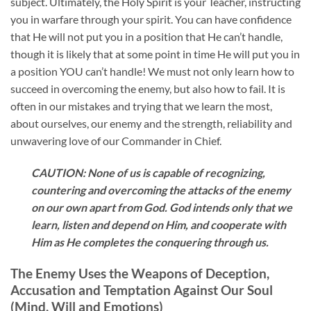
subject. Ultimately, the Holy Spirit is your Teacher, instructing
you in warfare through your spirit. You can have confidence
that He will not put you in a position that He can’t handle,
though it is likely that at some point in time He will put you in
a position YOU can’t handle! We must not only learn how to
succeed in overcoming the enemy, but also how to fail. It is
often in our mistakes and trying that we learn the most,
about ourselves, our enemy and the strength, reliability and
unwavering love of our Commander in Chief.
CAUTION: None of us is capable of recognizing,
countering and overcoming the attacks of the enemy
on our own apart from God. God intends only that we
learn, listen and depend on Him, and cooperate with
Him as He completes the conquering through us.
The Enemy Uses the Weapons of Deception,
Accusation and Temptation Against Our Soul
(Mind, Will and Emotions)