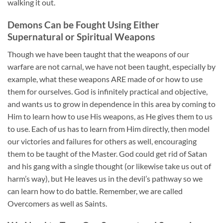
walking it out.
Demons Can be Fought Using Either
Supernatural or Spiritual Weapons
Though we have been taught that the weapons of our
warfare are not carnal, we have not been taught, especially by
example, what these weapons ARE made of or how to use
them for ourselves. God is infinitely practical and objective,
and wants us to grow in dependence in this area by coming to
Him to learn how to use His weapons, as He gives them to us
to use. Each of us has to learn from Him directly, then model
our victories and failures for others as well, encouraging
them to be taught of the Master. God could get rid of Satan
and his gang with a single thought (or likewise take us out of
harm’s way), but He leaves us in the devil’s pathway so we
can learn how to do battle. Remember, we are called
Overcomers as well as Saints.