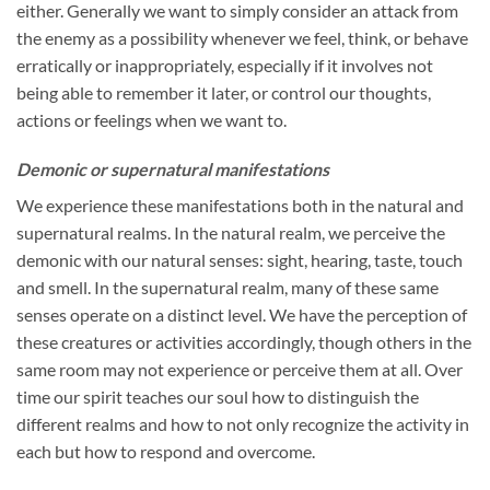
either. Generally we want to simply consider an attack from
the enemy as a possibility whenever we feel, think, or behave
erratically or inappropriately, especially if it involves not
being able to remember it later, or control our thoughts,
actions or feelings when we want to.
Demonic or supernatural manifestations
We experience these manifestations both in the natural and
supernatural realms. In the natural realm, we perceive the
demonic with our natural senses: sight, hearing, taste, touch
and smell. In the supernatural realm, many of these same
senses operate on a distinct level. We have the perception of
these creatures or activities accordingly, though others in the
same room may not experience or perceive them at all. Over
time our spirit teaches our soul how to distinguish the
different realms and how to not only recognize the activity in
each but how to respond and overcome.