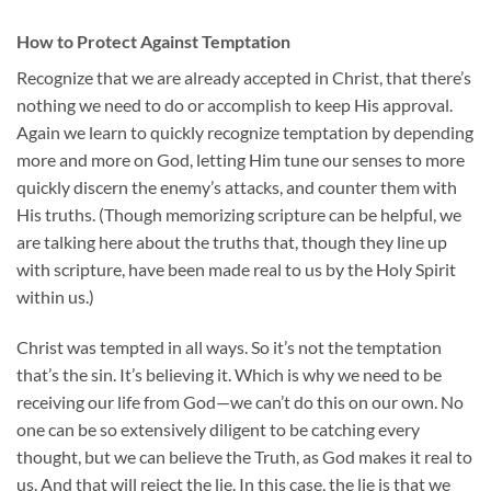
How to Protect Against Temptation
Recognize that we are already accepted in Christ, that there’s
nothing we need to do or accomplish to keep His approval.
Again we learn to quickly recognize temptation by depending
more and more on God, letting Him tune our senses to more
quickly discern the enemy’s attacks, and counter them with
His truths. (Though memorizing scripture can be helpful, we
are talking here about the truths that, though they line up
with scripture, have been made real to us by the Holy Spirit
within us.)
Christ was tempted in all ways. So it’s not the temptation
that’s the sin. It’s believing it. Which is why we need to be
receiving our life from God—we can’t do this on our own. No
one can be so extensively diligent to be catching every
thought, but we can believe the Truth, as God makes it real to
us. And that will reject the lie. In this case, the lie is that we