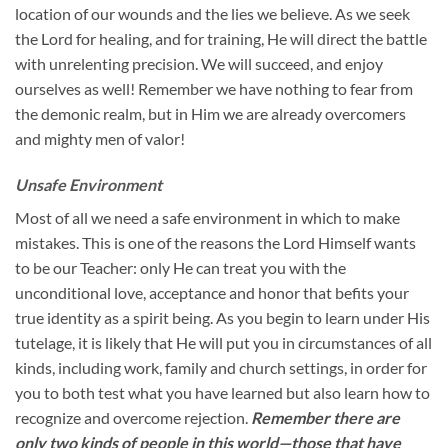
location of our wounds and the lies we believe. As we seek
the Lord for healing, and for training, He will direct the battle
with unrelenting precision. We will succeed, and enjoy
ourselves as well! Remember we have nothing to fear from
the demonic realm, but in Him we are already overcomers
and mighty men of valor!
Unsafe Environment
Most of all we need a safe environment in which to make
mistakes. This is one of the reasons the Lord Himself wants
to be our Teacher: only He can treat you with the
unconditional love, acceptance and honor that befits your
true identity as a spirit being. As you begin to learn under His
tutelage, it is likely that He will put you in circumstances of all
kinds, including work, family and church settings, in order for
you to both test what you have learned but also learn how to
recognize and overcome rejection.
Remember there are
only two kinds of people in this world—those that have