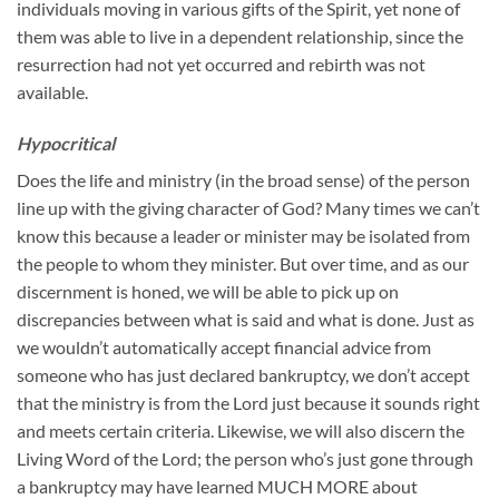
individuals moving in various gifts of the Spirit, yet none of
them was able to live in a dependent relationship, since the
resurrection had not yet occurred and rebirth was not
available.
Hypocritical
Does the life and ministry (in the broad sense) of the person
line up with the giving character of God? Many times we can’t
know this because a leader or minister may be isolated from
the people to whom they minister. But over time, and as our
discernment is honed, we will be able to pick up on
discrepancies between what is said and what is done. Just as
we wouldn’t automatically accept financial advice from
someone who has just declared bankruptcy, we don’t accept
that the ministry is from the Lord just because it sounds right
and meets certain criteria. Likewise, we will also discern the
Living Word of the Lord; the person who’s just gone through
a bankruptcy may have learned MUCH MORE about