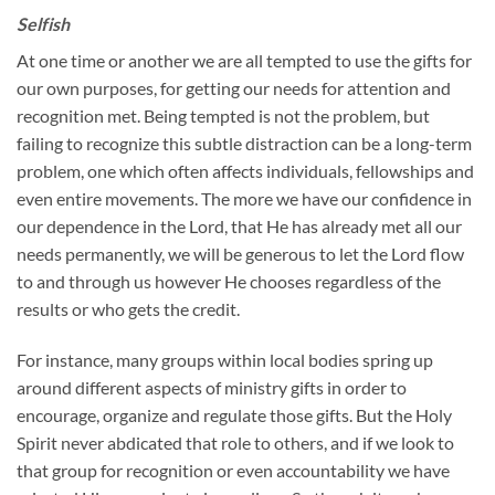
Selfish
At one time or another we are all tempted to use the gifts for
our own purposes, for getting our needs for attention and
recognition met. Being tempted is not the problem, but
failing to recognize this subtle distraction can be a long-term
problem, one which often affects individuals, fellowships and
even entire movements. The more we have our confidence in
our dependence in the Lord, that He has already met all our
needs permanently, we will be generous to let the Lord flow
to and through us however He chooses regardless of the
results or who gets the credit.
For instance, many groups within local bodies spring up
around different aspects of ministry gifts in order to
encourage, organize and regulate those gifts. But the Holy
Spirit never abdicated that role to others, and if we look to
that group for recognition or even accountability we have