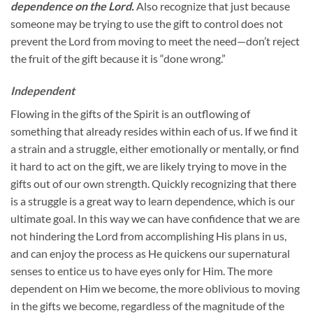
dependence on the Lord.
Also recognize that just because
someone may be trying to use the gift to control does not
prevent the Lord from moving to meet the need—don’t reject
the fruit of the gift because it is “done wrong.”
Independent
Flowing in the gifts of the Spirit is an outflowing of
something that already resides within each of us. If we find it
a strain and a struggle, either emotionally or mentally, or find
it hard to act on the gift, we are likely trying to move in the
gifts out of our own strength. Quickly recognizing that there
is a struggle is a great way to learn dependence, which is our
ultimate goal. In this way we can have confidence that we are
not hindering the Lord from accomplishing His plans in us,
and can enjoy the process as He quickens our supernatural
senses to entice us to have eyes only for Him. The more
dependent on Him we become, the more oblivious to moving
in the gifts we become, regardless of the magnitude of the