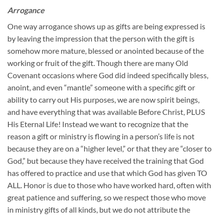
Arrogance
One way arrogance shows up as gifts are being expressed is
by leaving the impression that the person with the gift is
somehow more mature, blessed or anointed because of the
working or fruit of the gift. Though there are many Old
Covenant occasions where God did indeed specifically bless,
anoint, and even “mantle” someone with a specific gift or
ability to carry out His purposes, we are now spirit beings,
and have everything that was available Before Christ, PLUS
His Eternal Life! Instead we want to recognize that the
reason a gift or ministry is flowing in a person’s life is not
because they are on a “higher level,” or that they are “closer to
God,” but because they have received the training that God
has offered to practice and use that which God has given TO
ALL. Honor is due to those who have worked hard, often with
great patience and suffering, so we respect those who move
in ministry gifts of all kinds, but we do not attribute the