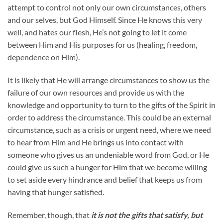
attempt to control not only our own circumstances, others
and our selves, but God Himself. Since He knows this very
well, and hates our flesh, He’s not going to let it come
between Him and His purposes for us (healing, freedom,
dependence on Him).
It is likely that He will arrange circumstances to show us the
failure of our own resources and provide us with the
knowledge and opportunity to turn to the gifts of the Spirit in
order to address the circumstance. This could be an external
circumstance, such as a crisis or urgent need, where we need
to hear from Him and He brings us into contact with
someone who gives us an undeniable word from God, or He
could give us such a hunger for Him that we become willing
to set aside every hindrance and belief that keeps us from
having that hunger satisfied.
Remember, though, that
it is not the gifts that satisfy, but