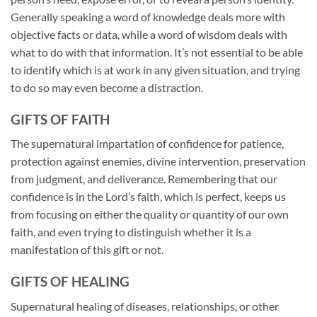
Generally speaking a word of knowledge deals more with
objective facts or data, while a word of wisdom deals with
what to do with that information. It’s not essential to be able
to identify which is at work in any given situation, and trying
to do so may even become a distraction.
GIFTS OF FAITH
The supernatural impartation of confidence for patience,
protection against enemies, divine intervention, preservation
from judgment, and deliverance. Remembering that our
confidence is in the Lord’s faith, which is perfect, keeps us
from focusing on either the quality or quantity of our own
faith, and even trying to distinguish whether it is a
manifestation of this gift or not.
GIFTS OF HEALING
Supernatural healing of diseases, relationships, or other