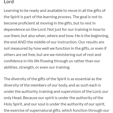
Lord
Learning to be ready and available to move in all the gifts of
the Spirit is part of the learning process. The goal is not to
become proficient at moving in the gifts, but to rest in
dependence on the Lord. Not just for our training in how to
use them, but also when, where and how. He is the beginning,
the end AND the middle of our instruction. Our results are
not measured by how well we function in the gifts, or even if
others are set free, but are we ministering out of rest and
confidence in His life flowing through us rather than our
abilities, strength, or even our training.
The diversity of the gifts of the Spirit is as essential as the
diversity of the members of our body, and as such each is
under the authority, training and supervision of the Lord, our
only Head. Because our spirit is under the authority of the
Holy Spirit, and our soul is under the authority of our spirit,
the exercise of supernatural gifts, which function through our