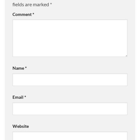
fields are marked
*
Comment
*
Name
*
Email
*
Website