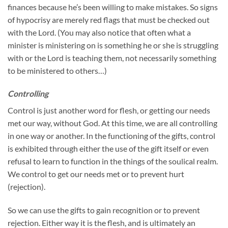
finances because he’s been willing to make mistakes. So signs
of hypocrisy are merely red flags that must be checked out
with the Lord. (You may also notice that often what a
minister is ministering on is something he or she is struggling
with or the Lord is teaching them, not necessarily something
to be ministered to others…)
Controlling
Control is just another word for flesh, or getting our needs
met our way, without God. At this time, we are all controlling
in one way or another. In the functioning of the gifts, control
is exhibited through either the use of the gift itself or even
refusal to learn to function in the things of the soulical realm.
We control to get our needs met or to prevent hurt
(rejection).
So we can use the gifts to gain recognition or to prevent
rejection. Either way it is the flesh, and is ultimately an