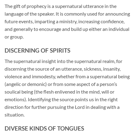
The gift of prophecy is a supernatural utterance in the
language of the speaker. It is commonly used for announcing
future events, imparting a ministry, increasing confidence,
and generally to encourage and build up either an individual
or group.
DISCERNING OF SPIRITS
The supernatural insight into the supernatural realm, for
discerning the source of an utterance, sickness, insanity,
violence and immodesty, whether from a supernatural being
(angelic or demonic) or from some aspect of a person’s
soulical being (the flesh enlivened in the mind, will or
emotions). Identifying the source points us in the right
direction for further pursuing the Lord in dealing with a
situation.
DIVERSE KINDS OF TONGUES