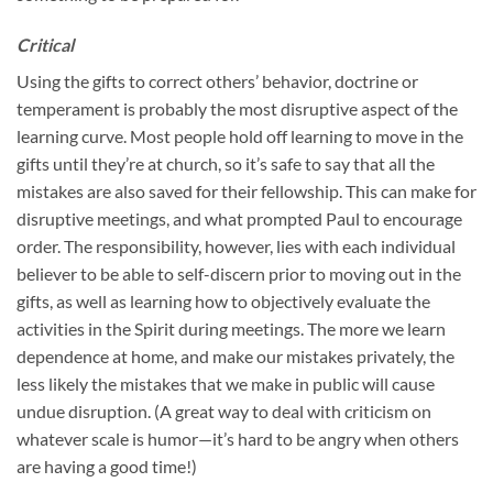
Critical
Using the gifts to correct others’ behavior, doctrine or
temperament is probably the most disruptive aspect of the
learning curve. Most people hold off learning to move in the
gifts until they’re at church, so it’s safe to say that all the
mistakes are also saved for their fellowship. This can make for
disruptive meetings, and what prompted Paul to encourage
order. The responsibility, however, lies with each individual
believer to be able to self-discern prior to moving out in the
gifts, as well as learning how to objectively evaluate the
activities in the Spirit during meetings. The more we learn
dependence at home, and make our mistakes privately, the
less likely the mistakes that we make in public will cause
undue disruption. (A great way to deal with criticism on
whatever scale is humor—it’s hard to be angry when others
are having a good time!)