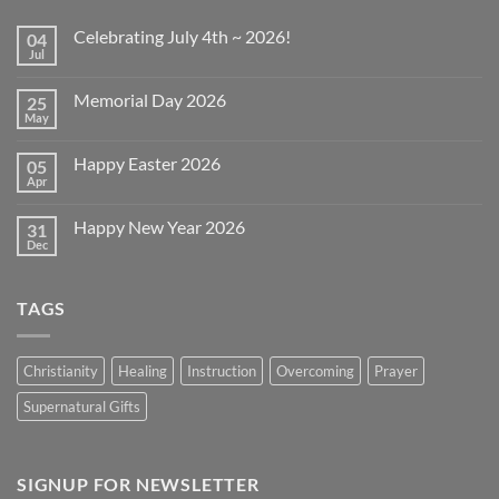
Celebrating July 4th ~ 2026!
04
Jul
No
Comments
on
Memorial Day 2026
25
Celebrating
July
May
No
4th
Comments
~
on
2026!
Happy Easter 2026
05
Memorial
Day
Apr
No
2026
Comments
on
Happy New Year 2026
31
Happy
Easter
Dec
No
2026
Comments
on
Happy
TAGS
New
Year
2026
Christianity
Healing
Instruction
Overcoming
Prayer
Supernatural Gifts
SIGNUP FOR NEWSLETTER