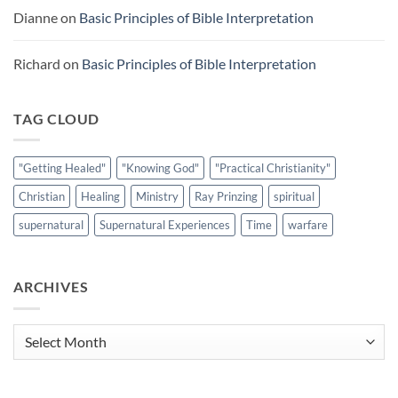
Dianne
on
Basic Principles of Bible Interpretation
Richard
on
Basic Principles of Bible Interpretation
TAG CLOUD
"Getting Healed"
"Knowing God"
"Practical Christianity"
Christian
Healing
Ministry
Ray Prinzing
spiritual
supernatural
Supernatural Experiences
Time
warfare
ARCHIVES
Archives