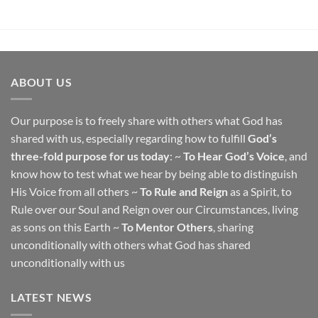
ABOUT US
Our purpose is to freely share with others what God has
shared with us, especially regarding how to fulfill
God’s
three-fold purpose for us today
: ~
To Hear God’s Voice
, and
know how to test what we hear by being able to distinguish
His Voice from all others ~
To Rule and Reign
as a Spirit, to
Rule over our Soul and Reign over our Circumstances, living
as sons on this Earth ~
To Mentor Others
, sharing
unconditionally with others what God has shared
unconditionally with us
LATEST NEWS