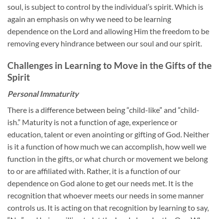
soul, is subject to control by the individual’s spirit. Which is
again an emphasis on why we need to be learning
dependence on the Lord and allowing Him the freedom to be
removing every hindrance between our soul and our spirit.
Challenges in Learning to Move in the Gifts of the
Spirit
Personal Immaturity
There is a difference between being “child-like” and “child-
ish.” Maturity is not a function of age, experience or
education, talent or even anointing or gifting of God. Neither
is it a function of how much we can accomplish, how well we
function in the gifts, or what church or movement we belong
to or are affiliated with. Rather, it is a function of our
dependence on God alone to get our needs met. It is the
recognition that whoever meets our needs in some manner
controls us. It is acting on that recognition by learning to say,