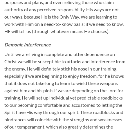
purposes and plans, and even relieving those who claim
authority of any perceived responsibility. His ways are not
our ways, because He is the Only Way. We are learning to
work with Him on a need-to-know basis; if we need to know,
HE will tell us (through whatever means He chooses).
Demonic Interference
Until we are living in complete and utter dependence on
Christ we will be susceptible to attacks and interference from
the enemy. He will definitely stick his nose in our training,
especially if we are beginning to enjoy freedom, for he knows
that it does not take long to learn to wield these weapons
against him and his plots if we are depending on the Lord for
training. He will set up individual yet predictable roadblocks
to our becoming comfortable and accustomed to letting the
Spirit have His way through our spirit. These roadblocks and
hindrances will coincide with the strengths and weaknesses
of our temperament, which also greatly determines the