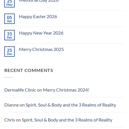
25
Celebrating
July
May
No
4th
Comments
~
on
2026!
Happy Easter 2026
05
Memorial
Day
Apr
No
2026
Comments
on
Happy New Year 2026
31
Happy
Easter
Dec
No
2026
Comments
on
Merry Christmas 2025
25
Happy
New
Dec
No
Year
Comments
2026
on
Merry
RECENT COMMENTS
Christmas
2025
Dermalife Clinic
on
Merry Christmas 2024!
Dianne
on
Spirit, Soul & Body and the 3 Realms of Reality
Chris
on
Spirit, Soul & Body and the 3 Realms of Reality