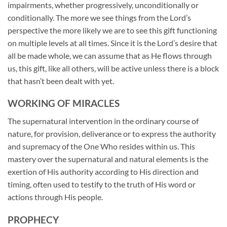
impairments, whether progressively, unconditionally or
conditionally. The more we see things from the Lord’s
perspective the more likely we are to see this gift functioning
on multiple levels at all times. Since it is the Lord’s desire that
all be made whole, we can assume that as He flows through
us, this gift, like all others, will be active unless there is a block
that hasn’t been dealt with yet.
WORKING OF MIRACLES
The supernatural intervention in the ordinary course of
nature, for provision, deliverance or to express the authority
and supremacy of the One Who resides within us. This
mastery over the supernatural and natural elements is the
exertion of His authority according to His direction and
timing, often used to testify to the truth of His word or
actions through His people.
PROPHECY