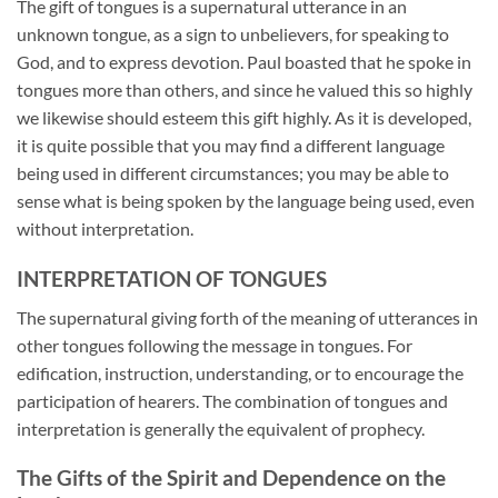
The gift of tongues is a supernatural utterance in an
unknown tongue, as a sign to unbelievers, for speaking to
God, and to express devotion. Paul boasted that he spoke in
tongues more than others, and since he valued this so highly
we likewise should esteem this gift highly. As it is developed,
it is quite possible that you may find a different language
being used in different circumstances; you may be able to
sense what is being spoken by the language being used, even
without interpretation.
INTERPRETATION OF TONGUES
The supernatural giving forth of the meaning of utterances in
other tongues following the message in tongues. For
edification, instruction, understanding, or to encourage the
participation of hearers. The combination of tongues and
interpretation is generally the equivalent of prophecy.
The Gifts of the Spirit and Dependence on the