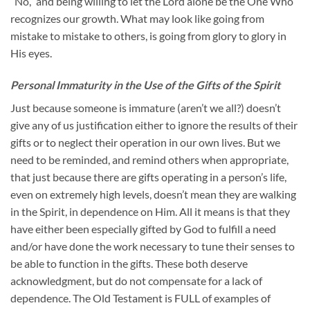
“No,” and being willing to let the Lord alone be the One Who
recognizes our growth. What may look like going from
mistake to mistake to others, is going from glory to glory in
His eyes.
Personal Immaturity in the Use of the Gifts of the Spirit
Just because someone is immature (aren’t we all?) doesn’t
give any of us justification either to ignore the results of their
gifts or to neglect their operation in our own lives. But we
need to be reminded, and remind others when appropriate,
that just because there are gifts operating in a person’s life,
even on extremely high levels, doesn’t mean they are walking
in the Spirit, in dependence on Him. All it means is that they
have either been especially gifted by God to fulfill a need
and/or have done the work necessary to tune their senses to
be able to function in the gifts. These both deserve
acknowledgment, but do not compensate for a lack of
dependence. The Old Testament is FULL of examples of