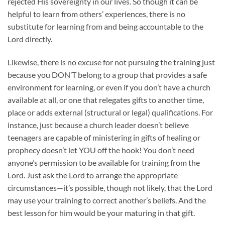
rejected His sovereignty in our lives. So though it can be
helpful to learn from others’ experiences, there is no
substitute for learning from and being accountable to the
Lord directly.
Likewise, there is no excuse for not pursuing the training just
because you DON’T belong to a group that provides a safe
environment for learning, or even if you don’t have a church
available at all, or one that relegates gifts to another time,
place or adds external (structural or legal) qualifications. For
instance, just because a church leader doesn’t believe
teenagers are capable of ministering in gifts of healing or
prophecy doesn’t let YOU off the hook! You don’t need
anyone’s permission to be available for training from the
Lord. Just ask the Lord to arrange the appropriate
circumstances—it’s possible, though not likely, that the Lord
may use your training to correct another’s beliefs. And the
best lesson for him would be your maturing in that gift.