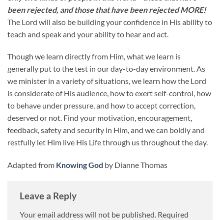
been rejected, and those that have been rejected MORE!
The Lord will also be building your confidence in His ability to
teach and speak and your ability to hear and act.
Though we learn directly from Him, what we learn is
generally put to the test in our day-to-day environment. As
we minister in a variety of situations, we learn how the Lord
is considerate of His audience, how to exert self-control, how
to behave under pressure, and how to accept correction,
deserved or not. Find your motivation, encouragement,
feedback, safety and security in Him, and we can boldly and
restfully let Him live His Life through us throughout the day.
Adapted from
Knowing God
by Dianne Thomas
Leave a Reply
Your email address will not be published.
Required