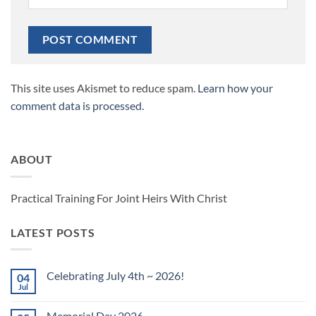
This site uses Akismet to reduce spam.
Learn how your
comment data is processed.
ABOUT
Practical Training For Joint Heirs With Christ
LATEST POSTS
Celebrating July 4th ~ 2026!
04
Jul
No
Comments
on
Memorial Day 2026