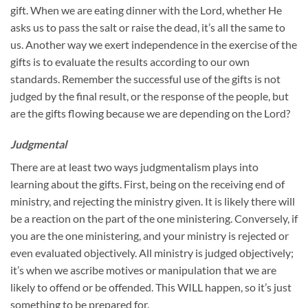
gift. When we are eating dinner with the Lord, whether He
asks us to pass the salt or raise the dead, it’s all the same to
us. Another way we exert independence in the exercise of the
gifts is to evaluate the results according to our own
standards. Remember the successful use of the gifts is not
judged by the final result, or the response of the people, but
are the gifts flowing because we are depending on the Lord?
Judgmental
There are at least two ways judgmentalism plays into
learning about the gifts. First, being on the receiving end of
ministry, and rejecting the ministry given. It is likely there will
be a reaction on the part of the one ministering. Conversely, if
you are the one ministering, and your ministry is rejected or
even evaluated objectively. All ministry is judged objectively;
it’s when we ascribe motives or manipulation that we are
likely to offend or be offended. This WILL happen, so it’s just
something to be prepared for.