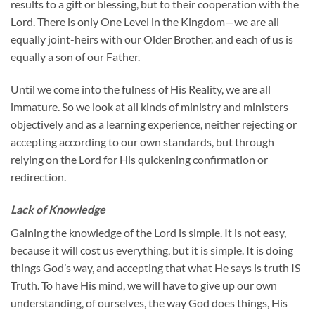
results to a gift or blessing, but to their cooperation with the
Lord. There is only One Level in the Kingdom—we are all
equally joint-heirs with our Older Brother, and each of us is
equally a son of our Father.
Until we come into the fulness of His Reality, we are all
immature. So we look at all kinds of ministry and ministers
objectively and as a learning experience, neither rejecting or
accepting according to our own standards, but through
relying on the Lord for His quickening confirmation or
redirection.
Lack of Knowledge
Gaining the knowledge of the Lord is simple. It is not easy,
because it will cost us everything, but it is simple. It is doing
things God’s way, and accepting that what He says is truth IS
Truth. To have His mind, we will have to give up our own
understanding, of ourselves, the way God does things, His