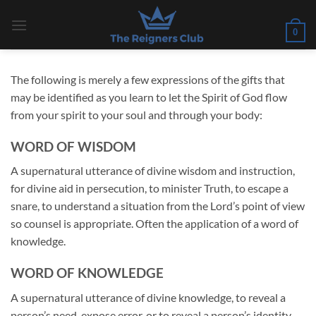
Skip
to
0
content
The following is merely a few expressions of the gifts that
may be identified as you learn to let the Spirit of God flow
from your spirit to your soul and through your body:
WORD OF WISDOM
A supernatural utterance of divine wisdom and instruction,
for divine aid in persecution, to minister Truth, to escape a
snare, to understand a situation from the Lord’s point of view
so counsel is appropriate. Often the application of a word of
knowledge.
WORD OF KNOWLEDGE
A supernatural utterance of divine knowledge, to reveal a
person’s need, expose error, or to reveal a person’s identity.