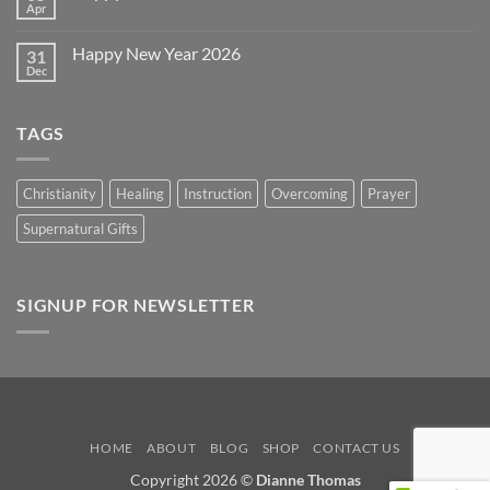
Day
Apr
No
2026
Comments
on
Happy New Year 2026
31
Happy
Easter
Dec
No
2026
Comments
on
Happy
TAGS
New
Year
2026
Christianity
Healing
Instruction
Overcoming
Prayer
Supernatural Gifts
SIGNUP FOR NEWSLETTER
HOME
ABOUT
BLOG
SHOP
CONTACT US
Copyright 2026 ©
Dianne Thomas