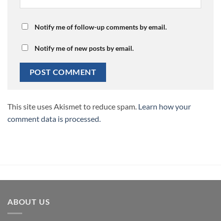
Notify me of follow-up comments by email.
Notify me of new posts by email.
This site uses Akismet to reduce spam.
Learn how your
comment data is processed.
ABOUT US