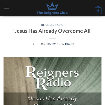
Skip
to
0
content
REIGNERS RADIO
“Jesus Has Already Overcome All”
POSTED ON
03/23/2019
BY
DIANNE