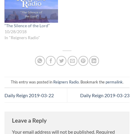
and do, rather than on what
the Lord is doing…
“The Silence of the Lord”
10/28/2018
In "Reigners Radio"
This entry was posted in
Reigners Radio
. Bookmark the
permalink
.
Daily Reign 2019-03-22
Daily Reign 2019-03-23
Leave a Reply
Your email address will not be published.
Required