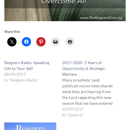
Share this:
Reigners Radio: Speaking
2017-2020: 3 Years of
Life to Your Self
Opportunity & Strategic
08/09/2017
Warfare
In "Reigners Radio"
Many prophetic (and
political) voices have shared
what they are hearing from
the Lord regarding this new
season that we have entered
into. Our emphasis at The
02/09/2017
Reigners Club is geared
In "General"
more toward what we as
individuals need to know