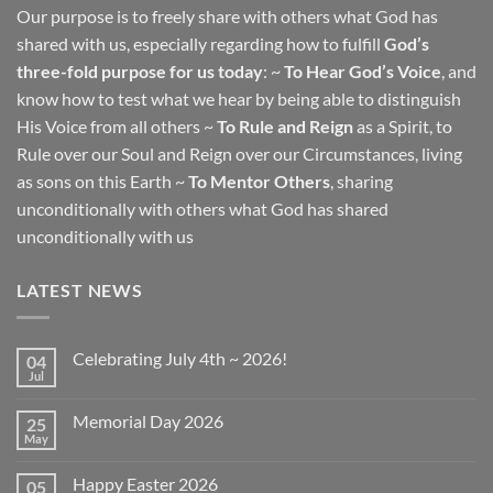
Our purpose is to freely share with others what God has
shared with us, especially regarding how to fulfill
God’s
three-fold purpose for us today
: ~
To Hear God’s Voice
, and
know how to test what we hear by being able to distinguish
His Voice from all others ~
To Rule and Reign
as a Spirit, to
Rule over our Soul and Reign over our Circumstances, living
as sons on this Earth ~
To Mentor Others
, sharing
unconditionally with others what God has shared
unconditionally with us
LATEST NEWS
Celebrating July 4th ~ 2026!
04
Jul
No
Comments
on
Memorial Day 2026
25
Celebrating
July
May
No
4th
Comments
~
on
2026!
Happy Easter 2026
05
Memorial