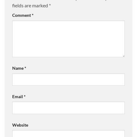
fields are marked
*
Comment
*
Name
*
Email
*
Website