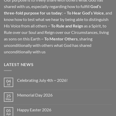
shared with us, especially regarding how to fulfill
God’s
three-fold purpose for us today
: ~
To Hear God’s Voice
, and
know how to test what we hear by being able to distinguish
His Voice from all others ~
To Rule and Reign
as a Spirit, to
Rule over our Soul and Reign over our Circumstances, living
as sons on this Earth ~
To Mentor Others
, sharing
unconditionally with others what God has shared
unconditionally with us
LATEST NEWS
Celebrating July 4th ~ 2026!
04
Jul
No
Comments
on
Memorial Day 2026
25
Celebrating
July
May
No
4th
Comments
~
on
2026!
Happy Easter 2026
05
Memorial
Day
Apr
No