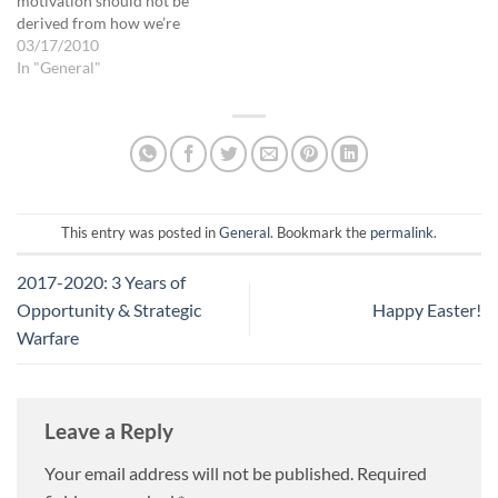
motivation should not be
derived from how we’re
doing, how we’re measuring
03/17/2010
up. But measuring our
In "General"
success IS one way God
encourages us; we just need
to know what His standards
are (again, His standards…
This entry was posted in
General
. Bookmark the
permalink
.
2017-2020: 3 Years of
Opportunity & Strategic
Happy Easter!
Warfare
Leave a Reply
Your email address will not be published.
Required