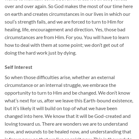
over and over again. So God makes the most of our time here
on earth and creates circumstances in our lives in which our
soul’s strength fails, and we are forced to turn to Him for
healing, life, encouragement and direction. Yes, those bad
circumstances are from Him. For you. You will have to learn
how to deal with them at some point; we don’t get out of
doing the hard work just by dying.
Self Interest
So when those difficulties arise, whether an external
circumstance or an internal struggle, we embrace the
opportunity to turn to Him and be changed. We don’t know
what’s next for us, after we leave this Earth-bound existence,
but it’s likely it will build on top of what we have been
changed into here. We know that it will be God-created and
loving toward us. There are wonders we are to understand
now, and wounds to be healed now, and understanding that