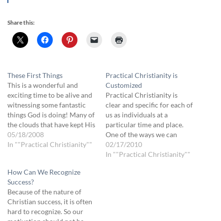
Share this:
These First Things
Practical Christianity is
This is a wonderful and
Customized
exciting time to be alive and
Practical Christianity is
witnessing some fantastic
clear and specific for each of
things God is doing! Many of
us as individuals at a
the clouds that have kept His
particular time and place.
plans secret are being blown
05/18/2008
One of the ways we can
away, revealing the grace,
In ""Practical Christianity""
recognize religious
02/17/2010
freedom and wholeness that
manipulation is when we are
In ""Practical Christianity""
is our inheritance. As we
instructed, whether by
How Can We Recognize
begin to explore some of
something we read, hear or
Success?
the…
think, to do something that
Because of the nature of
does not have clear
Christian success, it is often
boundaries. Here…
hard to recognize. So our