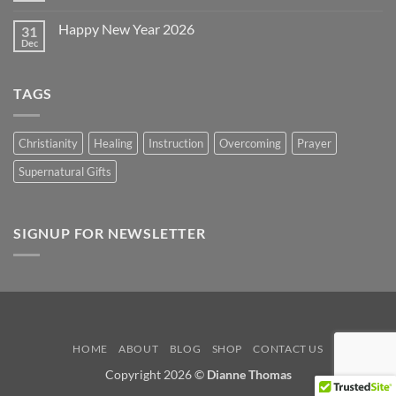
2026
Comments
on
Happy New Year 2026
31
Happy
Easter
Dec
No
2026
Comments
on
Happy
TAGS
New
Year
2026
Christianity
Healing
Instruction
Overcoming
Prayer
Supernatural Gifts
SIGNUP FOR NEWSLETTER
HOME
ABOUT
BLOG
SHOP
CONTACT US
Copyright 2026 ©
Dianne Thomas