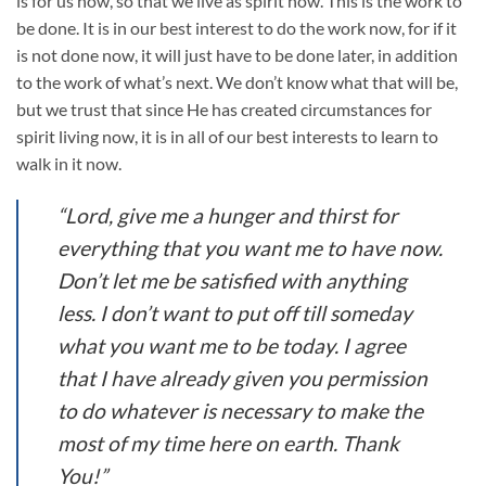
is for us now, so that we live as spirit now. This is the work to
be done. It is in our best interest to do the work now, for if it
is not done now, it will just have to be done later, in addition
to the work of what’s next. We don’t know what that will be,
but we trust that since He has created circumstances for
spirit living now, it is in all of our best interests to learn to
walk in it now.
“Lord, give me a hunger and thirst for
everything that you want me to have now.
Don’t let me be satisfied with anything
less. I don’t want to put off till someday
what you want me to be today. I agree
that I have already given you permission
to do whatever is necessary to make the
most of my time here on earth. Thank
You!”