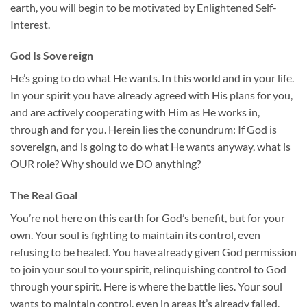
earth, you will begin to be motivated by Enlightened Self-
Interest.
God Is Sovereign
He’s going to do what He wants. In this world and in your life.
In your spirit you have already agreed with His plans for you,
and are actively cooperating with Him as He works in,
through and for you. Herein lies the conundrum: If God is
sovereign, and is going to do what He wants anyway, what is
OUR role? Why should we DO anything?
The Real Goal
You’re not here on this earth for God’s benefit, but for your
own. Your soul is fighting to maintain its control, even
refusing to be healed. You have already given God permission
to join your soul to your spirit, relinquishing control to God
through your spirit. Here is where the battle lies. Your soul
wants to maintain control, even in areas it’s already failed,