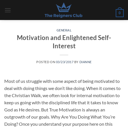
Skip
to
0
content
GENERAL
Motivation and Enlightened Self-
Interest
POSTED ON
03/23/2017
BY
DIANNE
Most of us struggle with some aspect of being motivated to
deal with doing things we don’t like doing. When it comes to
the Christian Walk, we often look for internal motivation to
keep us going with the disciplined life that it takes to know
God as He desires. But True Motivation is always an
outgrowth of our goals. Why Are You Doing What You’re
Doing? Once you understand your purpose here on this