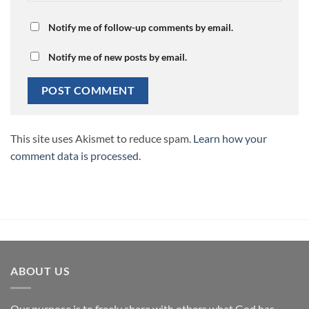
Notify me of follow-up comments by email.
Notify me of new posts by email.
This site uses Akismet to reduce spam.
Learn how your
comment data is processed.
ABOUT US
Our purpose is to freely share with others what God has