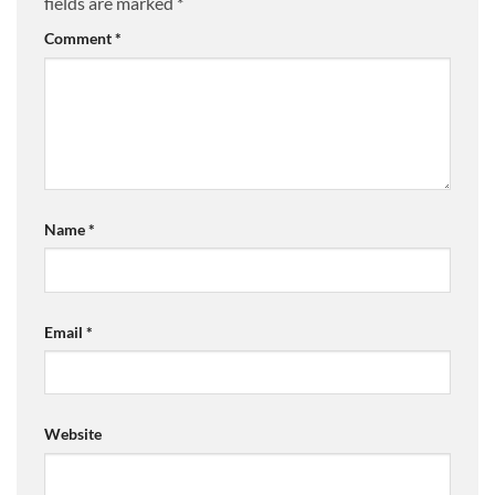
fields are marked
*
Comment
*
Name
*
Email
*
Website