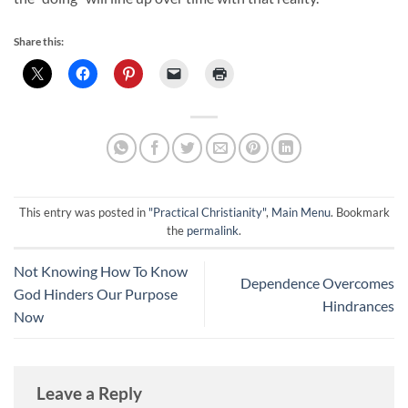
Share this:
This entry was posted in
"Practical Christianity"
,
Main Menu
. Bookmark
the
permalink
.
Not Knowing How To Know
Dependence Overcomes
God Hinders Our Purpose
Hindrances
Now
Leave a Reply