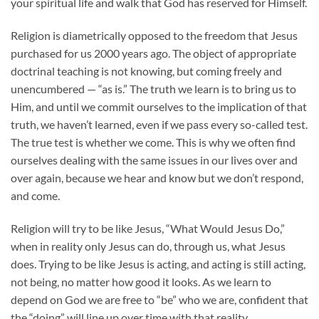
your spiritual life and walk that God has reserved for Himself.
Religion is diametrically opposed to the freedom that Jesus
purchased for us 2000 years ago. The object of appropriate
doctrinal teaching is not knowing, but coming freely and
unencumbered — “as is.” The truth we learn is to bring us to
Him, and until we commit ourselves to the implication of that
truth, we haven’t learned, even if we pass every so-called test.
The true test is whether we come. This is why we often find
ourselves dealing with the same issues in our lives over and
over again, because we hear and know but we don’t respond,
and come.
Religion will try to be like Jesus, “What Would Jesus Do,”
when in reality only Jesus can do, through us, what Jesus
does. Trying to be like Jesus is acting, and acting is still acting,
not being, no matter how good it looks. As we learn to
depend on God we are free to “be” who we are, confident that
the “doing” will line up over time with that reality.