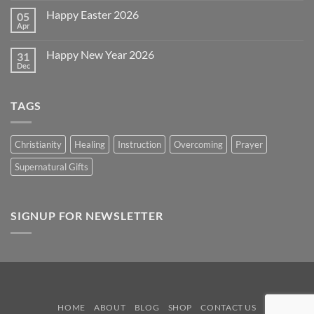
~
on
2026!
Happy Easter 2026
05
Memorial
Day
Apr
No
2026
Comments
on
Happy New Year 2026
31
Happy
Easter
Dec
No
2026
Comments
on
Happy
TAGS
New
Year
2026
Christianity
Healing
Instruction
Overcoming
Prayer
Supernatural Gifts
SIGNUP FOR NEWSLETTER
HOME
ABOUT
BLOG
SHOP
CONTACT US