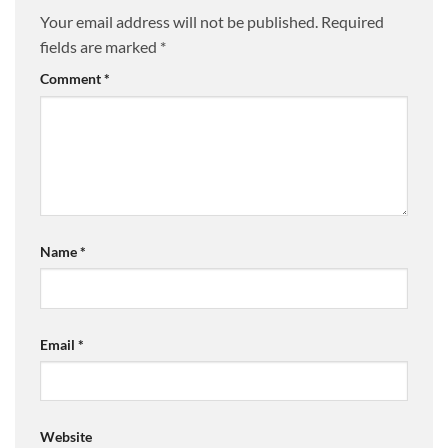
Your email address will not be published.
Required
fields are marked
*
Comment
*
Name
*
Email
*
Website