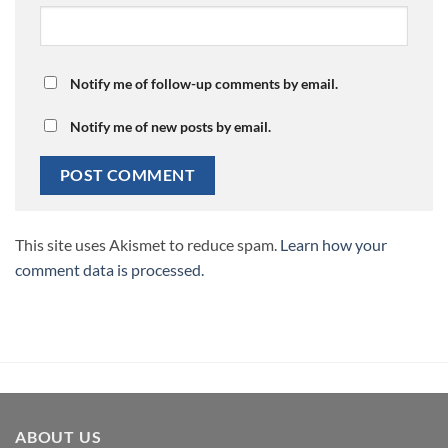
Notify me of follow-up comments by email.
Notify me of new posts by email.
This site uses Akismet to reduce spam.
Learn how your
comment data is processed.
ABOUT US