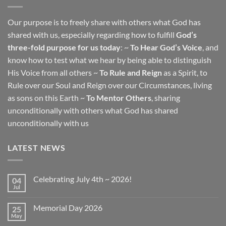
Our purpose is to freely share with others what God has
shared with us, especially regarding how to fulfill
God’s
three-fold purpose for us today
: ~
To Hear God’s Voice
, and
know how to test what we hear by being able to distinguish
His Voice from all others ~
To Rule and Reign
as a Spirit, to
Rule over our Soul and Reign over our Circumstances, living
as sons on this Earth ~
To Mentor Others
, sharing
unconditionally with others what God has shared
unconditionally with us
LATEST NEWS
Celebrating July 4th ~ 2026!
04
Jul
No
Comments
on
Memorial Day 2026
25
Celebrating
July
May
No
4th
Comments