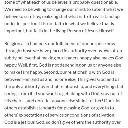
some of what each of us believes is probably questionable.
We need to be willing to change our mind, to submit what we
believe to scrutiny, realizing that what is Truth will stand up
under inspection. It is not faith in what we believe that is
important, but faith in the living Person of Jesus Himself.
Religion also hampers our fulfillment of our purpose now
through those we have placed in authority over us. We often
subtly believe that making our leaders happy also makes God
happy. Well, first, God is not depending on us or anyone else
to make Him happy. Second, our relationship with God is
between Him and us and no one else. This gives God and us
the only authority over that relationship, and everything that
springs from it. If you want to get along with God, stay out of
His chair — and don’t let anyone else sit in it either! Don’t let
others establish standards for pleasing God, or give in to
others’ expectations of service or conditions of salvation.
God is a jealous God, so don’t give others the authority over