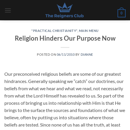
Skip
to
0
content
"PRACTICAL CHRISTIANITY"
,
MAIN MENU
Religion Hinders Our Purpose Now
POSTED ON
06/11/2010
BY
DIANNE
Our preconceived religious beliefs are some of our greatest
hindrances. Generally speaking we “catch” our doctrines, our
beliefs from what we hear and what we read, not necessarily
from what the Lord Himself has revealed to us. So part of the
process of bringing us into relationship with Him is that He
brings to the surface the sources and foundations of what we
believe, often by putting us into situations where those
beliefs are tested. Since none of us has all the truth, at least