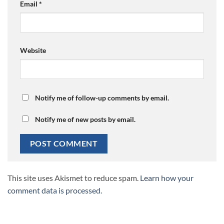
Email
*
Website
Notify me of follow-up comments by email.
Notify me of new posts by email.
This site uses Akismet to reduce spam.
Learn how your
comment data is processed.