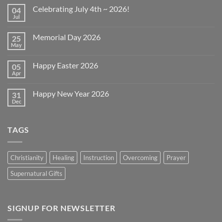
Celebrating July 4th ~ 2026!
04
Jul
No
Comments
on
Memorial Day 2026
25
Celebrating
July
May
No
4th
Comments
~
on
2026!
Happy Easter 2026
05
Memorial
Day
Apr
No
2026
Comments
on
Happy New Year 2026
31
Happy
Easter
Dec
No
2026
Comments
on
Happy
TAGS
New
Year
2026
Christianity
Healing
Instruction
Overcoming
Prayer
Supernatural Gifts
SIGNUP FOR NEWSLETTER