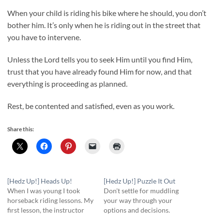
When your child is riding his bike where he should, you don’t
bother him. It’s only when he is riding out in the street that
you have to intervene.
Unless the Lord tells you to seek Him until you find Him,
trust that you have already found Him for now, and that
everything is proceeding as planned.
Rest, be contented and satisfied, even as you work.
Share this:
[Hedz Up!] Heads Up!
[Hedz Up!] Puzzle It Out
When I was young I took
Don't settle for muddling
horseback riding lessons. My
your way through your
first lesson, the instructor
options and decisions.