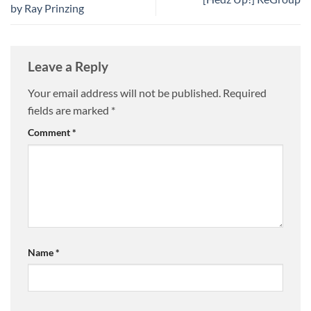
by Ray Prinzing
Leave a Reply
Your email address will not be published.
Required
fields are marked
*
Comment
*
Name
*