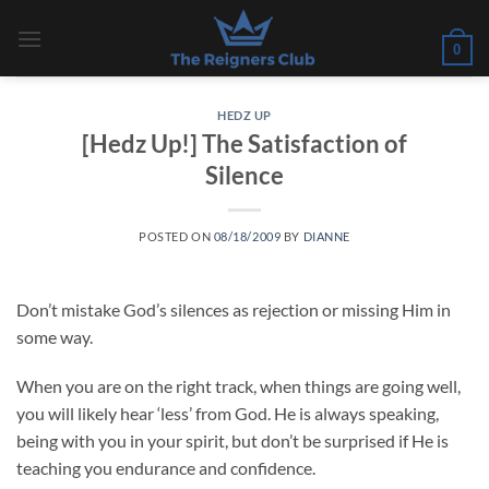
Skip
to
0
content
HEDZ UP
[Hedz Up!] The Satisfaction of
Silence
POSTED ON
08/18/2009
BY
DIANNE
Don’t mistake God’s silences as rejection or missing Him in
some way.
When you are on the right track, when things are going well,
you will likely hear ‘less’ from God. He is always speaking,
being with you in your spirit, but don’t be surprised if He is
teaching you endurance and confidence.