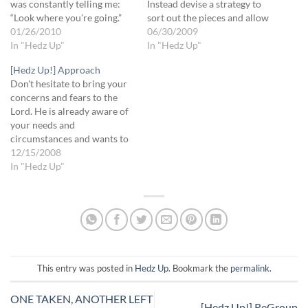
was constantly telling me:
Instead devise a strategy to
“Look where you’re going.”
sort out the pieces and allow
Round and round the ring,
01/26/2010
the Lord to create the bigger
06/30/2009
“Look where you’re going!” I
In "Hedz Up"
picture. You may not see the
In "Hedz Up"
got so frustrated, cuz I
final image until after the
[Hedz Up!] Approach
thought I was doing the right
pieces have fallen into place.
Don't hesitate to bring your
thing already. Finally, the
God wants to speak clearly
concerns and fears to the
instructor asked me,…
to…
Lord. He is already aware of
your needs and
circumstances and wants to
talk to you about it. More
12/15/2008
than anything, He wants to
In "Hedz Up"
bring you into His rest,
peace and confidence. That
is His job -- to bring you…
This entry was posted in
Hedz Up
. Bookmark the
permalink
.
ONE TAKEN, ANOTHER LEFT
[Hedz Up!] ReGroup