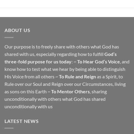
ABOUT US
Our purpose is to freely share with others what God has
shared with us, especially regarding how to fulfill
God’s
three-fold purpose for us today
: ~
To Hear God’s Voice
, and
know how to test what we hear by being able to distinguish
His Voice from all others ~
To Rule and Reign
as a Spirit, to
Rule over our Soul and Reign over our Circumstances, living
as sons on this Earth ~
To Mentor Others
, sharing
unconditionally with others what God has shared
unconditionally with us
LATEST NEWS