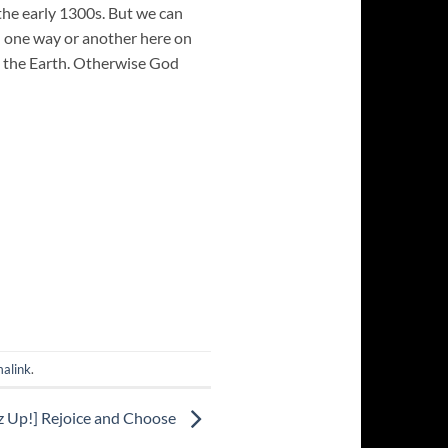
the early 1300s. But we can
in one way or another here on
in the Earth. Otherwise God
alink
.
z Up!] Rejoice and Choose