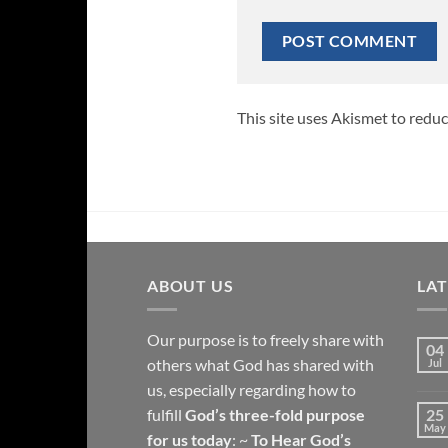
This site uses Akismet to redu
ABOUT US
LA
Our purpose is to freely share with
04
others what God has shared with
Jul
us, especially regarding how to
fulfill
God’s three-fold purpose
25
May
for us today
: ~
To Hear God’s