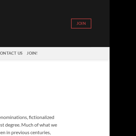
JOIN
ONTACT US
JOIN!
enominations, fictionalized
est degree. Much of what we
ten in previous centuries,