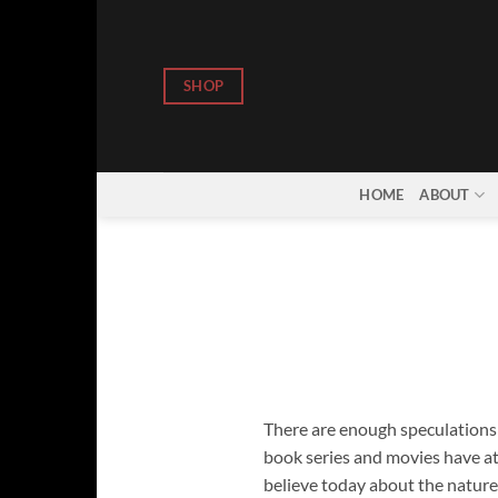
Skip
to
content
SHOP
HOME
ABOUT
There are enough speculations r
book series and movies have a
believe today about the nature 