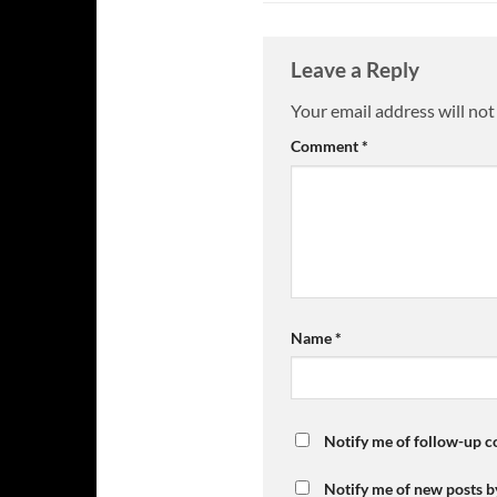
Leave a Reply
Your email address will not
Comment
*
Name
*
Notify me of follow-up 
Notify me of new posts b