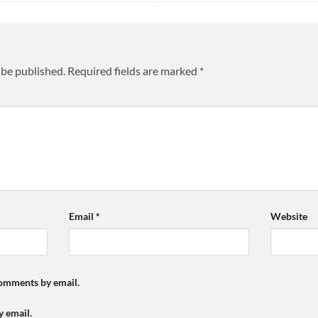
 be published.
Required fields are marked
*
Email
*
Website
comments by email.
y email.