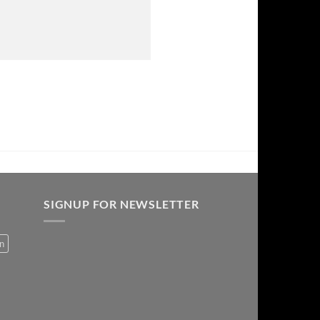
SIGNUP FOR NEWSLETTER
on