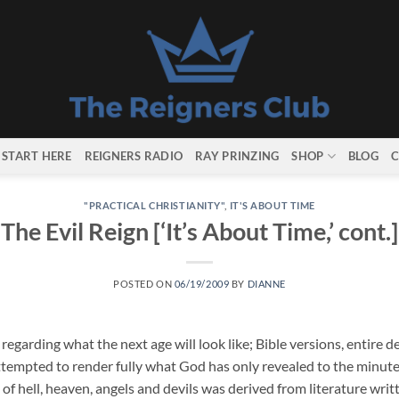
START HERE
REIGNERS RADIO
RAY PRINZING
SHOP
BLOG
C
"PRACTICAL CHRISTIANITY"
,
IT'S ABOUT TIME
The Evil Reign [‘It’s About Time,’ cont.]
POSTED ON
06/19/2009
BY
DIANNE
egarding what the next age will look like; Bible versions, entire d
ttempted to render fully what God has only revealed to the minut
of hell, heaven, angels and devils was derived from literature writ