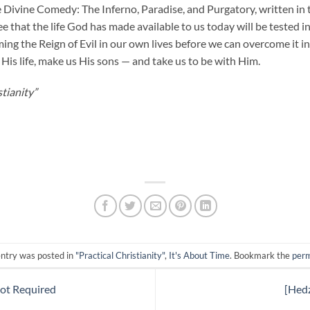
e Divine Comedy: The Inferno, Paradise, and Purgatory, written in 
e that the life God has made available to us today will be tested 
ing the Reign of Evil in our own lives before we can overcome it 
His life, make us His sons — and take us to be with Him.
tianity”
entry was posted in
"Practical Christianity"
,
It's About Time
. Bookmark the
perm
Not Required
[Hed