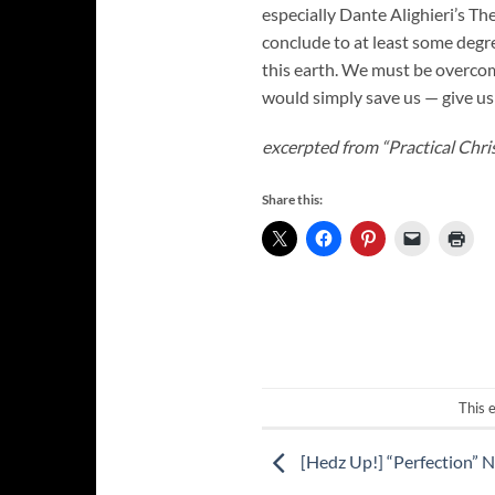
especially Dante Alighieri’s Th
conclude to at least some degre
this earth. We must be overcom
would simply save us — give us 
excerpted from “Practical Chris
Share this:
This 
[Hedz Up!] “Perfection” 