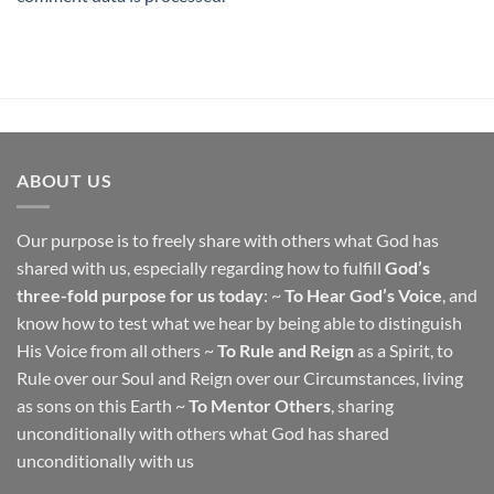
ABOUT US
Our purpose is to freely share with others what God has
shared with us, especially regarding how to fulfill
God’s
three-fold purpose for us today
: ~
To Hear God’s Voice
, and
know how to test what we hear by being able to distinguish
His Voice from all others ~
To Rule and Reign
as a Spirit, to
Rule over our Soul and Reign over our Circumstances, living
as sons on this Earth ~
To Mentor Others
, sharing
unconditionally with others what God has shared
unconditionally with us