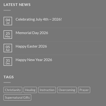
LATEST NEWS
Celebrating July 4th ~ 2026!
04
Jul
No
Comments
on
Memorial Day 2026
25
Celebrating
July
May
No
4th
Comments
~
on
2026!
Happy Easter 2026
05
Memorial
Day
Apr
No
2026
Comments
on
Happy New Year 2026
31
Happy
Easter
Dec
No
2026
Comments
on
Happy
TAGS
New
Year
2026
Christianity
Healing
Instruction
Overcoming
Prayer
Supernatural Gifts