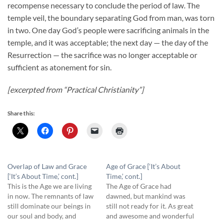
recompense necessary to conclude the period of law. The
temple veil, the boundary separating God from man, was torn
in two. One day God’s people were sacrificing animals in the
temple, and it was acceptable; the next day — the day of the
Resurrection — the sacrifice was no longer acceptable or
sufficient as atonement for sin.
[excerpted from “Practical Christianity”]
Share this:
Overlap of Law and Grace
Age of Grace [‘It’s About
[‘It’s About Time,’ cont.]
Time,’ cont.]
This is the Age we are living
The Age of Grace had
in now. The remnants of law
dawned, but mankind was
still dominate our beings in
still not ready for it. As great
our soul and body, and
and awesome and wonderful