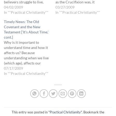
believers struggle to live,
as the Crucifixion was, it
move and walk according to
04/02/2009
only concluded God’s
03/27/2009
the Spirit, according to
In ""Practical Christianity""
purpose for the previous
In ""Practical Christianity""
dependence on God. We
time period (Age of Law): It
Timely News: The Old
often insist on using the old
didn’t start something new. It
Covenant and the New
rules to judge by,…
wasn’t until the Resurrection
Testament [‘It’s About Time,’
that the Tree…
cont.]
Why is it important to
understand time and how it
affects us? Because
understanding when we live
(which age), affects our
beliefs, which in turn affect
07/17/2009
how we relate to God, others
In ""Practical Christianity""
and ourselves, which
ultimately affects our
behavior. Through the
Crucifixion, Jesus paid the
debt once and for all.…
This entry was posted in
"Practical Christianity"
. Bookmark the