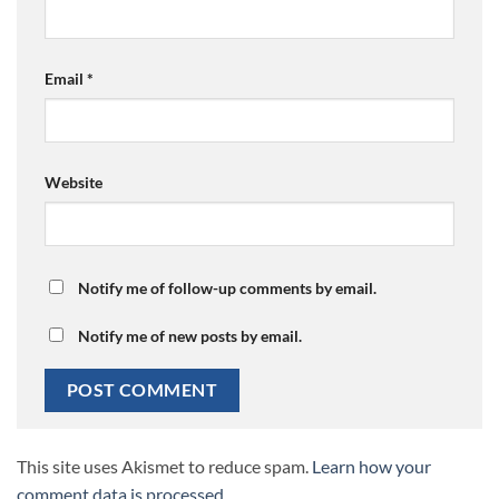
Email
*
Website
Notify me of follow-up comments by email.
Notify me of new posts by email.
This site uses Akismet to reduce spam.
Learn how your
comment data is processed.