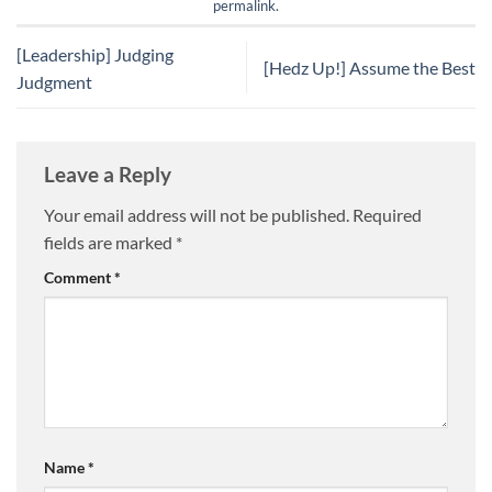
permalink
.
[Leadership] Judging
[Hedz Up!] Assume the Best
Judgment
Leave a Reply
Your email address will not be published.
Required
fields are marked
*
Comment
*
Name
*