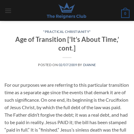
Skip
to
0
content
"PRACTICAL CHRISTIANITY"
Age of Transition [‘It’s About Time,’
cont.]
POSTED ON
02/07/2009
BY
DIANNE
For our purposes we are referring to this particular transition
time as a separate age since the events that demark it are of
such significance. On one end, its beginning is the Crucifixion
of Jesus Christ, by which the full debt of the law was paid.
The Father didn’t forgive the debt; it was a real debt, and had
to be paid in reality. Jesus PAID it; the bill has been stamped
“paid in full.” It is “finished.” Jesus’s sinless death was the full