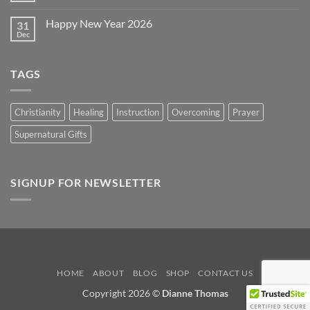
2026
Comments
on
Happy New Year 2026
31
Happy
Easter
Dec
No
2026
Comments
on
Happy
TAGS
New
Year
2026
Christianity
Healing
Instruction
Overcoming
Prayer
Supernatural Gifts
SIGNUP FOR NEWSLETTER
HOME
ABOUT
BLOG
SHOP
CONTACT US
Copyright 2026 ©
Dianne Thomas