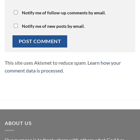
Notify me of follow-up comments by email.
Notify me of new posts by email.
This site uses Akismet to reduce spam.
Learn how your
comment data is processed.
ABOUT US
Our purpose is to freely share with others what God has