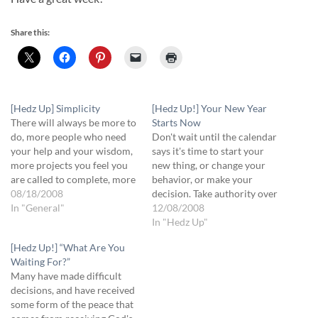
Share this:
[Hedz Up] Simplicity
[Hedz Up!] Your New Year
There will always be more to
Starts Now
do, more people who need
Don't wait until the calendar
your help and your wisdom,
says it's time to start your
more projects you feel you
new thing, or change your
are called to complete, more
behavior, or make your
expectations from yourself
08/18/2008
decision. Take authority over
and others. When you are
In "General"
your time and make your
12/08/2008
stressed, when you feel out
changes now. Now Faith Is.
In "Hedz Up"
of control, step back and see
Have an exciting week!
[Hedz Up!] “What Are You
if you've become a victim…
Daddy's proud of you!
Waiting For?”
Many have made difficult
decisions, and have received
some form of the peace that