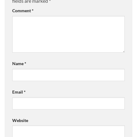
fields are marked
*
Comment
*
Name
*
Email
*
Website