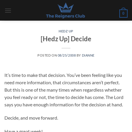
Skip
to
0
content
HEDZ UP
[Hedz Up] Decide
POSTED ON
08/25/2008
BY
DIANNE
It’s time to make that decision. You’ve been feeling like you
need more information, that circumstances aren’t perfect.
But this is one of the many times when regardless whether
you feel ready or not, the time to decide has come. The Lord
says you have enough information for the decision at hand.
Decide, and move forward.
Have a great week!