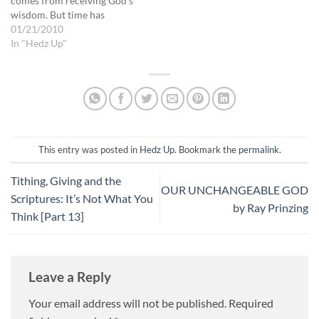
comes from receiving God's
wisdom. But time has
passed, and though the
01/21/2010
decision has been made,
In "Hedz Up"
little action has been taken.
Just because you made the
decision, doesn't mean your
enemies are going to let up.…
This entry was posted in
Hedz Up
. Bookmark the
permalink
.
Tithing, Giving and the
OUR UNCHANGEABLE GOD
Scriptures: It’s Not What You
by Ray Prinzing
Think [Part 13]
Leave a Reply
Your email address will not be published.
Required