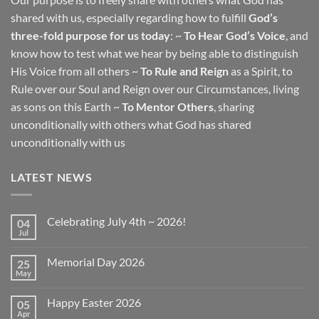
shared with us, especially regarding how to fulfill
God’s
three-fold purpose for us today
: ~
To Hear God’s Voice
, and
know how to test what we hear by being able to distinguish
His Voice from all others ~
To Rule and Reign
as a Spirit, to
Rule over our Soul and Reign over our Circumstances, living
as sons on this Earth ~
To Mentor Others
, sharing
unconditionally with others what God has shared
unconditionally with us
LATEST NEWS
Celebrating July 4th ~ 2026!
04
Jul
No
Comments
on
Memorial Day 2026
25
Celebrating
July
May
No
4th
Comments
~
on
2026!
Happy Easter 2026
05
Memorial
Day
Apr
No