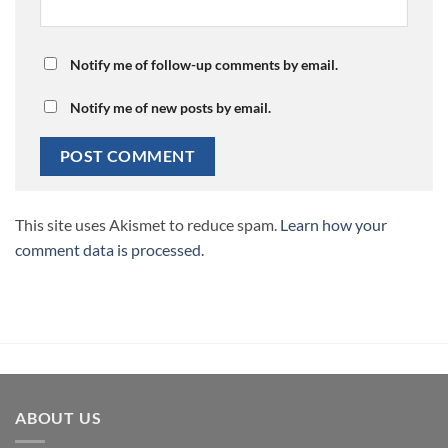
Notify me of follow-up comments by email.
Notify me of new posts by email.
This site uses Akismet to reduce spam.
Learn how your
comment data is processed.
ABOUT US