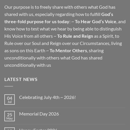
Our purpose is to freely share with others what God has
shared with us, especially regarding how to fulfill
God’s
three-fold purpose for us today
: ~
To Hear God’s Voice
, and
know how to test what we hear by being able to distinguish
His Voice from all others ~
To Rule and Reign
as a Spirit, to
Rule over our Soul and Reign over our Circumstances, living
as sons on this Earth ~
To Mentor Others
, sharing
unconditionally with others what God has shared
unconditionally with us
LATEST NEWS
Celebrating July 4th ~ 2026!
04
Jul
No
Comments
on
Memorial Day 2026
25
Celebrating
July
May
No
4th
Comments
~
on
2026!