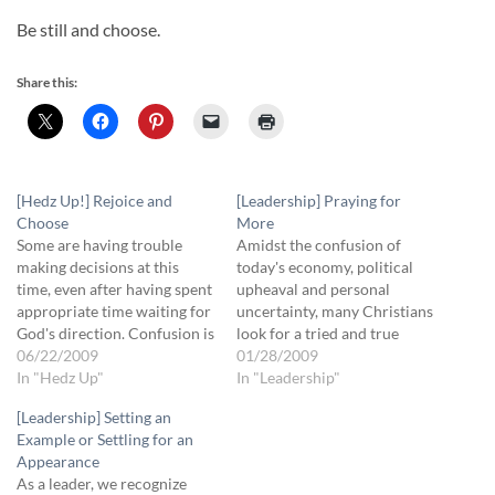
Be still and choose.
Share this:
[Hedz Up!] Rejoice and
[Leadership] Praying for
Choose
More
Some are having trouble
Amidst the confusion of
making decisions at this
today's economy, political
time, even after having spent
upheaval and personal
appropriate time waiting for
uncertainty, many Christians
God's direction. Confusion is
look for a tried and true
not only from the stress of
06/22/2009
formula to find their way
01/28/2009
trying to hear His voice, but
In "Hedz Up"
with as little disruption as
In "Leadership"
from our enemies: the world
possible. We look for "at
[Leadership] Setting an
system, your flesh and the
least"s -- "At least we're
Example or Settling for an
devil. When you can't
praying for God's will to be
Appearance
determine a specific…
done" -- "At least we're…
As a leader, we recognize