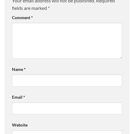
Your email address will not be published.
Required
fields are marked
*
Comment
*
Name
*
Email
*
Website