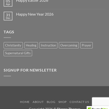
Happy Easter 2026
05
Memorial
Day
Apr
No
2026
Comments
on
Happy New Year 2026
31
Happy
Easter
Dec
No
2026
Comments
on
Happy
TAGS
New
Year
2026
Christianity
Healing
Instruction
Overcoming
Prayer
Supernatural Gifts
SIGNUP FOR NEWSLETTER
HOME
ABOUT
BLOG
SHOP
CONTACT US
Copyright 2026 ©
Dianne Thomas