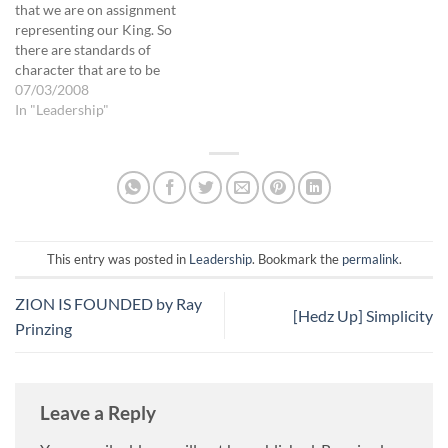
that we are on assignment
representing our King. So
there are standards of
character that are to be
presented on His behalf,
07/03/2008
with the goal of drawing
In "Leadership"
others to Him as well as
avoiding being a hindrance
to any work He is doing
through us.…
This entry was posted in
Leadership
. Bookmark the
permalink
.
ZION IS FOUNDED by Ray
[Hedz Up] Simplicity
Prinzing
Leave a Reply