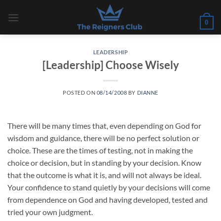
Skip
to
0
content
LEADERSHIP
[Leadership] Choose Wisely
POSTED ON
08/14/2008
BY
DIANNE
There will be many times that, even depending on God for
wisdom and guidance, there will be no perfect solution or
choice. These are the times of testing, not in making the
choice or decision, but in standing by your decision. Know
that the outcome is what it is, and will not always be ideal.
Your confidence to stand quietly by your decisions will come
from dependence on God and having developed, tested and
tried your own judgment.