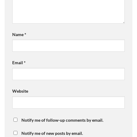
Name
*
Email
*
Website
Notify me of follow-up comments by email.
Notify me of new posts by email.