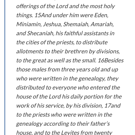
offerings of the Lord and the most holy
things. 15And under him were Eden,
Miniamin, Jeshua, Shemaiah, Amariah,
and Shecaniah, his faithful assistants in
the cities of the priests, to distribute
allotments to their brethren by divisions,
to the great as well as the small. 16Besides
those males from three years old and up
who were written in the genealogy, they
distributed to everyone who entered the
house of the Lord his daily portion for the
work of his service, by his division, 17and
to the priests who were written in the
genealogy according to their father’s
house, and to the Levites from twenty