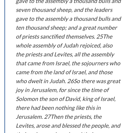
gave to the assembly a thousand bulls and
seven thousand sheep, and the leaders
gave to the assembly a thousand bulls and
ten thousand sheep; and a great number
of priests sanctified themselves. 25The
whole assembly of Judah rejoiced, also
the priests and Levites, all the assembly
that came from Israel, the sojourners who
came from the land of Israel, and those
who dwelt in Judah. 26So there was great
joy in Jerusalem, for since the time of
Solomon the son of David, king of Israel,
there had been nothing like this in
Jerusalem. 27Then the priests, the
Levites, arose and blessed the people, and