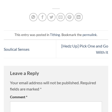
tenth (a tithe) of the produce
of the land, fruit, grain and
livestock, belonged to…
This entry was posted in
Tithing
. Bookmark the
permalink
.
[Hedz Up] Pick One and Go
Soulical Senses
With It
Leave a Reply
Your email address will not be published.
Required
fields are marked
*
Comment
*