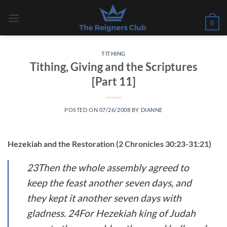
Skip
to
0
content
TITHING
Tithing, Giving and the Scriptures
[Part 11]
POSTED ON
07/26/2008
BY
DIANNE
Hezekiah and the Restoration (2 Chronicles 30:23-31:21)
23Then the whole assembly agreed to
keep the feast another seven days, and
they kept it another seven days with
gladness. 24For Hezekiah king of Judah