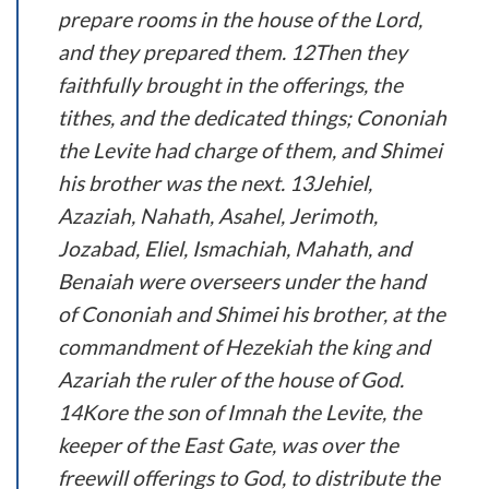
prepare rooms in the house of the Lord,
and they prepared them. 12Then they
faithfully brought in the offerings, the
tithes, and the dedicated things; Cononiah
the Levite had charge of them, and Shimei
his brother was the next. 13Jehiel,
Azaziah, Nahath, Asahel, Jerimoth,
Jozabad, Eliel, Ismachiah, Mahath, and
Benaiah were overseers under the hand
of Cononiah and Shimei his brother, at the
commandment of Hezekiah the king and
Azariah the ruler of the house of God.
14Kore the son of Imnah the Levite, the
keeper of the East Gate, was over the
freewill offerings to God, to distribute the