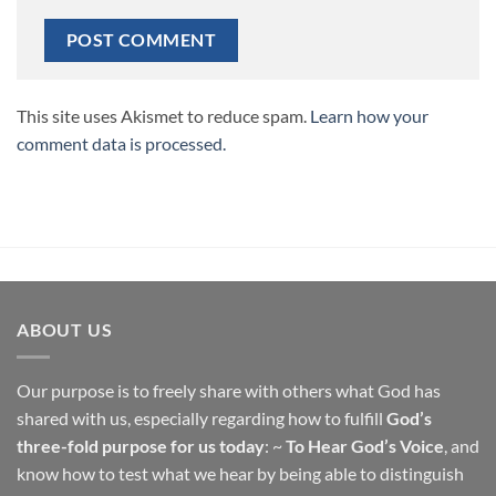
This site uses Akismet to reduce spam.
Learn how your
comment data is processed.
ABOUT US
Our purpose is to freely share with others what God has
shared with us, especially regarding how to fulfill
God’s
three-fold purpose for us today
: ~
To Hear God’s Voice
, and
know how to test what we hear by being able to distinguish