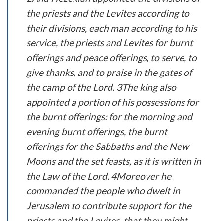
the priests and the Levites according to
their divisions, each man according to his
service, the priests and Levites for burnt
offerings and peace offerings, to serve, to
give thanks, and to praise in the gates of
the camp of the Lord. 3The king also
appointed a portion of his possessions for
the burnt offerings: for the morning and
evening burnt offerings, the burnt
offerings for the Sabbaths and the New
Moons and the set feasts, as it is written in
the Law of the Lord. 4Moreover he
commanded the people who dwelt in
Jerusalem to contribute support for the
priests and the Levites, that they might