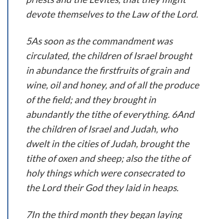
devote themselves to the Law of the Lord.
5As soon as the commandment was
circulated, the children of Israel brought
in abundance the firstfruits of grain and
wine, oil and honey, and of all the produce
of the field; and they brought in
abundantly the tithe of everything. 6And
the children of Israel and Judah, who
dwelt in the cities of Judah, brought the
tithe of oxen and sheep; also the tithe of
holy things which were consecrated to
the Lord their God they laid in heaps.
7In the third month they began laying