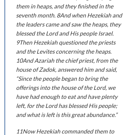
them in heaps, and they finished in the
seventh month. 8And when Hezekiah and
the leaders came and saw the heaps, they
blessed the Lord and His people Israel.
9Then Hezekiah questioned the priests
and the Levites concerning the heaps.
10And Azariah the chief priest, from the
house of Zadok, answered him and said,
“Since the people began to bring the
offerings into the house of the Lord, we
have had enough to eat and have plenty
left, for the Lord has blessed His people;
and what is left is this great abundance.”
11Now Hezekiah commanded them to