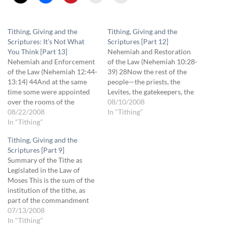
Tithing, Giving and the
Tithing, Giving and the
Scriptures: It’s Not What
Scriptures [Part 12]
You Think [Part 13]
Nehemiah and Restoration
Nehemiah and Enforcement
of the Law (Nehemiah 10:28-
of the Law (Nehemiah 12:44-
39) 28Now the rest of the
13:14) 44And at the same
people—the priests, the
time some were appointed
Levites, the gatekeepers, the
over the rooms of the
singers, the Nethinim, and all
08/10/2008
storehouse for the offerings,
08/22/2008
those who had separated
In "Tithing"
the firstfruits, and the tithes,
In "Tithing"
themselves from the peoples
to gather into them from the
of the lands to the Law of
Tithing, Giving and the
fields of the cities the
God, their wives, their sons,
Scriptures [Part 9]
portions specified by the
and their daughters,
Summary of the Tithe as
Law for the priests and…
everyone who…
Legislated in the Law of
Moses This is the sum of the
institution of the tithe, as
part of the commandment
given by God through Moses
07/13/2008
to the Israelites: 1. One-
In "Tithing"