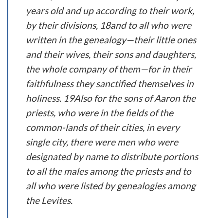
years old and up according to their work,
by their divisions, 18and to all who were
written in the genealogy—their little ones
and their wives, their sons and daughters,
the whole company of them—for in their
faithfulness they sanctified themselves in
holiness. 19Also for the sons of Aaron the
priests, who were in the fields of the
common-lands of their cities, in every
single city, there were men who were
designated by name to distribute portions
to all the males among the priests and to
all who were listed by genealogies among
the Levites.