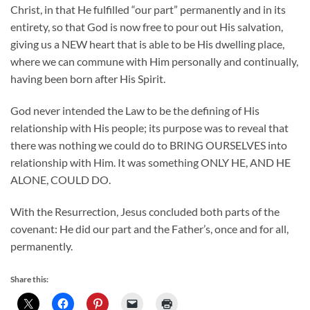
Christ, in that He fulfilled “our part” permanently and in its
entirety, so that God is now free to pour out His salvation,
giving us a NEW heart that is able to be His dwelling place,
where we can commune with Him personally and continually,
having been born after His Spirit.
God never intended the Law to be the defining of His
relationship with His people; its purpose was to reveal that
there was nothing we could do to BRING OURSELVES into
relationship with Him. It was something ONLY HE, AND HE
ALONE, COULD DO.
With the Resurrection, Jesus concluded both parts of the
covenant: He did our part and the Father’s, once and for all,
permanently.
Share this: