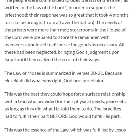
written in the Law of the Lord”) in order to support the
priesthood; their response was so great that it took 4 months
for it to be brought (from all over the nation). The needs of
the priests were more than met; storerooms in the House of
the Lord were prepared to store the remainder, with
overseers appointed to disperse the goods as necessary. All
these had been neglected, bringing God’s judgment upon
Israel until they realized the error of their ways.
The Law of Moses is summarized in verses 20-21. Because
Hezekiah did what was right, God prospered him.
This was the best they could hope for; a surface relationship
with a God who provided for their physical needs, peace, etc.
as long as they did what He told them to do. The Israelites
had to fulfill their part BEFORE God would fulfill His part.
This was the essence of the Law, which was fulfilled by Jesus