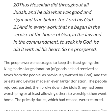
20Thus Hezekiah did throughout all
Judah, and he did what was good and
right and true before the Lord his God.
21And in every work that he began in the
service of the house of God, in the law and
in the commandment, to seek his God, he
did it with all his heart. So he prospered.
The people were encouraged to keep the feast going; the
King made a large donation (of goods he had received as
taxes from the people, as previously warned by God), and the
priests and Levites made an even larger donation. The people
rejoiced, partied, then broke down the idols (they had been
worshiping or at least allowing others to worship), then went
home. The priestly duties, which had ceased, were restored.
The people were commanded to obey the law of the tithe (“as