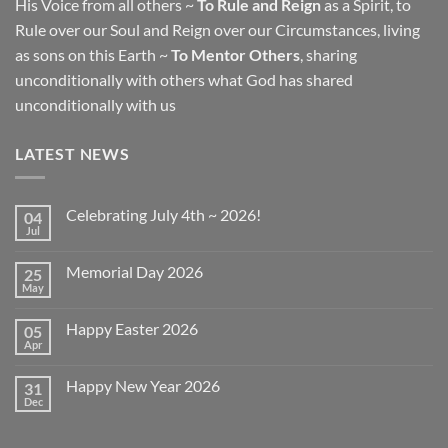
His Voice from all others ~
To Rule and Reign
as a Spirit, to
Rule over our Soul and Reign over our Circumstances, living
as sons on this Earth ~
To Mentor Others
, sharing
unconditionally with others what God has shared
unconditionally with us
LATEST NEWS
Celebrating July 4th ~ 2026!
04
Jul
No
Comments
on
Memorial Day 2026
25
Celebrating
July
May
No
4th
Comments
~
on
2026!
Happy Easter 2026
05
Memorial
Day
Apr
No
2026
Comments
on
Happy New Year 2026
31
Happy
Easter
Dec
No
2026
Comments
on
Happy