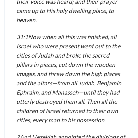
their voice was heard; and their prayer
came up to His holy dwelling place, to
heaven.
31:1Now when all this was finished, all
Israel who were present went out to the
cities of Judah and broke the sacred
pillars in pieces, cut down the wooden
images, and threw down the high places
and the altars—from all Judah, Benjamin,
Ephraim, and Manasseh—until they had
utterly destroyed them all. Then all the
children of Israel returned to their own
cities, every man to his possession.
2And Hezekiah appointed the divisions of