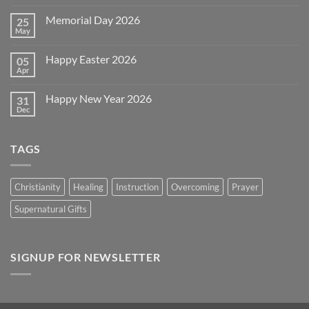
Comments
on
Memorial Day 2026
25
Celebrating
July
May
No
4th
Comments
~
on
2026!
Happy Easter 2026
05
Memorial
Day
Apr
No
2026
Comments
on
Happy New Year 2026
31
Happy
Easter
Dec
No
2026
Comments
on
Happy
TAGS
New
Year
2026
Christianity
Healing
Instruction
Overcoming
Prayer
Supernatural Gifts
SIGNUP FOR NEWSLETTER