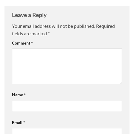
Leave a Reply
Your email address will not be published.
Required
fields are marked
*
Comment
*
Name
*
Email
*