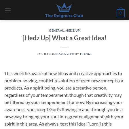
Skip
to
0
content
GENERAL
,
HEDZ UP
[Hedz Up] What a Great Idea!
POSTED ON
07/07/2008
BY
DIANNE
This week be aware of new ideas and creative approaches to
problem-solving, conflict resolution or even new concepts or
products. As a spirit being, you are a creative person,
regardless of your temperament, though that creativity may
be filtered by your temperament for now. By increasing your
awareness, you accept God’s flowing in and through you in a
new way, bringing your soul into greater alignment with your
spirit in this area. As always, test this idea; “Lord, is this