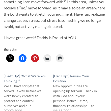
something I can move forward with?” In this area, unless you
receive a “no,” move forward, as it may also be an area where
the Lord wants to stretch your judgment. Have fun, realizing
change causes stress, but stress is something we no longer
avoid, but actively manage instead.
Have a great week! Daddy is Proud of YOU!
Share this:
[Hedz Up!] “What Were You
[Hedz Up!] Review Your
Thinking?”
Position
We all have scripts that
New opportunities are
served us well before we
opening up for you. Check in
were newly created, to
with God about your
protect and control
personal issues -- time,
ourselves and our
finances, relationships -- to
environment. "I'll never
07/27/2009
make sure they are
04/13/2009