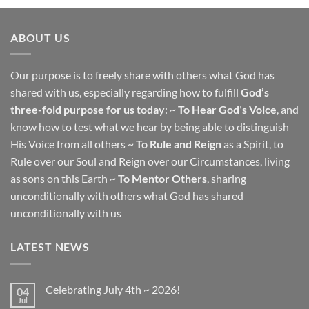
ABOUT US
Our purpose is to freely share with others what God has
shared with us, especially regarding how to fulfill
God’s
three-fold purpose for us today
: ~
To Hear God’s Voice
, and
know how to test what we hear by being able to distinguish
His Voice from all others ~
To Rule and Reign
as a Spirit, to
Rule over our Soul and Reign over our Circumstances, living
as sons on this Earth ~
To Mentor Others
, sharing
unconditionally with others what God has shared
unconditionally with us
LATEST NEWS
Celebrating July 4th ~ 2026!
04
Jul
No