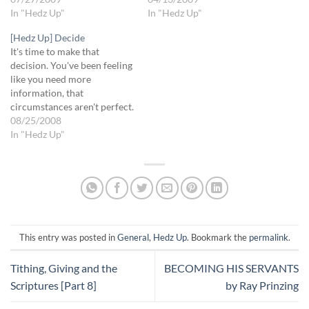
measure up, so why try?" "If
In "Hedz Up"
compatible with His plans
In "Hedz Up"
people really knew what I
for you. You may need to do
[Hedz Up] Decide
was like, they'd never want
this fairly regularly for
It's time to make that
me as a friend." "Never admit
awhile, but it will be worth
decision. You've been feeling
when you've made a
it. "Lord is there…
like you need more
mistake…
information, that
circumstances aren't perfect.
But this is one of the many
08/25/2008
times when regardless
In "Hedz Up"
whether you feel ready or
not, the time to decide has
come. The Lord says you
have enough information for
the decision…
This entry was posted in
General
,
Hedz Up
. Bookmark the
permalink
.
Tithing, Giving and the
BECOMING HIS SERVANTS
Scriptures [Part 8]
by Ray Prinzing