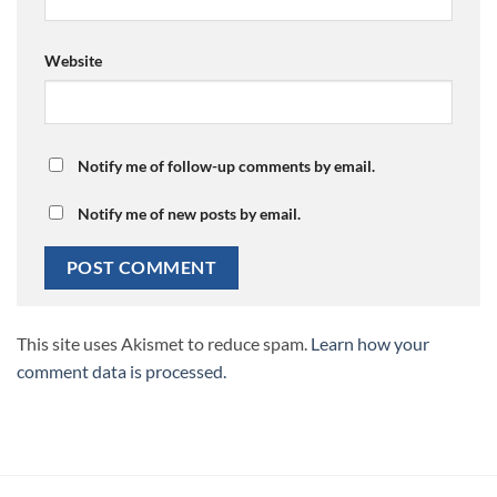
Website
Notify me of follow-up comments by email.
Notify me of new posts by email.
This site uses Akismet to reduce spam.
Learn how your
comment data is processed.