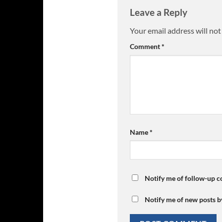
Leave a Reply
Your email address will not
Comment
*
Name
*
Notify me of follow-up 
Notify me of new posts b