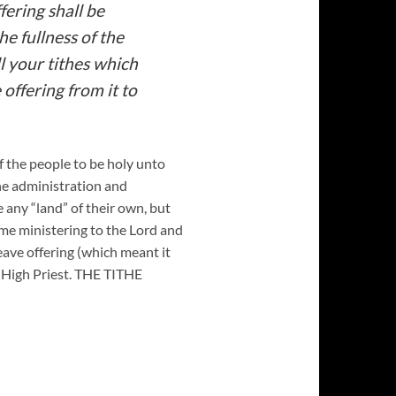
fering shall be
he fullness of the
l your tithes which
 offering from it to
 of the people to be holy unto
the administration and
 any “land” of their own, but
time ministering to the Lord and
heave offering (which meant it
e High Priest. THE TITHE