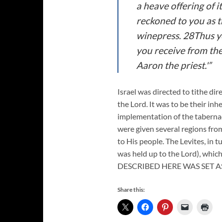
a heave offering of i
reckoned to you as th
winepress. 28Thus yo
you receive from the 
Aaron the priest.'”
Israel was directed to tithe dire
the Lord. It was to be their in
implementation of the tabernacl
were given several regions from
to His people. The Levites, in t
was held up to the Lord), whic
DESCRIBED HERE WAS SET AS
Share this: