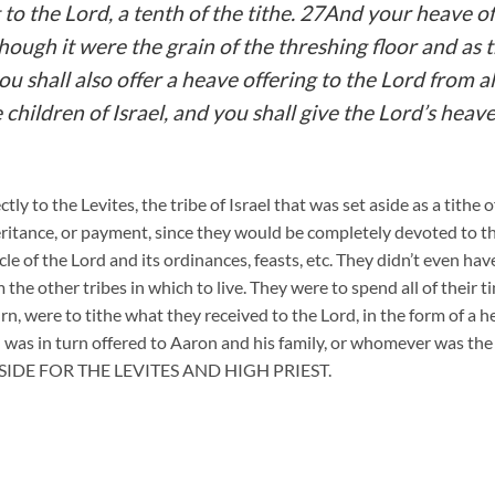
t to the Lord, a tenth of the tithe. 27And your heave of
ough it were the grain of the threshing floor and as t
u shall also offer a heave offering to the Lord from al
children of Israel, and you shall give the Lord’s heave
ctly to the Levites, the tribe of Israel that was set aside as a tithe
heritance, or payment, since they would be completely devoted to 
e of the Lord and its ordinances, feasts, etc. They didn’t even have
 the other tribes in which to live. They were to spend all of their 
urn, were to tithe what they received to the Lord, in the form of a 
h was in turn offered to Aaron and his family, or whomever was th
IDE FOR THE LEVITES AND HIGH PRIEST.