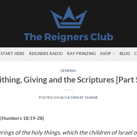
START HERE
REIGNERS RADIO
RAY PRINZING
SHOP
BLOG
C
GENERAL
ithing, Giving and the Scriptures [Part 
POSTED ON
06/14/2008
BY
DIANNE
s (Numbers 18:19-28)
rings of the holy things, which the children of Israel o