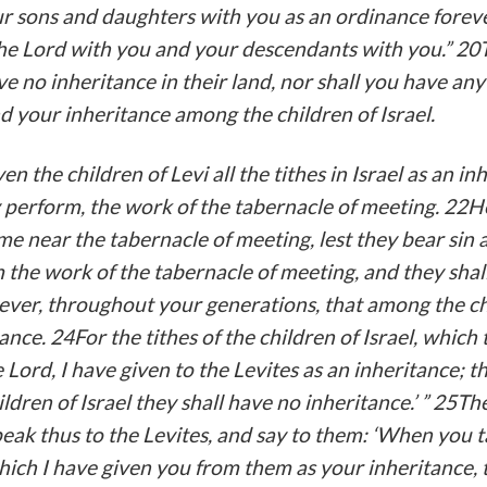
r sons and daughters with you as an ordinance forever
the Lord with you and your descendants with you.” 20
ve no inheritance in their land, nor shall you have a
d your inheritance among the children of Israel.
en the children of Levi all the tithes in Israel as an in
perform, the work of the tabernacle of meeting. 22He
ome near the tabernacle of meeting, lest they bear sin 
 the work of the tabernacle of meeting, and they shall 
orever, throughout your generations, that among the ch
ance. 24For the tithes of the children of Israel, which 
 Lord, I have given to the Levites as an inheritance; t
ldren of Israel they shall have no inheritance.’ ” 25T
eak thus to the Levites, and say to them: ‘When you t
which I have given you from them as your inheritance, 