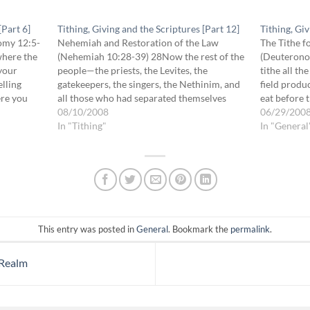
[Part 6]
Tithing, Giving and the Scriptures [Part 12]
Tithing, Giv
nomy 12:5-
Nehemiah and Restoration of the Law
The Tithe f
where the
(Nehemiah 10:28-39) 28Now the rest of the
(Deuterono
 your
people—the priests, the Levites, the
tithe all th
elling
gatekeepers, the singers, the Nethinim, and
field produ
ere you
all those who had separated themselves
eat before 
ur
from the peoples of the lands to the Law of
08/10/2008
where He c
06/29/200
God, their wives, their sons, and their
In "Tithing"
the tithe o
In "General
daughters, everyone who…
This entry was posted in
General
. Bookmark the
permalink
.
 Realm