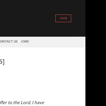
JOIN
ONTACT US
JOIN!
5]
ffer to the Lord, I have