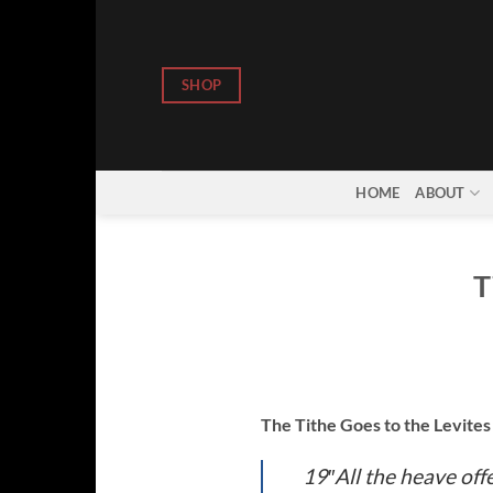
Skip
to
content
SHOP
HOME
ABOUT
T
The Tithe Goes to the Levite
19″All the heave offe