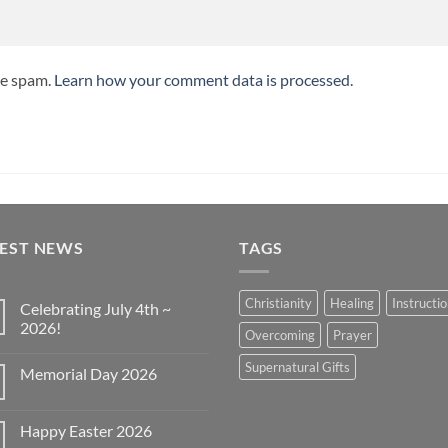
ce spam.
Learn how your comment data is processed.
TEST NEWS
TAGS
Christianity
Healing
Instructi
Celebrating July 4th ~
2026!
Overcoming
Prayer
No
Comments
Supernatural Gifts
Memorial Day 2026
on
Celebrating
No
July
Comments
4th
on
~
Happy Easter 2026
Memorial
2026!
Day