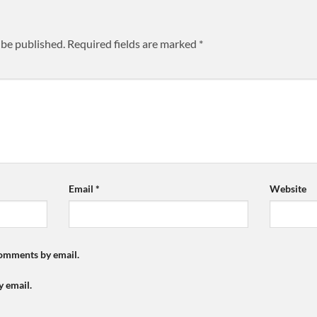
 be published.
Required fields are marked
*
Email
*
Website
comments by email.
y email.