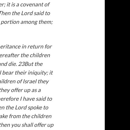
; it is a covenant of
Then the Lord said to
ny portion among them;
heritance in return for
reafter the children
and die. 23But the
bear their iniquity; it
ildren of Israel they
they offer up as a
herefore I have said to
hen the Lord spoke to
ake from the children
then you shall offer up