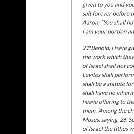
given to you and you
salt forever before 
Aaron: “You shall ha
I am your portion an
21″Behold, I have giv
the work which they 
of Israel shall not c
Levites shall perform
shall be a statute f
shall have no inherit
heave offering to the
them, ‘Among the chi
Moses, saying, 26″Sp
of Israel the tithes 