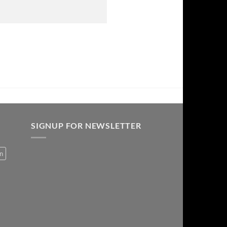
SIGNUP FOR NEWSLETTER
on