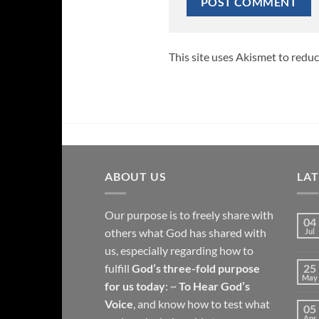
This site uses Akismet to redu
ABOUT US
LA
Our purpose is to freely share with
04
others what God has shared with
Jul
us, especially regarding how to
fulfill
God’s three-fold purpose
25
May
for us today
: ~
To Hear God’s
Voice
, and know how to test what
05
Apr