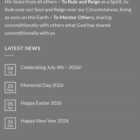
His Voice from all others ~
To Rule and Reign
as a Spirit, to
Rule over our Soul and Reign over our Circumstances, living
as sons on this Earth ~
To Mentor Others
, sharing
unconditionally with others what God has shared
unconditionally with us
LATEST NEWS
Celebrating July 4th ~ 2026!
04
Jul
No
Comments
on
Memorial Day 2026
25
Celebrating
July
May
No
4th
Comments
~
on
2026!
Happy Easter 2026
05
Memorial
Day
Apr
No
2026
Comments
on
Happy New Year 2026
31
Happy
Easter
Dec
No
2026
Comments
on
Happy