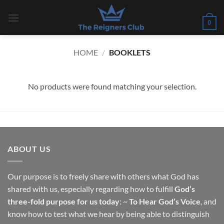
Skip
to
0
content
HOME
/
BOOKLETS
No products were found matching your selection.
ABOUT US
Our purpose is to freely share with others what God has
shared with us, especially regarding how to fulfill
God’s
three-fold purpose for us today
: ~
To Hear God’s Voice
, and
know how to test what we hear by being able to distinguish