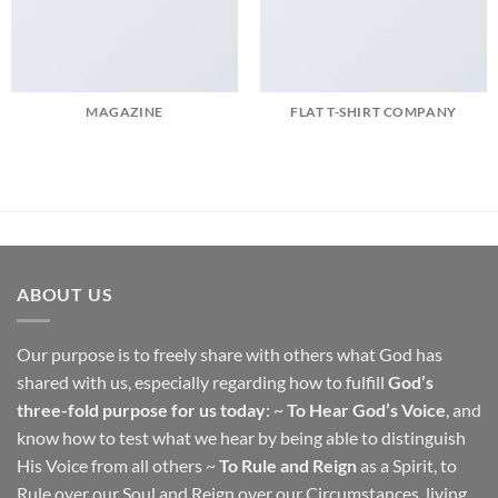
MAGAZINE
FLAT T-SHIRT COMPANY
ABOUT US
Our purpose is to freely share with others what God has
shared with us, especially regarding how to fulfill
God’s
three-fold purpose for us today
: ~
To Hear God’s Voice
, and
know how to test what we hear by being able to distinguish
His Voice from all others ~
To Rule and Reign
as a Spirit, to
Rule over our Soul and Reign over our Circumstances, living