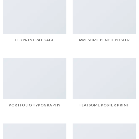
FL3 PRINT PACKAGE
AWESOME PENCIL POSTER
PORTFOLIO TYPOGRAPHY
FLATSOME POSTER PRINT