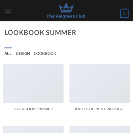
Skip
to
0
content
LOOKBOOK SUMMER
ALL
DESIGN
LOOKBOOK
LOOKBOOK SUMMER
ANOTHER PRINT PACKAGE