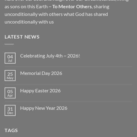
as sons on this Earth ~
To Mentor Others
, sharing
unconditionally with others what God has shared
unconditionally with us
LATEST NEWS
Celebrating July 4th ~ 2026!
04
Jul
No
Comments
on
Memorial Day 2026
25
Celebrating
July
May
No
4th
Comments
~
on
2026!
Happy Easter 2026
05
Memorial
Day
Apr
No
2026
Comments
on
Happy New Year 2026
31
Happy
Easter
Dec
No
2026
Comments
on
Happy
TAGS
New
Year